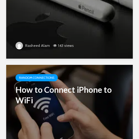
Rasheed Alam
143 views
RANDOM CONNECTIONS
How to Connect iPhone to
WiFi