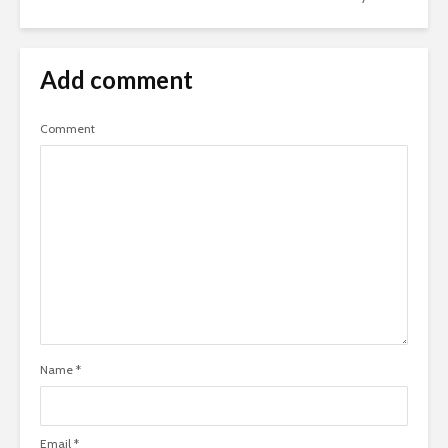
Add comment
Comment
Name
*
Email
*