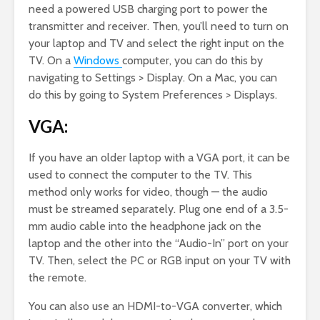
need a powered USB charging port to power the
transmitter and receiver. Then, you’ll need to turn on
your laptop and TV and select the right input on the
TV. On a
Windows
computer, you can do this by
navigating to Settings > Display. On a Mac, you can
do this by going to System Preferences > Displays.
VGA:
If you have an older laptop with a VGA port, it can be
used to connect the computer to the TV. This
method only works for video, though — the audio
must be streamed separately. Plug one end of a 3.5-
mm audio cable into the headphone jack on the
laptop and the other into the “Audio-In” port on your
TV. Then, select the PC or RGB input on your TV with
the remote.
You can also use an HDMI-to-VGA converter, which