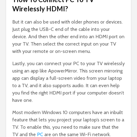
Wirelessly HDMI?
But it can also be used with older phones or devices.
Just plug the USB-C end of the cable into your
device. And then the other end into an HDMI port on
your TV. Then select the correct input on your TV
with your remote or on-screen menu.
Lastly, you can connect your PC to your TV wirelessly
using an app like ApowerMirror. This screen mirroring
app can display a full-screen video from your laptop
to a TV, and it also supports audio. It can even help
you find the right HDMI port if your computer doesn’t
have one.
Most modern Windows 10 computers have an inbuilt
feature that lets you project your laptop’s screen to a
TV. To enable this, you need to make sure that the
TV and the
PC
are on the same Wi-Fi network.