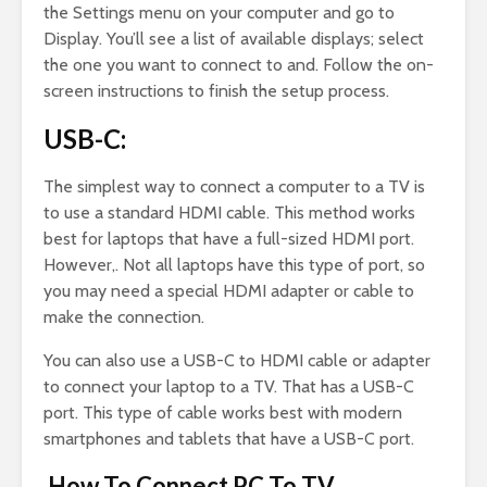
the Settings menu on your computer and go to
Display. You’ll see a list of available displays; select
the one you want to connect to and. Follow the on-
screen instructions to finish the setup process.
USB-C:
The simplest way to connect a computer to a TV is
to use a standard HDMI cable. This method works
best for laptops that have a full-sized HDMI port.
However,. Not all laptops have this type of port, so
you may need a special HDMI adapter or cable to
make the connection.
You can also use a USB-C to HDMI cable or adapter
to connect your laptop to a TV. That has a USB-C
port. This type of cable works best with modern
smartphones and tablets that have a USB-C port.
How To Connect PC To TV