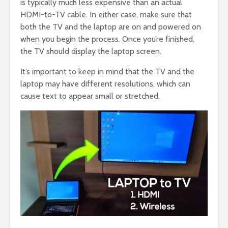
is typically much less expensive than an actual
HDMI-to-TV cable. In either case, make sure that
both the TV and the laptop are on and powered on
when you begin the process. Once you’re finished,
the TV should display the laptop screen.
It’s important to keep in mind that the TV and the
laptop may have different resolutions, which can
cause text to appear small or stretched.