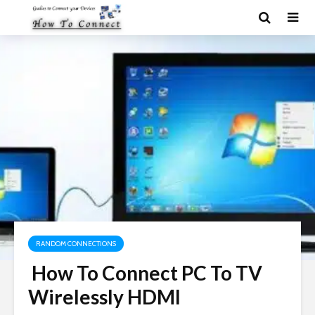
RANDOM CONNECTIONS
How To Connect PC To TV
Wirelessly HDMI