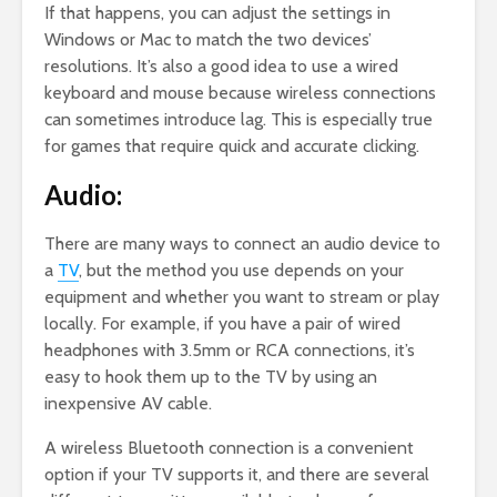
If that happens, you can adjust the settings in
Windows or Mac to match the two devices’
resolutions. It’s also a good idea to use a wired
keyboard and mouse because wireless connections
can sometimes introduce lag. This is especially true
for games that require quick and accurate clicking.
Audio:
There are many ways to connect an audio device to
a
TV
, but the method you use depends on your
equipment and whether you want to stream or play
locally. For example, if you have a pair of wired
headphones with 3.5mm or RCA connections, it’s
easy to hook them up to the TV by using an
inexpensive AV cable.
A wireless Bluetooth connection is a convenient
option if your TV supports it, and there are several