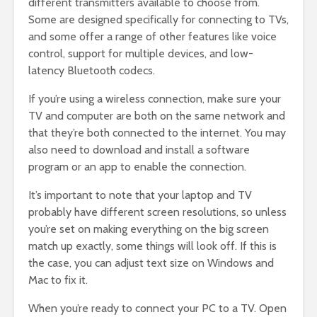
different transmitters available to choose from.
Some are designed specifically for connecting to TVs,
and some offer a range of other features like voice
control, support for multiple devices, and low-
latency Bluetooth codecs.
If you’re using a wireless connection, make sure your
TV and computer are both on the same network and
that they’re both connected to the internet. You may
also need to download and install a software
program or an app to enable the connection.
It’s important to note that your laptop and TV
probably have different screen resolutions, so unless
you’re set on making everything on the big screen
match up exactly, some things will look off. If this is
the case, you can adjust text size on Windows and
Mac to fix it.
When you’re ready to connect your PC to a TV. Open