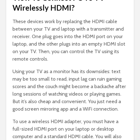
Wirelessly HDMI?
These devices work by replacing the HDMI cable
between your TV and laptop with a transmitter and
receiver. One plug goes into the HDMI port on your
laptop, and the other plugs into an empty HDMI slot
on your TV. Then, you can control the TV using its
remote controls.
Using your TV as a monitor has its downsides: text
may be too small to read, input lag can ruin gaming
scores and the couch might become a backache after
long sessions of watching videos or playing games.
But it’s also cheap and convenient. You just need a
good screen mirroring app and a WiFi connection.
To use a wireless HDMI adapter, you must have a
full-sized HDMI port on your laptop or desktop
computer and a standard HDMI cable. You will also