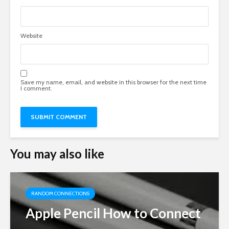
Website
Save my name, email, and website in this browser for the next time
I comment.
You may also like
RANDOM CONNECTIONS
Apple Pencil How to Connect