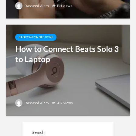
Rasheed Alam
134 views
RANDOM CONNECTIONS
How to Connect Beats Solo 3
to Laptop
Rasheed Alam
437 views
Search