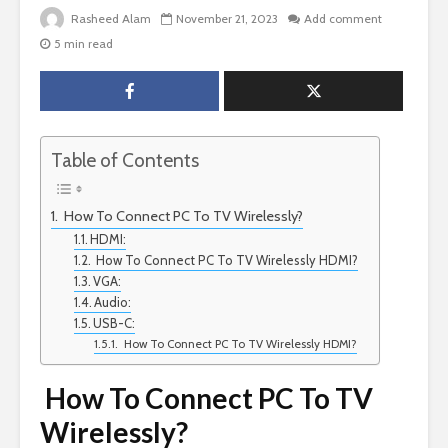
Rasheed Alam
November 21, 2023
Add comment
5 min read
Table of Contents
How To Connect PC To TV Wirelessly?
HDMI:
How To Connect PC To TV Wirelessly HDMI?
VGA:
Audio:
USB-C:
How To Connect PC To TV Wirelessly HDMI?
How To Connect PC To TV
Wirelessly?