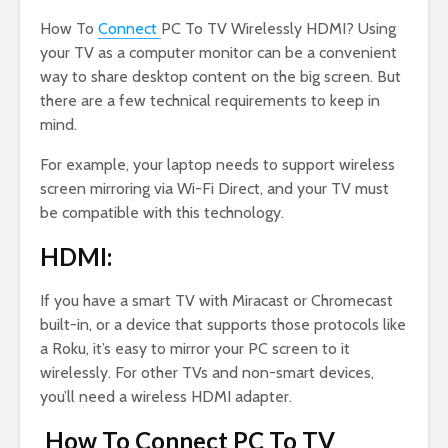
How To
Connect
PC To TV Wirelessly HDMI? Using
your TV as a computer monitor can be a convenient
way to share desktop content on the big screen. But
there are a few technical requirements to keep in
mind.
For example, your laptop needs to support wireless
screen mirroring via Wi-Fi Direct, and your TV must
be compatible with this technology.
HDMI:
If you have a smart TV with Miracast or Chromecast
built-in, or a device that supports those protocols like
a Roku, it’s easy to mirror your PC screen to it
wirelessly. For other TVs and non-smart devices,
you’ll need a wireless HDMI adapter.
How To Connect PC To TV