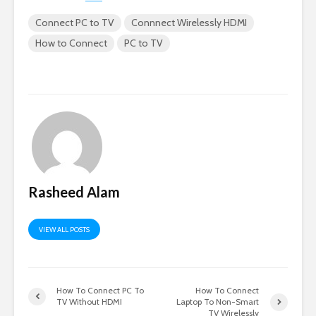
Connect PC to TV
Connnect Wirelessly HDMI
How to Connect
PC to TV
Rasheed Alam
VIEW ALL POSTS
How To Connect PC To
How To Connect
TV Without HDMI
Laptop To Non-Smart
TV Wirelessly