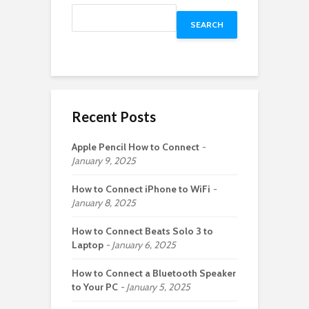
SEARCH
Recent Posts
Apple Pencil How to Connect
January 9, 2025
How to Connect iPhone to WiFi
January 8, 2025
How to Connect Beats Solo 3 to
Laptop
January 6, 2025
How to Connect a Bluetooth Speaker
to Your PC
January 5, 2025