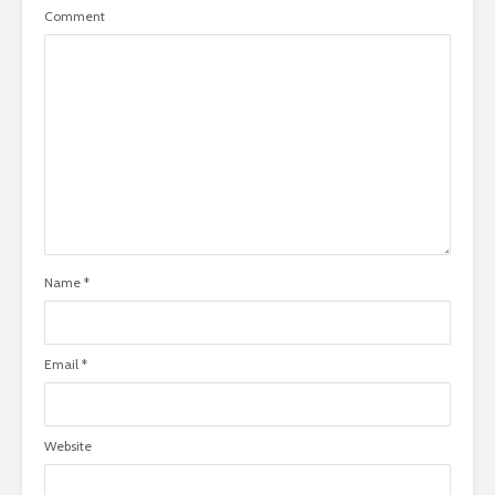
Comment
Name
*
Email
*
Website