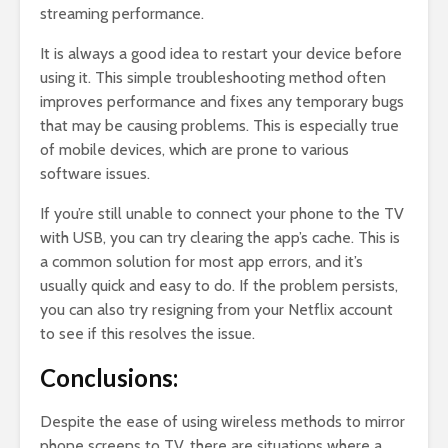
streaming performance.
It is always a good idea to restart your device before
using it. This simple troubleshooting method often
improves performance and fixes any temporary bugs
that may be causing problems. This is especially true
of mobile devices, which are prone to various
software issues.
If you’re still unable to connect your phone to the TV
with USB, you can try clearing the app’s cache. This is
a common solution for most app errors, and it’s
usually quick and easy to do. If the problem persists,
you can also try resigning from your Netflix account
to see if this resolves the issue.
Conclusions:
Despite the ease of using wireless methods to mirror
phone screens to TV, there are situations where a