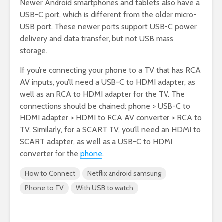
Newer Android smartphones and tablets also have a
USB-C port, which is different from the older micro-
USB port. These newer ports support USB-C power
delivery and data transfer, but not USB mass
storage.
If you’re connecting your phone to a TV that has RCA
AV inputs, you’ll need a USB-C to HDMI adapter, as
well as an RCA to HDMI adapter for the TV. The
connections should be chained: phone > USB-C to
HDMI adapter > HDMI to RCA AV converter > RCA to
TV. Similarly, for a SCART TV, you’ll need an HDMI to
SCART adapter, as well as a USB-C to HDMI
converter for the
phone
.
How to Connect
Netflix android samsung
Phone to TV
With USB to watch