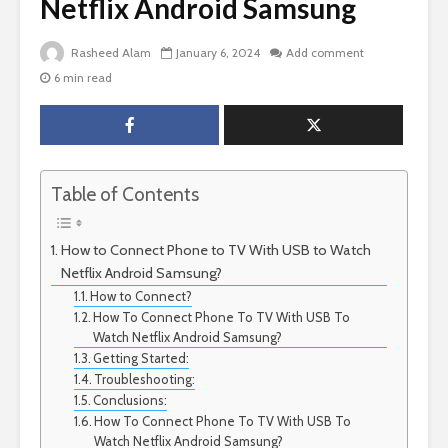
Netflix Android Samsung
Rasheed Alam
January 6, 2024
Add comment
6 min read
Table of Contents
How to Connect Phone to TV With USB to Watch
Netflix Android Samsung?
How to Connect?
How To Connect Phone To TV With USB To
Watch Netflix Android Samsung?
Getting Started:
Troubleshooting:
Conclusions:
How To Connect Phone To TV With USB To
Watch Netflix Android Samsung?