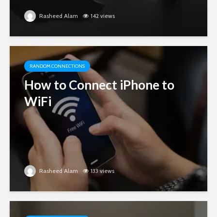
Rasheed Alam
142 views
RANDOM CONNECTIONS
How to Connect iPhone to
WiFi
Rasheed Alam
133 views