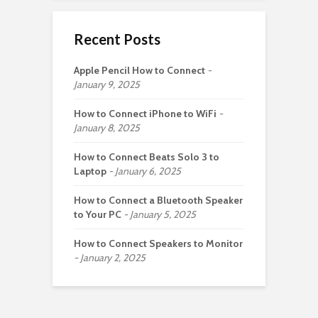
Recent Posts
Apple Pencil How to Connect
January 9, 2025
How to Connect iPhone to WiFi
January 8, 2025
How to Connect Beats Solo 3 to
Laptop
January 6, 2025
How to Connect a Bluetooth Speaker
to Your PC
January 5, 2025
How to Connect Speakers to Monitor
January 2, 2025