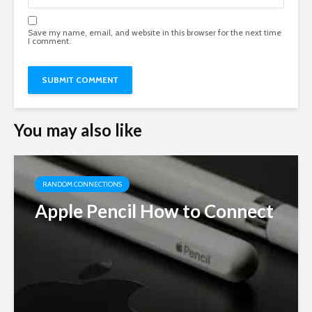
Save my name, email, and website in this browser for the next time
I comment.
You may also like
RANDOM CONNECTIONS
Apple Pencil How to Connect