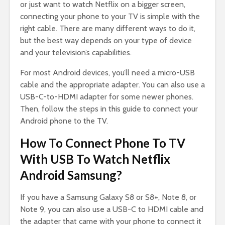
or just want to watch Netflix on a bigger screen,
connecting your phone to your TV is simple with the
right cable. There are many different ways to do it,
but the best way depends on your type of device
and your television’s capabilities.
For most Android devices, you’ll need a micro-USB
cable and the appropriate adapter. You can also use a
USB-C-to-HDMI adapter for some newer phones.
Then, follow the steps in this guide to connect your
Android phone to the TV.
How To Connect Phone To TV
With USB To Watch Netflix
Android Samsung?
If you have a Samsung Galaxy S8 or S8+, Note 8, or
Note 9, you can also use a USB-C to HDMI cable and
the adapter that came with your phone to connect it