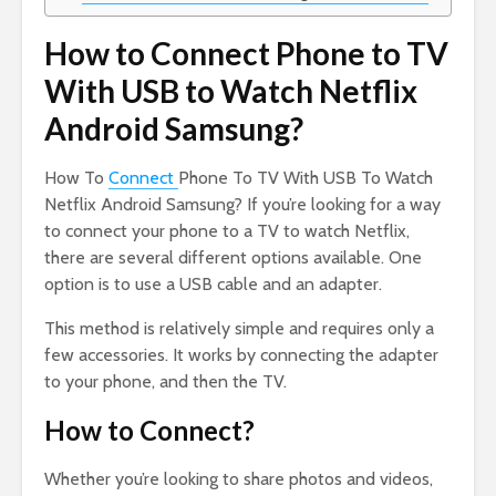
How to Connect Phone to TV
With USB to Watch Netflix
Android Samsung?
How To
Connect
Phone To TV With USB To Watch
Netflix Android Samsung? If you’re looking for a way
to connect your phone to a TV to watch Netflix,
there are several different options available. One
option is to use a USB cable and an adapter.
This method is relatively simple and requires only a
few accessories. It works by connecting the adapter
to your phone, and then the TV.
How to Connect?
Whether you’re looking to share photos and videos,