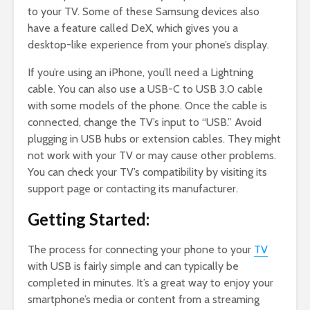
to your TV. Some of these Samsung devices also
have a feature called DeX, which gives you a
desktop-like experience from your phone’s display.
If you’re using an iPhone, you’ll need a Lightning
cable. You can also use a USB-C to USB 3.0 cable
with some models of the phone. Once the cable is
connected, change the TV’s input to “USB.” Avoid
plugging in USB hubs or extension cables. They might
not work with your TV or may cause other problems.
You can check your TV’s compatibility by visiting its
support page or contacting its manufacturer.
Getting Started:
The process for connecting your phone to your
TV
with USB is fairly simple and can typically be
completed in minutes. It’s a great way to enjoy your
smartphone’s media or content from a streaming