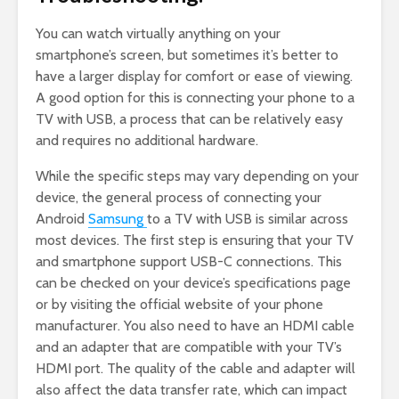
You can watch virtually anything on your
smartphone’s screen, but sometimes it’s better to
have a larger display for comfort or ease of viewing.
A good option for this is connecting your phone to a
TV with USB, a process that can be relatively easy
and requires no additional hardware.
While the specific steps may vary depending on your
device, the general process of connecting your
Android
Samsung
to a TV with USB is similar across
most devices. The first step is ensuring that your TV
and smartphone support USB-C connections. This
can be checked on your device’s specifications page
or by visiting the official website of your phone
manufacturer. You also need to have an HDMI cable
and an adapter that are compatible with your TV’s
HDMI port. The quality of the cable and adapter will
also affect the data transfer rate, which can impact