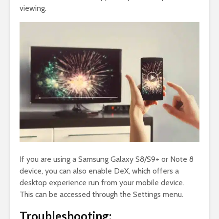
viewing.
If you are using a Samsung Galaxy S8/S9+ or Note 8
device, you can also enable DeX, which offers a
desktop experience run from your mobile device.
This can be accessed through the Settings menu.
Troubleshooting: