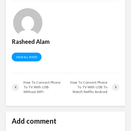
Rasheed Alam
VIEW ALL POSTS
How To Connect Phone
How To Connect Phone
To TV With USB
To TV With USB To
Without WiFi
Watch Netflix Android
Add comment