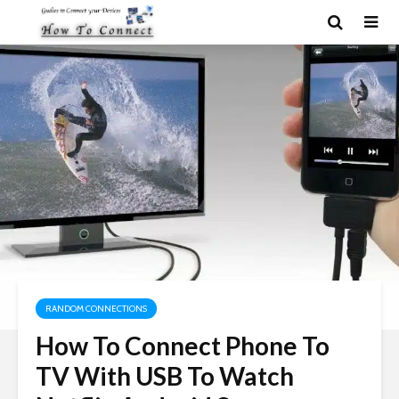
RANDOM CONNECTIONS
How To Connect Phone To
TV With USB To Watch