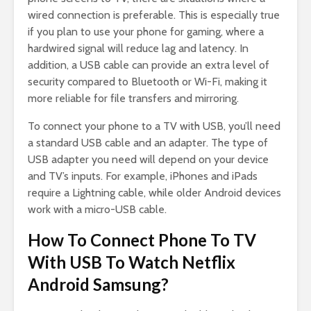
wired connection is preferable. This is especially true
if you plan to use your phone for gaming, where a
hardwired signal will reduce lag and latency. In
addition, a USB cable can provide an extra level of
security compared to Bluetooth or Wi-Fi, making it
more reliable for file transfers and mirroring.
To connect your phone to a TV with USB, you’ll need
a standard USB cable and an adapter. The type of
USB adapter you need will depend on your device
and TV’s inputs. For example, iPhones and iPads
require a Lightning cable, while older Android devices
work with a micro-USB cable.
How To Connect Phone To TV
With USB To Watch Netflix
Android Samsung?