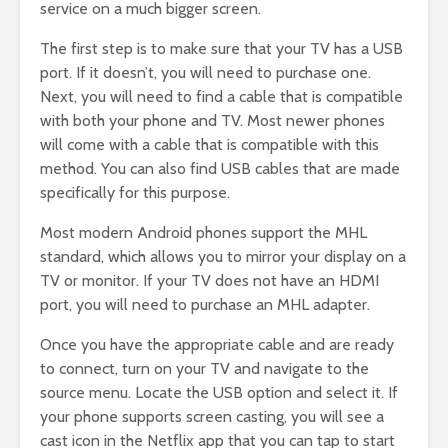
service on a much bigger screen.
The first step is to make sure that your TV has a USB
port. If it doesn’t, you will need to purchase one.
Next, you will need to find a cable that is compatible
with both your phone and TV. Most newer phones
will come with a cable that is compatible with this
method. You can also find USB cables that are made
specifically for this purpose.
Most modern Android phones support the MHL
standard, which allows you to mirror your display on a
TV or monitor. If your TV does not have an HDMI
port, you will need to purchase an MHL adapter.
Once you have the appropriate cable and are ready
to connect, turn on your TV and navigate to the
source menu. Locate the USB option and select it. If
your phone supports screen casting, you will see a
cast icon in the Netflix app that you can tap to start