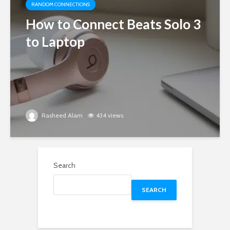
RANDOM CONNECTIONS
How to Connect Beats Solo 3
to Laptop
Rasheed Alam
434 views
Search
SEARCH