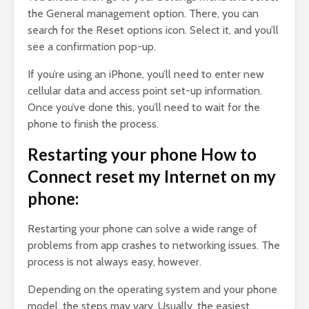
the General management option. There, you can
search for the Reset options icon. Select it, and you’ll
see a confirmation pop-up.
If you’re using an iPhone, you’ll need to enter new
cellular data and access point set-up information.
Once you’ve done this, you’ll need to wait for the
phone to finish the process.
Restarting your phone How to
Connect reset my Internet on my
phone:
Restarting your phone can solve a wide range of
problems from app crashes to networking issues. The
process is not always easy, however.
Depending on the operating system and your phone
model, the steps may vary. Usually, the easiest