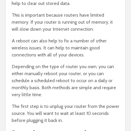
help to clear out stored data.
This is important because routers have limited
memory. If your router is running out of memory, it
will slow down your Internet connection.
A reboot can also help to fix a number of other
wireless issues. It can help to maintain good
connections with all of your devices.
Depending on the type of router you own, you can
either manually reboot your router, or you can
schedule a scheduled reboot to occur on a daily or
monthly basis. Both methods are simple and require
very little time.
The first step is to unplug your router from the power
source. You will want to wait at least 10 seconds
before plugging it back in.