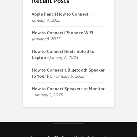
Recent Posts
Apple Pencil How to Connect
January 9, 2025
How to Connect iPhone to WiFi
January 8, 2025
How to Connect Beats Solo 3 to
Laptop
January 6, 2025
How to Connect a Bluetooth Speaker
to Your PC
January 5, 2025
How to Connect Speakers to Monitor
January 2, 2025