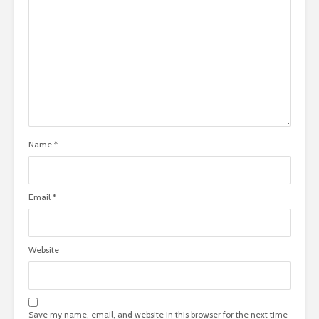
Name
*
Email
*
Website
Save my name, email, and website in this browser for the next time