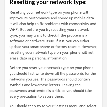
Resetting your network type:
Resetting your network type on your phone will
improve its performance and speed up mobile data.
It will also help to fix problems with connectivity and
Wi-Fi. But before you try resetting your network
type, you may want to check if the problem is a
software or hardware issue. If it is, you can either
update your smartphone or factory reset it. However,
resetting your network type on your phone will not
erase data or personal information.
Before you reset your network type on your phone,
you should first write down all the passwords for the
networks you use. The passwords should contain
symbols and lowercase letters. Leaving the
passwords unattended is a risk, so you should take
every precaution to secure them.
You should then go to your Settings menu and select