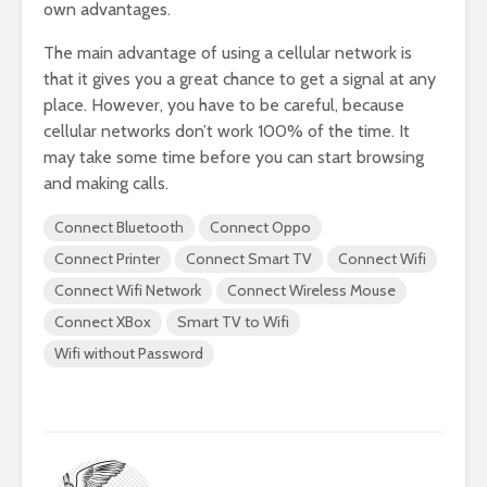
own advantages.
The main advantage of using a cellular network is
that it gives you a great chance to get a signal at any
place. However, you have to be careful, because
cellular networks don’t work 100% of the time. It
may take some time before you can start browsing
and making calls.
Connect Bluetooth
Connect Oppo
Connect Printer
Connect Smart TV
Connect Wifi
Connect Wifi Network
Connect Wireless Mouse
Connect XBox
Smart TV to Wifi
Wifi without Password