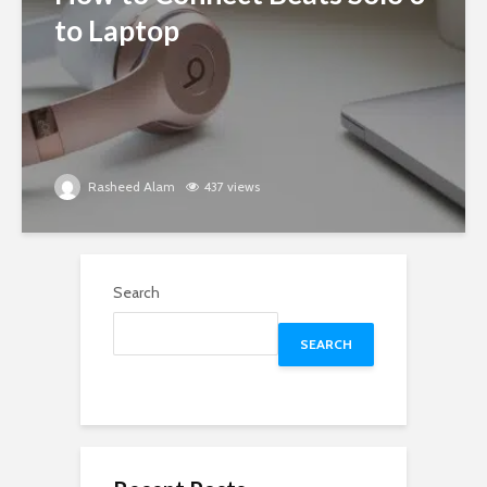
to Laptop
Rasheed Alam
437 views
Search
SEARCH