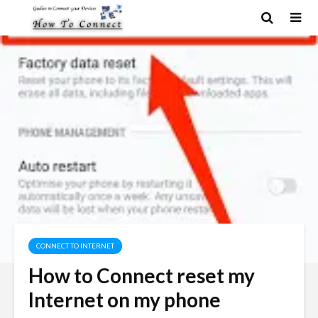
CONNECT TO INTERNET
How to Connect reset my
Internet on my phone