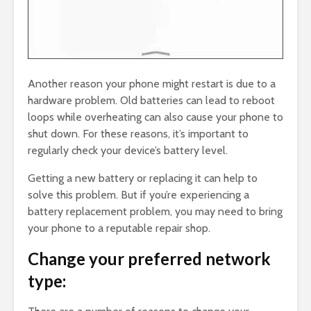
Another reason your phone might restart is due to a
hardware problem. Old batteries can lead to reboot
loops while overheating can also cause your phone to
shut down. For these reasons, it’s important to
regularly check your device’s battery level.
Getting a new battery or replacing it can help to
solve this problem. But if you’re experiencing a
battery replacement problem, you may need to bring
your phone to a reputable repair shop.
Change your preferred network
type: