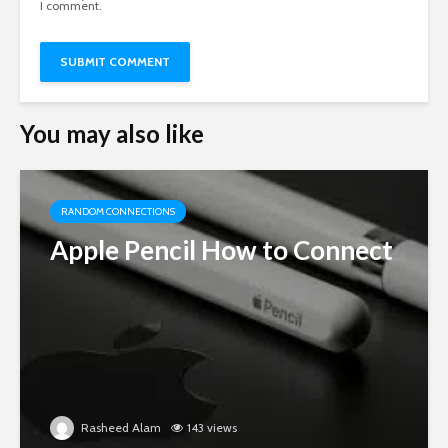
I comment.
You may also like
RANDOM CONNECTIONS
Apple Pencil How to Connect
Rasheed Alam
143 views