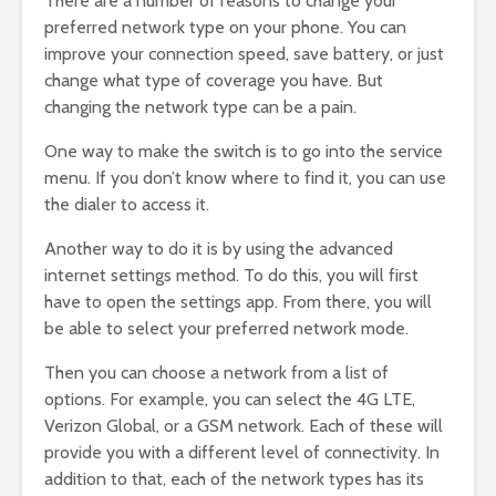
There are a number of reasons to change your
preferred network type on your phone. You can
improve your connection speed, save battery, or just
change what type of coverage you have. But
changing the network type can be a pain.
One way to make the switch is to go into the service
menu. If you don’t know where to find it, you can use
the dialer to access it.
Another way to do it is by using the advanced
internet settings method. To do this, you will first
have to open the settings app. From there, you will
be able to select your preferred network mode.
Then you can choose a network from a list of
options. For example, you can select the 4G LTE,
Verizon Global, or a GSM network. Each of these will
provide you with a different level of connectivity. In
addition to that, each of the network types has its