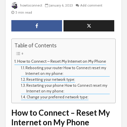
howtoconnect
January 6, 2023
Add comment
5 min read
Table of Contents
How to Connect – Reset My Internet on My Phone
Rebooting your router How to Connect reset my
Internet on my phone:
Resetting your network type:
Restarting your phone How to Connect reset my
Internet on my phone:
Change your preferred network type:
How to Connect – Reset My
Internet on My Phone