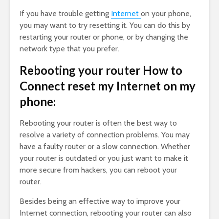
If you have trouble getting
Internet
on your phone,
you may want to try resetting it. You can do this by
restarting your router or phone, or by changing the
network type that you prefer.
Rebooting your router How to
Connect reset my Internet on my
phone:
Rebooting your router is often the best way to
resolve a variety of connection problems. You may
have a faulty router or a slow connection. Whether
your router is outdated or you just want to make it
more secure from hackers, you can reboot your
router.
Besides being an effective way to improve your
Internet connection, rebooting your router can also