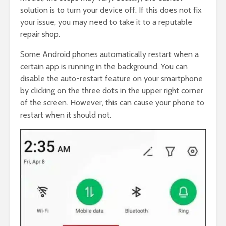
solution is to turn your device off. If this does not fix
your issue, you may need to take it to a reputable
repair shop.
Some Android phones automatically restart when a
certain app is running in the background. You can
disable the auto-restart feature on your smartphone
by clicking on the three dots in the upper right corner
of the screen. However, this can cause your phone to
restart when it should not.