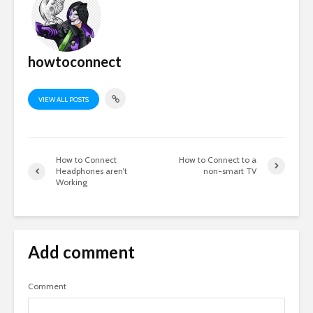
howtoconnect
VIEW ALL POSTS
How to Connect
How to Connect to a
Headphones aren’t
non-smart TV
Working
Add comment
Comment