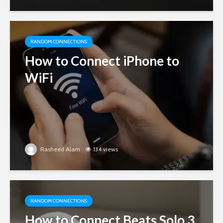
RANDOM CONNECTIONS
How to Connect iPhone to
WiFi
Rasheed Alam
134 views
RANDOM CONNECTIONS
How to Connect Beats Solo 3