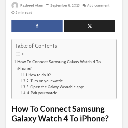
Rasheed Alam
September 8, 2023
Add comment
5 min read
Table of Contents
How To Connect Samsung Galaxy Watch 4 To
iPhone?
1. How to do it?
2. Turn on your watch:
3. Open the Galaxy Wearable app:
4. Pair your watch:
How To Connect Samsung
Galaxy Watch 4 To iPhone?