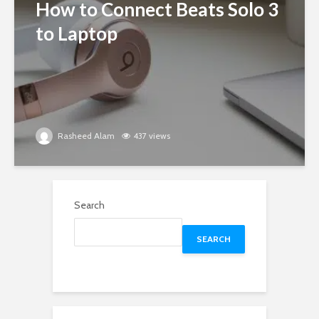
How to Connect Beats Solo 3
to Laptop
Rasheed Alam
437 views
Search
SEARCH