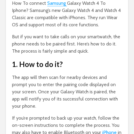
How To connect
Samsung
Galaxy Watch 4 To
Iphone? Samsung’s new Galaxy Watch 4 and Watch 4
Classic are compatible with iPhones. They run Wear
OS and support most of its core functions.
But if you want to take calls on your smartwatch, the
phone needs to be paired first. Here’s how to do it.
The process is fairly simple and quick.
1. How to do it?
The app will then scan for nearby devices and
prompt you to enter the pairing code displayed on
your screen. Once your Galaxy Watch is paired, the
app will notify you of its successful connection with
your phone.
If you’re prompted to back up your watch, follow the
on-screen instructions to complete the process. You
may also have to enable Bluetooth on your
iPhone
in