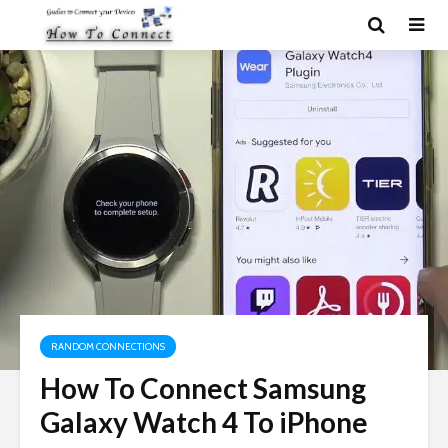
RANDOM CONNECTIONS
How To Connect Samsung
Galaxy Watch 4 To iPhone