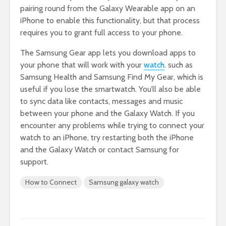
pairing round from the Galaxy Wearable app on an
iPhone to enable this functionality, but that process
requires you to grant full access to your phone.
The Samsung Gear app lets you download apps to
your phone that will work with your
watch
. such as
Samsung Health and Samsung Find My Gear, which is
useful if you lose the smartwatch. You’ll also be able
to sync data like contacts, messages and music
between your phone and the Galaxy Watch. If you
encounter any problems while trying to connect your
watch to an iPhone, try restarting both the iPhone
and the Galaxy Watch or contact Samsung for
support.
How to Connect
Samsung galaxy watch