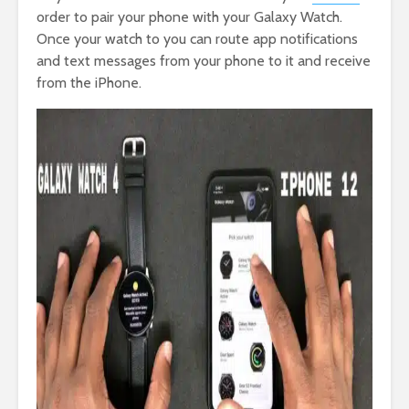
order to pair your phone with your Galaxy Watch.
Once your watch to you can route app notifications
and text messages from your phone to it and receive
from the iPhone.