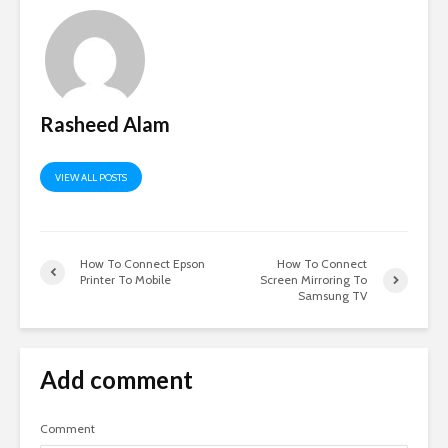
Rasheed Alam
VIEW ALL POSTS
How To Connect Epson
How To Connect
Printer To Mobile
Screen Mirroring To
Samsung TV
Add comment
Comment