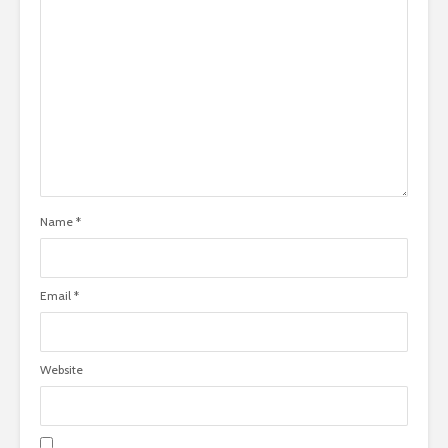
Name
*
Email
*
Website