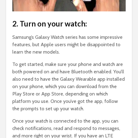
2. Turn on your watch:
Samsung’s Galaxy Watch series has some impressive
features, but Apple users might be disappointed to
learn the new models.
To get started, make sure your phone and watch are
both powered on and have Bluetooth enabled. You’ll
also need to have the Galaxy Wearable app installed
on your phone, which you can download from the
Play Store or App Store, depending on which
platform you use. Once you’ve got the app, follow
the prompts to set up your watch.
Once your watch is connected to the app, you can
check notifications, read and respond to messages,
and more right on your wrist. If you have an LTE