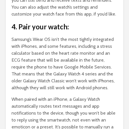
you can still send and receive texts and reminders.
You can also adjust the watch’s settings and
customize your watch face from this app, if you’d like.
4. Pair your watch:
Samsung’s Wear OS isn’t the most tightly integrated
with iPhones, and some features, including a stress
calculator based on the heart rate monitor and an
ECG feature that will be available in the future,
require the phone to have Google Mobile Services.
That means that the Galaxy Watch 4 series and the
older Galaxy Watch Classic won’t work with iPhones,
although they will still work with Android phones.
When paired with an iPhone, a Galaxy Watch
automatically routes text messages and app
notifications to the device, though you won’t be able
to reply using the smartwatch, not even with an
emoticon or a preset. It’s possible to manually run a