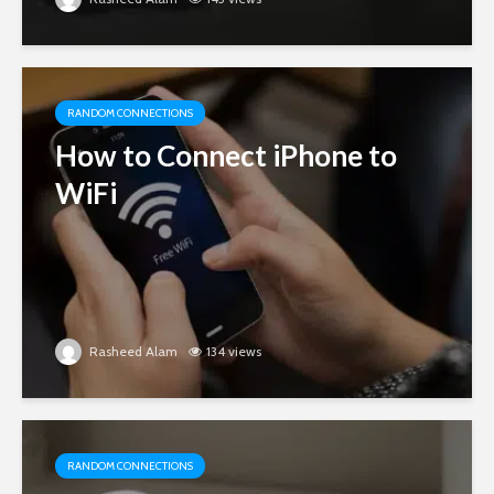
RANDOM CONNECTIONS
How to Connect iPhone to
WiFi
Rasheed Alam
134 views
RANDOM CONNECTIONS