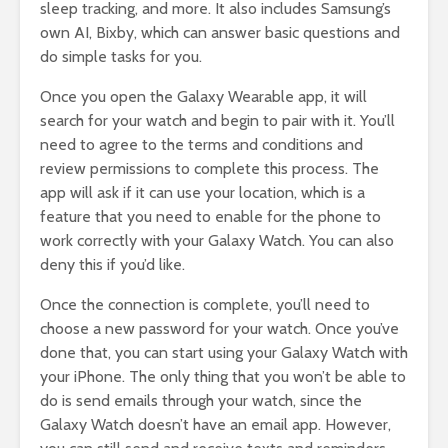
sleep tracking, and more. It also includes Samsung’s
own AI, Bixby, which can answer basic questions and
do simple tasks for you.
Once you open the Galaxy Wearable app, it will
search for your watch and begin to pair with it. You’ll
need to agree to the terms and conditions and
review permissions to complete this process. The
app will ask if it can use your location, which is a
feature that you need to enable for the phone to
work correctly with your Galaxy Watch. You can also
deny this if you’d like.
Once the connection is complete, you’ll need to
choose a new password for your watch. Once you’ve
done that, you can start using your Galaxy Watch with
your iPhone. The only thing that you won’t be able to
do is send emails through your watch, since the
Galaxy Watch doesn’t have an email app. However,