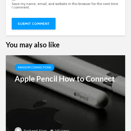
Save my name, email, and website in this browser for the next time
I comment.
You may also like
RANDOM CONNECTIONS
Apple Pencil How to Connect
Rasheed Alam
143 views