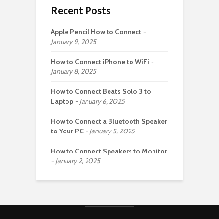
Recent Posts
Apple Pencil How to Connect
January 9, 2025
How to Connect iPhone to WiFi
January 8, 2025
How to Connect Beats Solo 3 to
Laptop
January 6, 2025
How to Connect a Bluetooth Speaker
to Your PC
January 5, 2025
How to Connect Speakers to Monitor
January 2, 2025