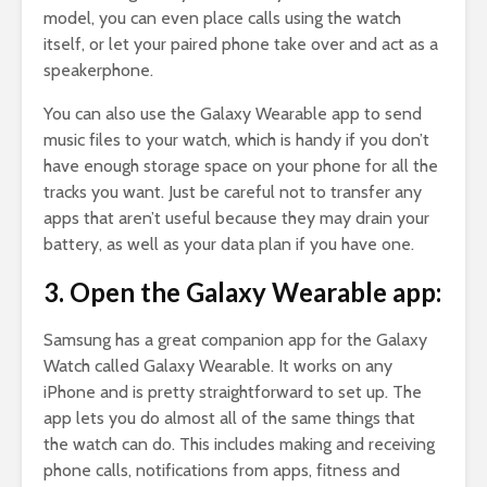
model, you can even place calls using the watch
itself, or let your paired phone take over and act as a
speakerphone.
You can also use the Galaxy Wearable app to send
music files to your watch, which is handy if you don’t
have enough storage space on your phone for all the
tracks you want. Just be careful not to transfer any
apps that aren’t useful because they may drain your
battery, as well as your data plan if you have one.
3. Open the Galaxy Wearable app:
Samsung has a great companion app for the Galaxy
Watch called Galaxy Wearable. It works on any
iPhone and is pretty straightforward to set up. The
app lets you do almost all of the same things that
the watch can do. This includes making and receiving
phone calls, notifications from apps, fitness and