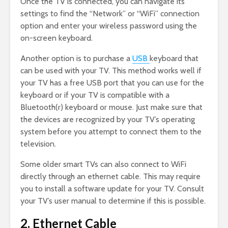
Once the TV is connected, you can navigate its
settings to find the “Network” or “WiFi” connection
option and enter your wireless password using the
on-screen keyboard.
Another option is to purchase a
USB
keyboard that
can be used with your TV. This method works well if
your TV has a free USB port that you can use for the
keyboard or if your TV is compatible with a
Bluetooth(r) keyboard or mouse. Just make sure that
the devices are recognized by your TV’s operating
system before you attempt to connect them to the
television.
Some older smart TVs can also connect to WiFi
directly through an ethernet cable. This may require
you to install a software update for your TV. Consult
your TV’s user manual to determine if this is possible.
2. Ethernet Cable