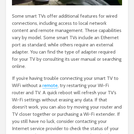
Some smart TVs offer additional features for wired
connections, including access to local network
content and remote management. These capabilities
vary by model. Some smart TVs include an Ethernet
port as standard, while others require an external
adapter. You can find the type of adapter required
for your TV by consulting its user manual or searching
online.
If you’re having trouble connecting your smart TV to
WiFi without a
remote
, try restarting your Wi-Fi
router and TV. A quick reboot will refresh your TV’s
Wi-Fi settings without erasing any data. If that
doesn’t work, you can also try moving your router and
TV closer together or purchasing a Wi-Fi extender. If
you still have no luck, consider contacting your
Internet service provider to check the status of your