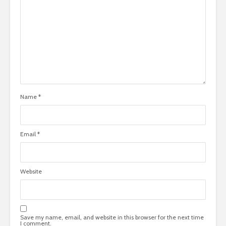
Name
*
Email
*
Website
Save my name, email, and website in this browser for the next time
I comment.