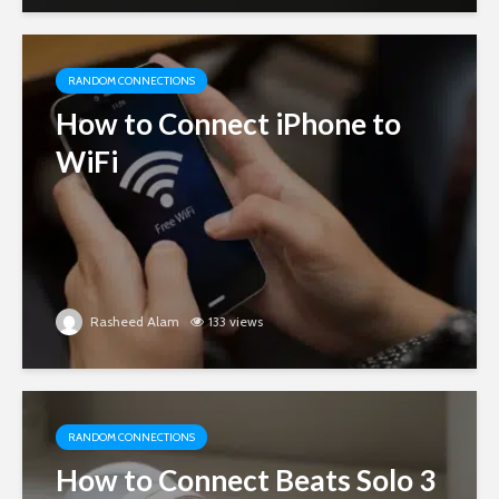
RANDOM CONNECTIONS
How to Connect iPhone to
WiFi
Rasheed Alam
133 views
RANDOM CONNECTIONS
How to Connect Beats Solo 3