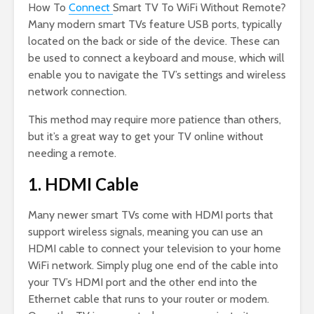
How To
Connect
Smart TV To WiFi Without Remote?
Many modern smart TVs feature USB ports, typically
located on the back or side of the device. These can
be used to connect a keyboard and mouse, which will
enable you to navigate the TV’s settings and wireless
network connection.
This method may require more patience than others,
but it’s a great way to get your TV online without
needing a remote.
1. HDMI Cable
Many newer smart TVs come with HDMI ports that
support wireless signals, meaning you can use an
HDMI cable to connect your television to your home
WiFi network. Simply plug one end of the cable into
your TV’s HDMI port and the other end into the
Ethernet cable that runs to your router or modem.