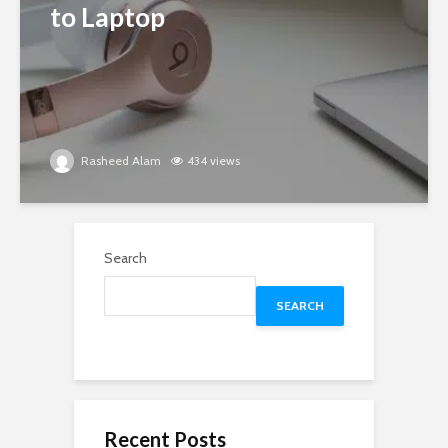
to Laptop
Rasheed Alam
434 views
Search
SEARCH
Recent Posts