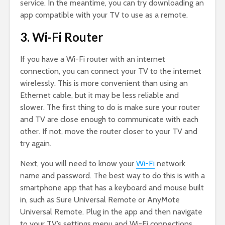
service. In the meantime, you can try downloading an
app compatible with your TV to use as a remote.
3. Wi-Fi Router
If you have a Wi-Fi router with an internet
connection, you can connect your TV to the internet
wirelessly. This is more convenient than using an
Ethernet cable, but it may be less reliable and
slower. The first thing to do is make sure your router
and TV are close enough to communicate with each
other. If not, move the router closer to your TV and
try again.
Next, you will need to know your
Wi-Fi
network
name and password. The best way to do this is with a
smartphone app that has a keyboard and mouse built
in, such as Sure Universal Remote or AnyMote
Universal Remote. Plug in the app and then navigate
to your TV’s settings menu and Wi-Fi connections.