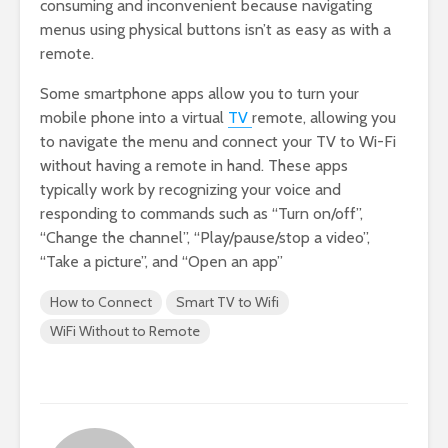
consuming and inconvenient because navigating
menus using physical buttons isn’t as easy as with a
remote.
Some smartphone apps allow you to turn your
mobile phone into a virtual
TV
remote, allowing you
to navigate the menu and connect your TV to Wi-Fi
without having a remote in hand. These apps
typically work by recognizing your voice and
responding to commands such as “Turn on/off”,
“Change the channel”, “Play/pause/stop a video”,
“Take a picture”, and “Open an app”
How to Connect
Smart TV to Wifi
WiFi Without to Remote