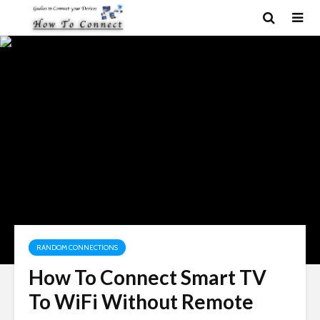
RANDOM CONNECTIONS
How To Connect Smart TV
To WiFi Without Remote