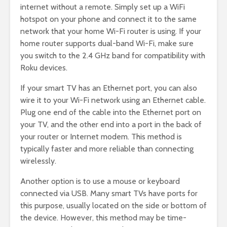
internet without a remote. Simply set up a WiFi
hotspot on your phone and connect it to the same
network that your home Wi-Fi router is using. If your
home router supports dual-band Wi-Fi, make sure
you switch to the 2.4 GHz band for compatibility with
Roku devices.
If your smart TV has an Ethernet port, you can also
wire it to your Wi-Fi network using an Ethernet cable.
Plug one end of the cable into the Ethernet port on
your TV, and the other end into a port in the back of
your router or Internet modem. This method is
typically faster and more reliable than connecting
wirelessly.
Another option is to use a mouse or keyboard
connected via USB. Many smart TVs have ports for
this purpose, usually located on the side or bottom of
the device. However, this method may be time-