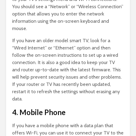
You should see a “Network” or “Wireless Connection”
option that allows you to enter the network
information using the on-screen keyboard and
mouse.
If you have an older model smart TV, look for a
“Wired Internet” or “Ethernet” option and then
follow the on-screen instructions to set up a wired
connection. It is also a good idea to keep your TV
and router up-to-date with the latest firmware. This
will help prevent security issues and other problems.
If your router or TV has recently been updated,
restart it to refresh the settings without erasing any
data.
4. Mobile Phone
If you have a mobile phone with a data plan that
offers Wi-Fi, you can use it to connect your TV to the