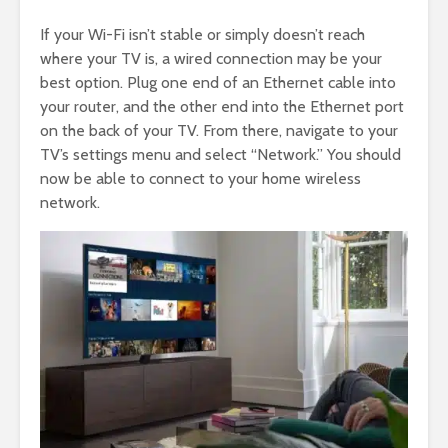
If your Wi-Fi isn’t stable or simply doesn’t reach
where your TV is, a wired connection may be your
best option. Plug one end of an Ethernet cable into
your router, and the other end into the Ethernet port
on the back of your TV. From there, navigate to your
TV’s settings menu and select “Network.” You should
now be able to connect to your home wireless
network.