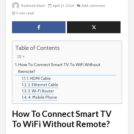
Rasheed Alam
April 21, 2024
Add comment
5 min read
Table of Contents
How To Connect Smart TV To WiFi Without
Remote?
1. HDMI Cable
2. Ethernet Cable
3. Wi-Fi Router
4. Mobile Phone
How To Connect Smart TV
To WiFi Without Remote?