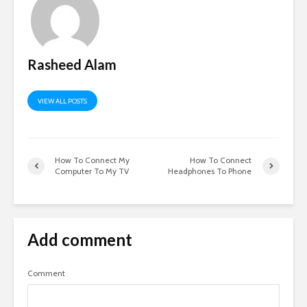
Rasheed Alam
VIEW ALL POSTS
How To Connect My
How To Connect
Computer To My TV
Headphones To Phone
Add comment
Comment