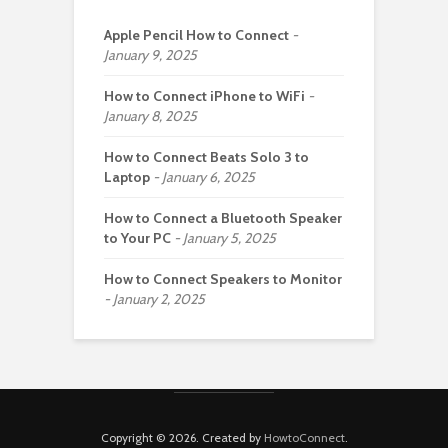
Apple Pencil How to Connect
January 9, 2025
How to Connect iPhone to WiFi
January 8, 2025
How to Connect Beats Solo 3 to
Laptop
January 6, 2025
How to Connect a Bluetooth Speaker
to Your PC
January 5, 2025
How to Connect Speakers to Monitor
January 2, 2025
Copyright © 2026. Created by
HowtoConnect
.