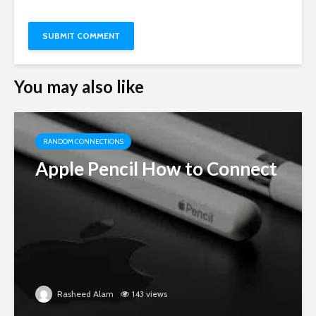
You may also like
RANDOM CONNECTIONS
Apple Pencil How to Connect
Rasheed Alam
143 views