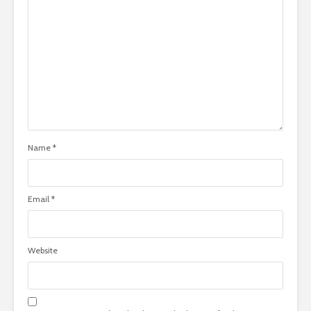
Name
*
Email
*
Website