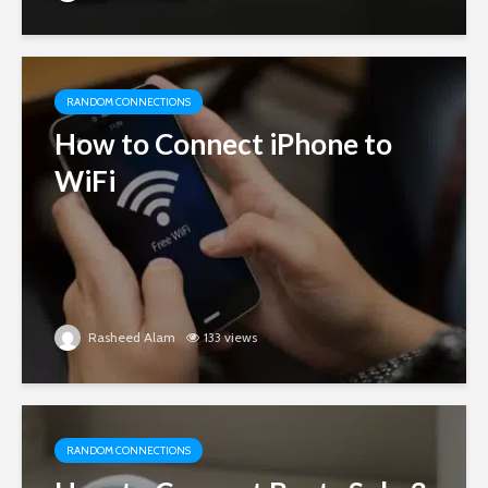
RANDOM CONNECTIONS
How to Connect iPhone to
WiFi
Rasheed Alam
133 views
RANDOM CONNECTIONS