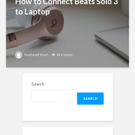
How to Connect Beats Solo 3
to Laptop
Rasheed Alam
434 views
Search
SEARCH