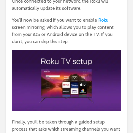
Once connected to your network, the Roku will
automatically update its software.
You’ll now be asked if you want to enable
Roku
screen mirroring, which allows you to play content
from your iOS or Android device on the TV. If you
don’t, you can skip this step.
Finally, you’ll be taken through a guided setup
process that asks which streaming channels you want