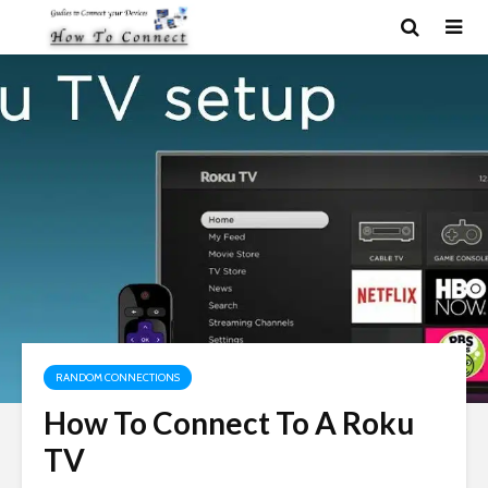
RANDOM CONNECTIONS
How To Connect To A Roku
TV