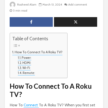
Rasheed Alam
March 13, 2024
Add comment
5 min read
Table of Contents
How To Connect To A Roku TV?
Power:
HDMI:
Wi-Fi:
Remote:
How To Connect To A Roku
TV?
How To
Connect
To A Roku TV? When you first set