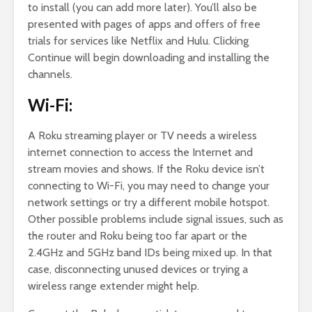
to install (you can add more later). You’ll also be
presented with pages of apps and offers of free
trials for services like Netflix and Hulu. Clicking
Continue will begin downloading and installing the
channels.
Wi-Fi:
A Roku streaming player or TV needs a wireless
internet connection to access the Internet and
stream movies and shows. If the Roku device isn’t
connecting to Wi-Fi, you may need to change your
network settings or try a different mobile hotspot.
Other possible problems include signal issues, such as
the router and Roku being too far apart or the
2.4GHz and 5GHz band IDs being mixed up. In that
case, disconnecting unused devices or trying a
wireless range extender might help.