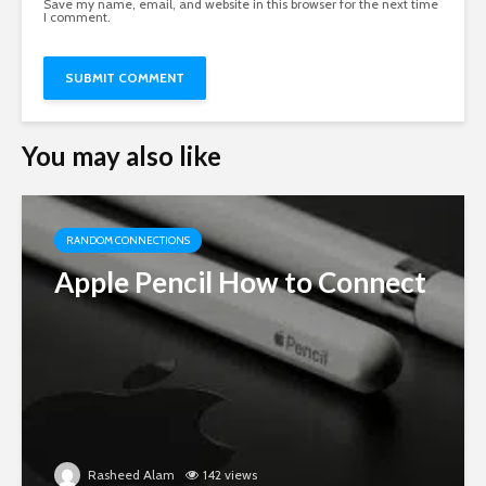
Save my name, email, and website in this browser for the next time
I comment.
You may also like
RANDOM CONNECTIONS
Apple Pencil How to Connect
Rasheed Alam
142 views