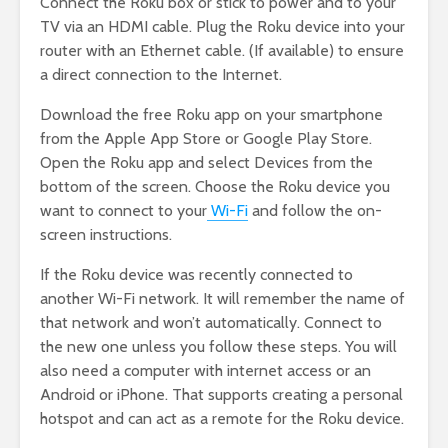
Connect the Roku box or stick to power and to your
TV via an HDMI cable. Plug the Roku device into your
router with an Ethernet cable. (If available) to ensure
a direct connection to the Internet.
Download the free Roku app on your smartphone
from the Apple App Store or Google Play Store.
Open the Roku app and select Devices from the
bottom of the screen. Choose the Roku device you
want to connect to your
Wi-Fi
and follow the on-
screen instructions.
If the Roku device was recently connected to
another Wi-Fi network. It will remember the name of
that network and won’t automatically. Connect to
the new one unless you follow these steps. You will
also need a computer with internet access or an
Android or iPhone. That supports creating a personal
hotspot and can act as a remote for the Roku device.