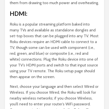
them from drawing too much power and overheating.
HDMI:
Roku is a popular streaming platform baked into
many TVs and available as standalone dongles and
set-top boxes that can be plugged into any TV. Most
Roku devices require an HDMI cable to connect to a
TV, though some can be used with component (i.e.,
red, green, and blue) or composite (i.e., red and
white) connections. Plug the Roku device into one of
your TV’s HDMI ports and switch to that input source
using your TV remote. The Roku setup page should
then appear on the screen.
Next, choose your language and then select Wired or
Wireless. If you choose Wired, the Roku will look for
nearby wireless networks; if you choose Wireless,
you’ll need to enter your router’s WiFi password.