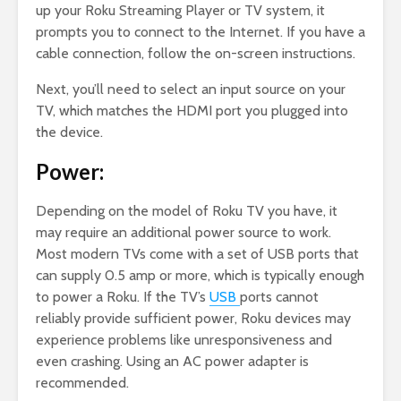
up your Roku Streaming Player or TV system, it
prompts you to connect to the Internet. If you have a
cable connection, follow the on-screen instructions.
Next, you’ll need to select an input source on your
TV, which matches the HDMI port you plugged into
the device.
Power:
Depending on the model of Roku TV you have, it
may require an additional power source to work.
Most modern TVs come with a set of USB ports that
can supply 0.5 amp or more, which is typically enough
to power a Roku. If the TV’s
USB
ports cannot
reliably provide sufficient power, Roku devices may
experience problems like unresponsiveness and
even crashing. Using an AC power adapter is
recommended.