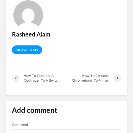
Rasheed Alam
VIEW ALL POSTS
How To Connect A
How To Connect
Controller To A Switch
Chromebook To Printer
Add comment
Comment