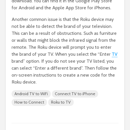
download. You can find it in the Google Play Store
for Android and the Apple App Store for iPhones.
Another common issue is that the Roku device may
not be able to detect the brand of your television.
This can be a result of obstructions. Such as furniture
or walls that might block the infrared signal from the
remote. The Roku device will prompt you to enter
the brand of your TV. When you select the “Enter
TV
brand” option. If you do not see your TV listed, you
can select “Enter a different brand”. Then follow the
on-screen instructions to create a new code for the
Roku device.
Android TV to WiFi
Connect TV to iPhone
How to Connect
Roku to TV