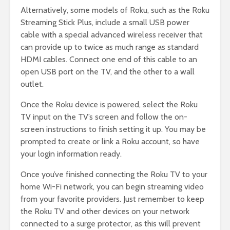
Alternatively, some models of Roku, such as the Roku
Streaming Stick Plus, include a small USB power
cable with a special advanced wireless receiver that
can provide up to twice as much range as standard
HDMI cables. Connect one end of this cable to an
open USB port on the TV, and the other to a wall
outlet.
Once the Roku device is powered, select the Roku
TV input on the TV’s screen and follow the on-
screen instructions to finish setting it up. You may be
prompted to create or link a Roku account, so have
your login information ready.
Once you’ve finished connecting the Roku TV to your
home Wi-Fi network, you can begin streaming video
from your favorite providers. Just remember to keep
the Roku TV and other devices on your network
connected to a surge protector, as this will prevent