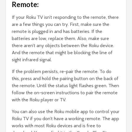
Remote:
If your Roku TV isn’t responding to the remote, there
are a few things you can try. First, make sure the
remote is plugged in and has batteries. If the
batteries are low, replace them. Also, make sure
there aren’t any objects between the Roku device.
And the remote that might be blocking the line of
sight infrared signal.
If the problem persists, re-pair the remote. To do
this, press and hold the pairing button on the back of
the remote. Until the status light flashes green. Then
follow the on-screen instructions to pair the remote
with the Roku player or TV.
You can also use the Roku mobile app to control your
Roku TV if you don’t have a working remote. The app
works with most Roku devices and is free to