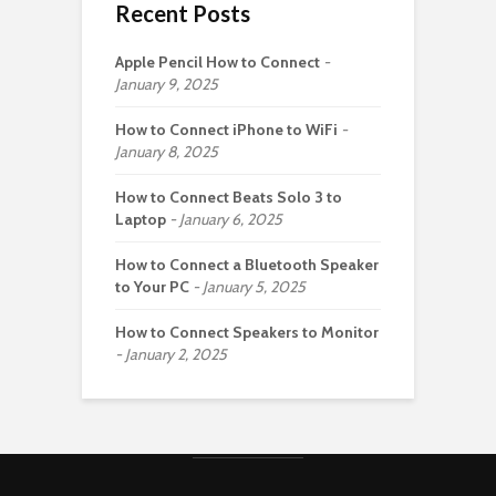
Recent Posts
Apple Pencil How to Connect
January 9, 2025
How to Connect iPhone to WiFi
January 8, 2025
How to Connect Beats Solo 3 to
Laptop
January 6, 2025
How to Connect a Bluetooth Speaker
to Your PC
January 5, 2025
How to Connect Speakers to Monitor
January 2, 2025