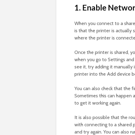
1. Enable Networ
When you connect to a shared
is that the printer is actuall
where the printer is connecte
Once the printer is shared, yo
when you go to Settings and
see it, try adding it manuall
printer into the Add device bo
You can also check that the fi
Sometimes this can happen and
to get it working again.
It is also possible that the r
with connecting to a shared pr
and try again. You can also r