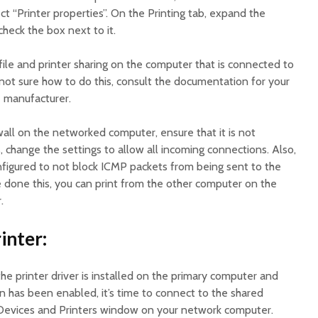
ct “Printer properties”. On the Printing tab, expand the
 check the box next to it.
file and printer sharing on the computer that is connected to
e not sure how to do this, consult the documentation for your
e manufacturer.
rewall on the networked computer, ensure that it is not
 is, change the settings to allow all incoming connections. Also,
onfigured to not block ICMP packets from being sent to the
e done this, you can print from the other computer on the
.
inter:
e printer driver is installed on the primary computer and
on has been enabled, it’s time to connect to the shared
e Devices and Printers window on your network computer.