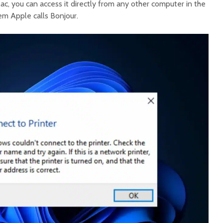
Mac, you can access it directly from any other computer in the
m Apple calls Bonjour.