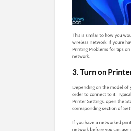
This is similar to how you w
wireless network. If you’re 
Printing Problems for tips on
network.
3. Turn on Printe
Depending on the model of 
order to connect to it. Typica
Printer Settings, open the St
corresponding section of Sett
If you have a networked print
network before you can use it