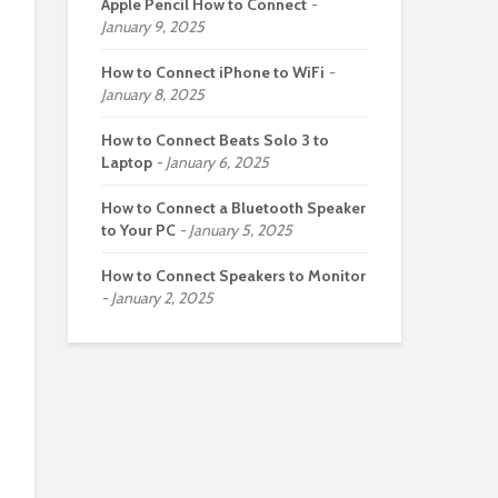
Apple Pencil How to Connect
January 9, 2025
How to Connect iPhone to WiFi
January 8, 2025
How to Connect Beats Solo 3 to
Laptop
January 6, 2025
How to Connect a Bluetooth Speaker
to Your PC
January 5, 2025
How to Connect Speakers to Monitor
January 2, 2025