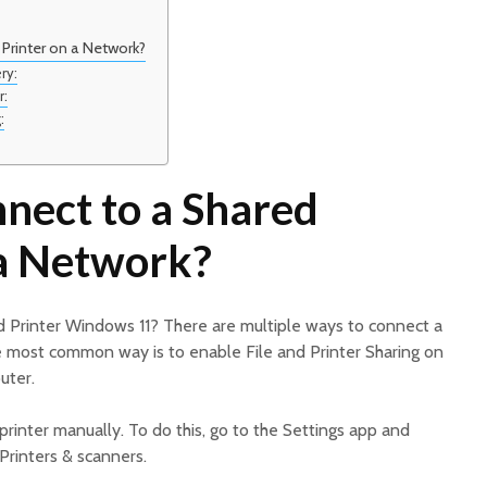
Printer on a Network?
ry:
r:
:
nect to a Shared
 a Network?
 Printer Windows 11? There are multiple ways to connect a
e most common way is to enable File and Printer Sharing on
uter.
printer manually. To do this, go to the Settings app and
Printers & scanners.