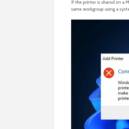
If the printer is shared on a 
same workgroup using a syste