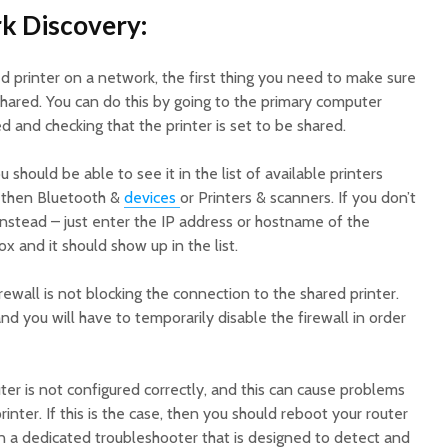
k Discovery:
 printer on a network, the first thing you need to make sure
y shared. You can do this by going to the primary computer
d and checking that the printer is set to be shared.
u should be able to see it in the list of available printers
 then Bluetooth &
devices
or Printers & scanners. If you don’t
y instead – just enter the IP address or hostname of the
x and it should show up in the list.
rewall is not blocking the connection to the shared printer.
 you will have to temporarily disable the firewall in order
outer is not configured correctly, and this can cause problems
inter. If this is the case, then you should reboot your router
un a dedicated troubleshooter that is designed to detect and