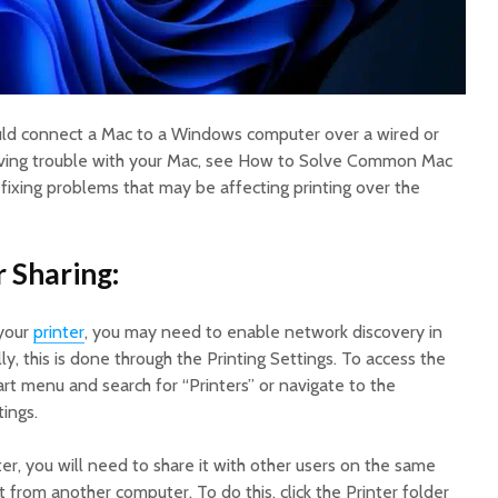
ould connect a Mac to a Windows computer over a wired or
having trouble with your Mac, see How to Solve Common Mac
 fixing problems that may be affecting printing over the
r Sharing:
your
printer
, you may need to enable network discovery in
lly, this is done through the Printing Settings. To access the
art menu and search for “Printers” or navigate to the
ings.
er, you will need to share it with other users on the same
 from another computer. To do this, click the Printer folder