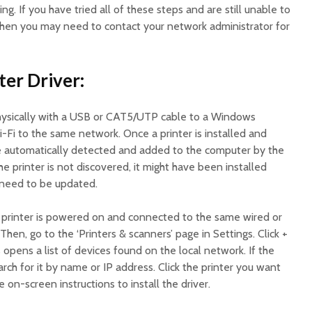
ing. If you have tried all of these steps and are still unable to
 then you may need to contact your network administrator for
nter Driver:
hysically with a USB or CAT5/UTP cable to a Windows
i-Fi to the same network. Once a printer is installed and
 be automatically detected and added to the computer by the
he printer is not discovered, it might have been installed
t need to be updated.
e printer is powered on and connected to the same wired or
hen, go to the ‘Printers & scanners’ page in Settings. Click +
 opens a list of devices found on the local network. If the
earch for it by name or IP address. Click the printer you want
 on-screen instructions to install the driver.