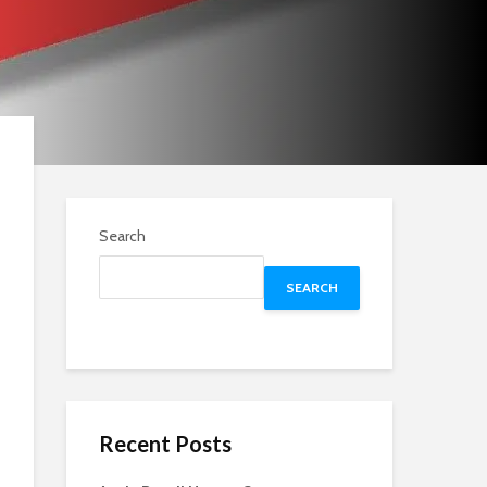
Search
SEARCH
Recent Posts