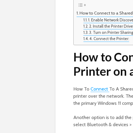
How to Connect to a Shared 
1. Enable Network Discove
2. Install the Printer Drive
3. Turn on Printer Sharing
4. Connect the Printer:
How to Con
Printer on
How To
Connect
To A Shared
printer over the network. Th
the primary Windows 11 comp
Another option is to add the 
select Bluetooth & devices > 