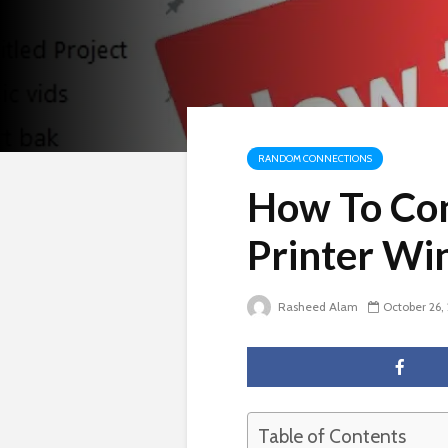
RANDOM CONNECTIONS
How To Con
Printer Wi
Rasheed Alam
October 26,
Table of Contents