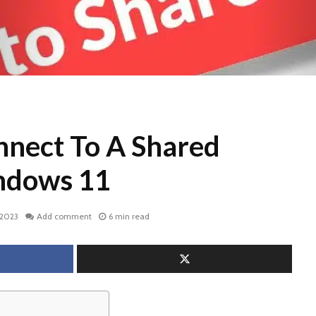
nect To A Shared
ndows 11
 2023
Add comment
6 min read