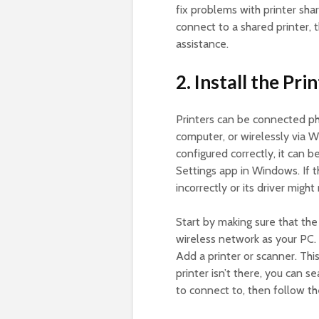
fix problems with printer shar
connect to a shared printer,
assistance.
2. Install the Pri
Printers can be connected p
computer, or wirelessly via W
configured correctly, it can
Settings app in Windows. If t
incorrectly or its driver migh
Start by making sure that th
wireless network as your PC. T
Add a printer or scanner. This
printer isn’t there, you can s
to connect to, then follow the