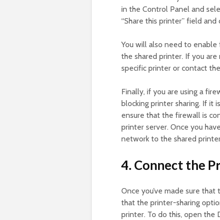
in the Control Panel and sele
“Share this printer” field and
You will also need to enable 
the shared printer. If you ar
specific printer or contact th
Finally, if you are using a fi
blocking printer sharing. If it
ensure that the firewall is c
printer server. Once you hav
network to the shared printer
4. Connect the Pr
Once you’ve made sure that th
that the printer-sharing opti
printer. To do this, open th