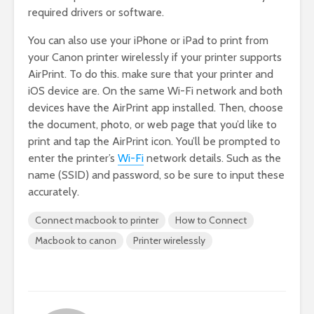
required drivers or software.
You can also use your iPhone or iPad to print from
your Canon printer wirelessly if your printer supports
AirPrint. To do this. make sure that your printer and
iOS device are. On the same Wi-Fi network and both
devices have the AirPrint app installed. Then, choose
the document, photo, or web page that you’d like to
print and tap the AirPrint icon. You’ll be prompted to
enter the printer’s
Wi
-Fi
network details. Such as the
name (SSID) and password, so be sure to input these
accurately.
Connect macbook to printer
How to Connect
Macbook to canon
Printer wirelessly