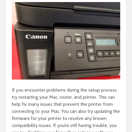
If you encounter problems during the setup process,
try restarting your Mac, router, and printer. This can
help fix many issues that prevent the printer from
connecting to your Mac. You can also try updating the
firmware for your printer to resolve any known
compatibility issues. If you’re still having trouble, you