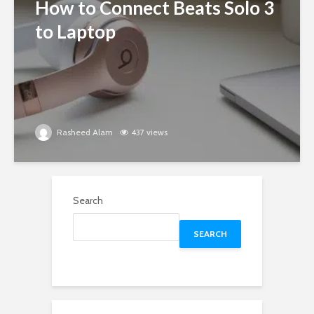
How to Connect Beats Solo 3
to Laptop
Rasheed Alam
437 views
Search
SEARCH