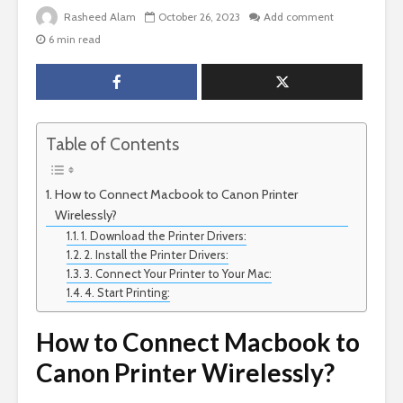
Rasheed Alam
October 26, 2023
Add comment
6 min read
Table of Contents
How to Connect Macbook to Canon Printer
Wirelessly?
1. Download the Printer Drivers:
2. Install the Printer Drivers:
3. Connect Your Printer to Your Mac:
4. Start Printing:
How to Connect Macbook to
Canon Printer Wirelessly?