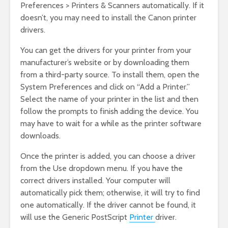
Preferences > Printers & Scanners automatically. If it
doesn’t, you may need to install the Canon printer
drivers.
You can get the drivers for your printer from your
manufacturer’s website or by downloading them
from a third-party source. To install them, open the
System Preferences and click on “Add a Printer.”
Select the name of your printer in the list and then
follow the prompts to finish adding the device. You
may have to wait for a while as the printer software
downloads.
Once the printer is added, you can choose a driver
from the Use dropdown menu. If you have the
correct drivers installed. Your computer will
automatically pick them; otherwise, it will try to find
one automatically. If the driver cannot be found, it
will use the Generic PostScript
Printer
driver.