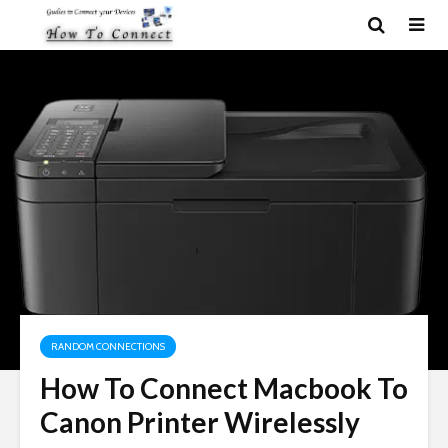
RANDOM CONNECTIONS
How To Connect Macbook To
Canon Printer Wirelessly