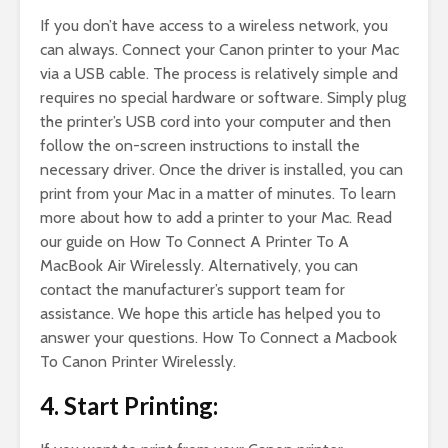
If you don’t have access to a wireless network, you
can always. Connect your Canon printer to your Mac
via a USB cable. The process is relatively simple and
requires no special hardware or software. Simply plug
the printer’s USB cord into your computer and then
follow the on-screen instructions to install the
necessary driver. Once the driver is installed, you can
print from your Mac in a matter of minutes. To learn
more about how to add a printer to your Mac. Read
our guide on How To Connect A Printer To A
MacBook Air Wirelessly. Alternatively, you can
contact the manufacturer’s support team for
assistance. We hope this article has helped you to
answer your questions. How To Connect a Macbook
To Canon Printer Wirelessly.
4. Start Printing: