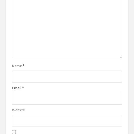
Name
*
Email
*
Website