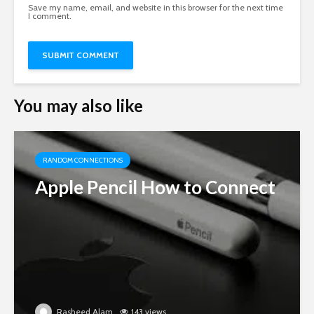
Save my name, email, and website in this browser for the next time
I comment.
You may also like
RANDOM CONNECTIONS
Apple Pencil How to Connect
Rasheed Alam
143 views