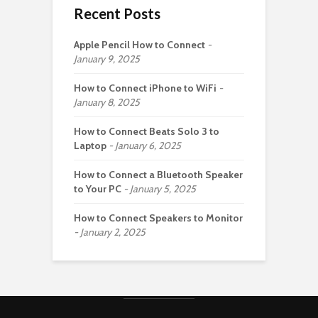
Recent Posts
Apple Pencil How to Connect
January 9, 2025
How to Connect iPhone to WiFi
January 8, 2025
How to Connect Beats Solo 3 to
Laptop
January 6, 2025
How to Connect a Bluetooth Speaker
to Your PC
January 5, 2025
How to Connect Speakers to Monitor
January 2, 2025