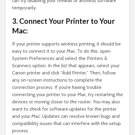
can try disabling your firewall or antivirus software
temporarily.
3. Connect Your Printer to Your
Mac:
If your printer supports wireless printing, it should be
easy to connect it to your Mac. To do this, open
System Preferences and select the Printers &
Scanners option. In the list that appears, select your
Canon printer and click “Add Printer.” Then, follow
any on-screen instructions to complete the
connection process. If you’re having trouble
connecting your printer to your Mac, try restarting the
devices or moving closer to the router. You may also
want to check for software updates for the printer
and your Mac. Updates can resolve known bugs and
compatibility issues that can interfere with the setup
process.