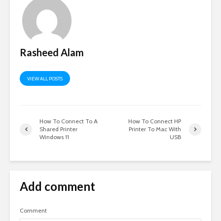
Rasheed Alam
VIEW ALL POSTS
How To Connect To A
How To Connect HP
Shared Printer
Printer To Mac With
Windows 11
USB
Add comment
Comment