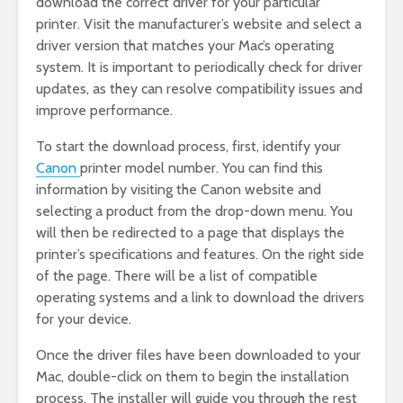
download the correct driver for your particular
printer. Visit the manufacturer’s website and select a
driver version that matches your Mac’s operating
system. It is important to periodically check for driver
updates, as they can resolve compatibility issues and
improve performance.
To start the download process, first, identify your
Canon
printer model number. You can find this
information by visiting the Canon website and
selecting a product from the drop-down menu. You
will then be redirected to a page that displays the
printer’s specifications and features. On the right side
of the page. There will be a list of compatible
operating systems and a link to download the drivers
for your device.
Once the driver files have been downloaded to your
Mac, double-click on them to begin the installation
process. The installer will guide you through the rest