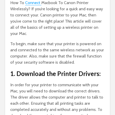
How To
Connect
Macbook To Canon Printer
Wirelessly? If you’re looking for a quick and easy way
to connect your. Canon printer to your Mac, then
you’ve come to the right place! This article will cover
all of the basics of setting up a wireless printer on
your Mac.
To begin, make sure that your printer is powered on
and connected to the same wireless network as your
computer. Also, make sure that the firewall function
of your security software is disabled.
1. Download the Printer Drivers:
In order for your printer to communicate with your
Mac, you will need to download the correct drivers.
The driver allows the computer and printer to talk to
each other. Ensuring that all printing tasks are
completed accurately and without any problems. To