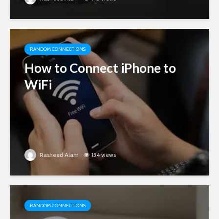
RANDOM CONNECTIONS
How to Connect iPhone to
WiFi
Rasheed Alam
134 views
RANDOM CONNECTIONS