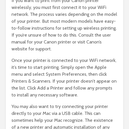
If you want to print from your Canon printer
wirelessly, you must first connect it to your WiFi
network. The process varies depending on the model
of your printer. But most modern models have easy-
to-follow instructions for setting up wireless printing.
If you’re unsure of how to do this. Consult the user
manual for your Canon printer or visit Canon’s
website for support.
Once your printer is connected to your WiFi network,
it’s time to start printing. Simply open the Apple
menu and select System Preferences, then click
Printers & Scanners. If your printer doesn’t appear on
the list. Click Add a Printer and follow any prompts
to install any necessary software.
You may also want to try connecting your printer
directly to your Mac via a USB cable. This can
sometimes help your Mac recognize. The existence
of a new printer and automatic installation of any