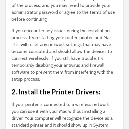
of the process, and you may need to provide your
administrator password or agree to the terms of use
before continuing.
If you encounter any issues during the installation
process, try restarting your router, printer, and Mac.
This will reset any network settings that may have
become corrupted and should allow the devices to
connect wirelessly. If you still have trouble, try
temporarily disabling your antivirus and firewall
software to prevent them from interfering with the
setup process.
2. Install the Printer Drivers:
If your printer is connected to a wireless network,
you can use it with your Mac without installing a
driver. Your computer will recognize the device as a
standard printer and it should show up in System