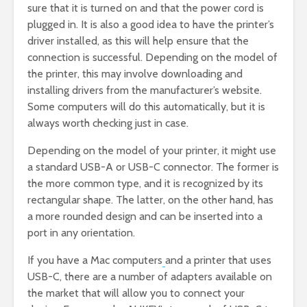
sure that it is turned on and that the power cord is
plugged in. It is also a good idea to have the printer’s
driver installed, as this will help ensure that the
connection is successful. Depending on the model of
the printer, this may involve downloading and
installing drivers from the manufacturer’s website.
Some computers will do this automatically, but it is
always worth checking just in case.
Depending on the model of your printer, it might use
a standard USB-A or USB-C connector. The former is
the more common type, and it is recognized by its
rectangular shape. The latter, on the other hand, has
a more rounded design and can be inserted into a
port in any orientation.
If you have a Mac computers
and a printer that uses
USB-C, there are a number of adapters available on
the market that will allow you to connect your