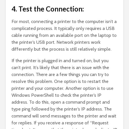
4. Test the Connection:
For most, connecting a printer to the computer isn’t a
complicated process. It typically only requires a USB
cable running from an available port on the laptop to
the printer’s USB port. Network printers work
differently but the process is still relatively simple.
If the printer is plugged in and turned on, but you
can’t print. It’s likely that there is an issue with the
connection. There are a few things you can try to
resolve this problem. One option is to restart the
printer and your computer. Another option is to use
Windows PowerShell to check the printer’s IP
address. To do this, open a command prompt and
type ping followed by the printer’s IP address. The
command will send messages to the printer and wait
for replies. If you receive a response of “Request