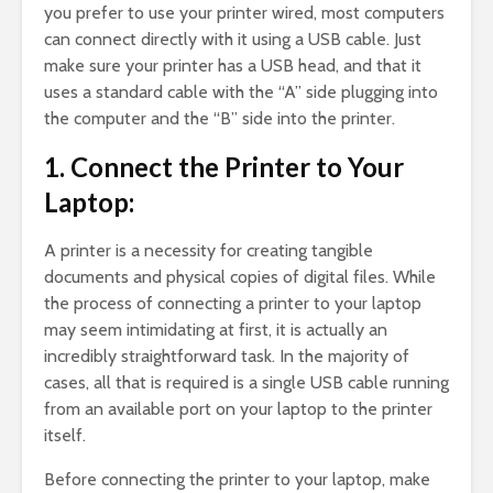
you prefer to use your printer wired, most computers
can connect directly with it using a USB cable. Just
make sure your printer has a USB head, and that it
uses a standard cable with the “A” side plugging into
the computer and the “B” side into the printer.
1. Connect the Printer to Your
Laptop:
A printer is a necessity for creating tangible
documents and physical copies of digital files. While
the process of connecting a printer to your laptop
may seem intimidating at first, it is actually an
incredibly straightforward task. In the majority of
cases, all that is required is a single USB cable running
from an available port on your laptop to the printer
itself.
Before connecting the printer to your laptop, make