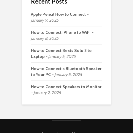
Recent Posts
Apple Pencil How to Connect
January 9, 2025
How to Connect iPhone to WiFi
January 8, 2025
How to Connect Beats Solo 3 to
Laptop
January 6, 2025
How to Connect a Bluetooth Speaker
to Your PC
January 5, 2025
How to Connect Speakers to Monitor
January 2, 2025