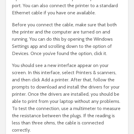
port. You can also connect the printer to a standard
Ethernet cable if you have one available.
Before you connect the cable, make sure that both
the printer and the computer are turned on and
running. You can do this by opening the Windows
Settings app and scrolling down to the option of
Devices. Once you’ve found the option, click it.
You should see a new interface appear on your
screen. In this interface, select Printers & scanners,
and then click Add a printer. After that, follow the
prompts to download and install the drivers for your
printer. Once the drivers are installed, you should be
able to print from your laptop without any problems.
To test the connection, use a multimeter to measure
the resistance between the plugs. If the reading is
less than three ohms, the cable is connected
correctly.