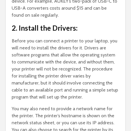
device. For example, AUKEY’s two-pack of USB-C to
USB-A converters costs around $15 and can be
found on sale regularly.
2. Install the Drivers:
Before you can connect a printer to your laptop, you
will need to install the drivers for it. Drivers are
software programs that allow the operating system
to communicate with the device, and without them,
your printer will not be recognized. The procedure
for installing the printer driver varies by
manufacturer, but it should involve connecting the
cable to an available port and running a simple setup
program that will set up the printer.
You may also need to provide a network name for
the printer. The printer’s hostname is shown on the
network status sheet, or you can use its IP address.
You can also choose to search for the printer by its