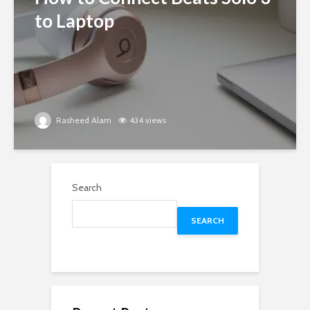
to Laptop
Rasheed Alam
434 views
Search
SEARCH