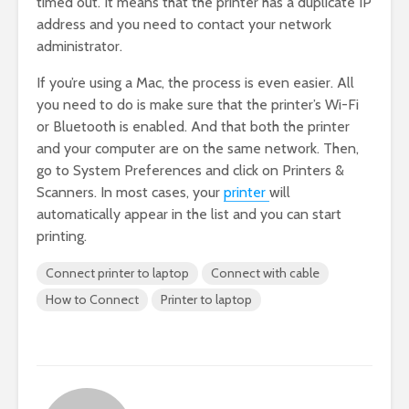
timed out. It means that the printer has a duplicate IP
address and you need to contact your network
administrator.
If you’re using a Mac, the process is even easier. All
you need to do is make sure that the printer’s Wi-Fi
or Bluetooth is enabled. And that both the printer
and your computer are on the same network. Then,
go to System Preferences and click on Printers &
Scanners. In most cases, your
printer
will
automatically appear in the list and you can start
printing.
Connect printer to laptop
Connect with cable
How to Connect
Printer to laptop