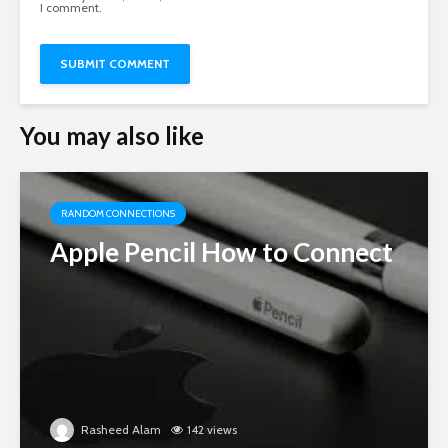
I comment.
You may also like
RANDOM CONNECTIONS
Apple Pencil How to Connect
Rasheed Alam
142 views