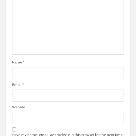
Name
*
Email
*
Website
Save my name, email, and website in this browser for the next time