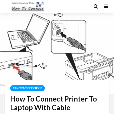
RANDOM CONNECTIONS
How To Connect Printer To
Laptop With Cable