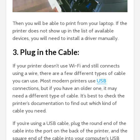
Then you will be able to print from your laptop. If the
printer does not show up in the list of available
devices, you will need to install a driver manually.
3. Plug in the Cable:
If your printer doesn’t use Wi-Fi and still connects
using a wire, there are a few different types of cable
you can use. Most modern printers use
USB
connections, but if you have an older one, it may
need a different type of cable. It’s best to check the
printer’s documentation to find out which kind of
cable you need.
If you’re using a USB cable, plug the round end of the
cable into the port on the back of the printer, and the
square end of the cable into your computer’s USB