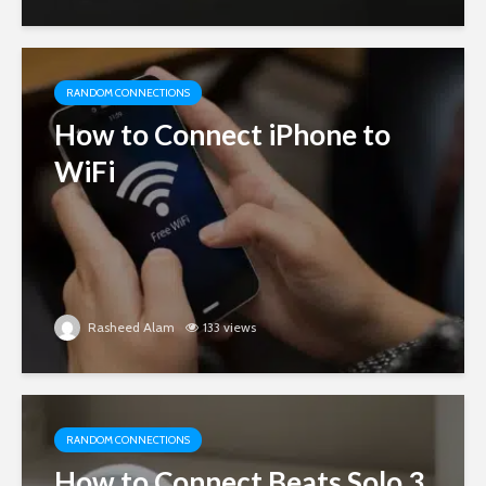
RANDOM CONNECTIONS
How to Connect iPhone to
WiFi
Rasheed Alam
133 views
RANDOM CONNECTIONS
How to Connect Beats Solo 3