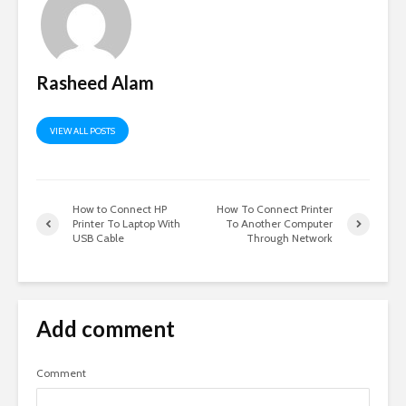
Rasheed Alam
VIEW ALL POSTS
How to Connect HP
How To Connect Printer
Printer To Laptop With
To Another Computer
USB Cable
Through Network
Add comment
Comment