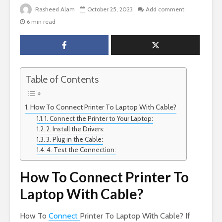
Rasheed Alam
October 25, 2023
Add comment
6 min read
Table of Contents
How To Connect Printer To Laptop With Cable?
1. Connect the Printer to Your Laptop:
2. Install the Drivers:
3. Plug in the Cable:
4. Test the Connection:
How To Connect Printer To
Laptop With Cable?
How To
Connect
Printer To Laptop With Cable? If