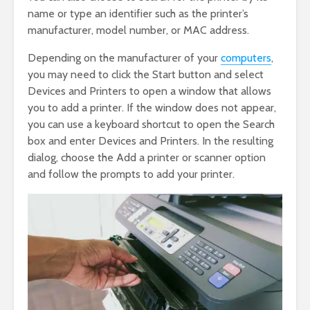
name or type an identifier such as the printer’s
manufacturer, model number, or MAC address.
Depending on the manufacturer of your
computers
,
you may need to click the Start button and select
Devices and Printers to open a window that allows
you to add a printer. If the window does not appear,
you can use a keyboard shortcut to open the Search
box and enter Devices and Printers. In the resulting
dialog, choose the Add a printer or scanner option
and follow the prompts to add your printer.