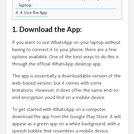
laptop:
4. Use the App:
1. Download the App:
If you want to use WhatsApp on your laptop without
having to connect it to your phone, there are a few
options available. One of the best ways to do this is
through the official WhatsApp desktop app.
The app is essentially a downloadable version of the
web-based version, but it comes with some
limitations. However, it does offer the same end-to-
end encryption you’d find on a mobile device.
To get started with WhatsApp on a computer,
download the app from the Google Play Store. It will
appear as a green app on a white background, with a
speech bubble that resembles a mobile device.