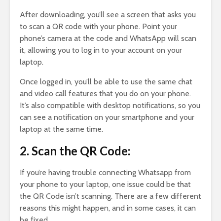
After downloading, you’ll see a screen that asks you
to scan a QR code with your phone. Point your
phone’s camera at the code and WhatsApp will scan
it, allowing you to log in to your account on your
laptop.
Once logged in, you’ll be able to use the same chat
and video call features that you do on your phone.
It’s also compatible with desktop notifications, so you
can see a notification on your smartphone and your
laptop at the same time.
2. Scan the QR Code:
If you’re having trouble connecting Whatsapp from
your phone to your laptop, one issue could be that
the QR Code isn’t scanning. There are a few different
reasons this might happen, and in some cases, it can
be fixed.