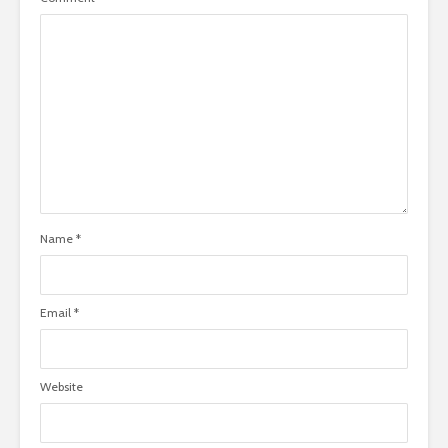
Name
*
Email
*
Website