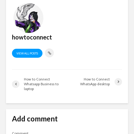
howtoconnect
VIEW ALL POSTS
How to Connect
How to Connect
Whatsapp Business to
WhatsApp desktop
laptop
Add comment
Comment