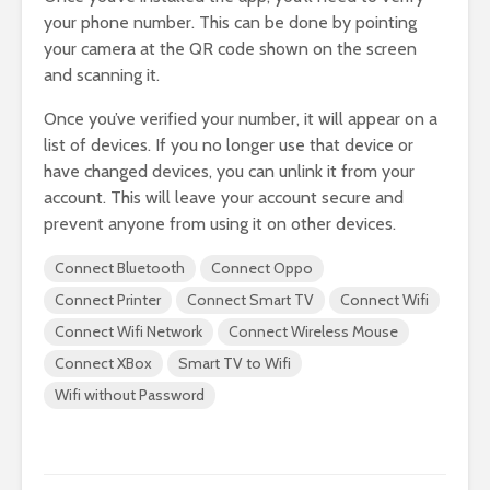
your phone number. This can be done by pointing
your camera at the QR code shown on the screen
and scanning it.
Once you’ve verified your number, it will appear on a
list of devices. If you no longer use that device or
have changed devices, you can unlink it from your
account. This will leave your account secure and
prevent anyone from using it on other devices.
Connect Bluetooth
Connect Oppo
Connect Printer
Connect Smart TV
Connect Wifi
Connect Wifi Network
Connect Wireless Mouse
Connect XBox
Smart TV to Wifi
Wifi without Password