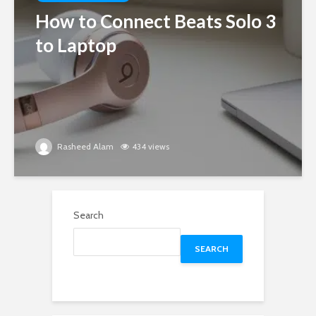
How to Connect Beats Solo 3
to Laptop
Rasheed Alam
434 views
Search
SEARCH