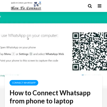
CONNECT WHATSAPP
How to Connect Whatsapp
from phone to laptop