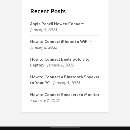
Recent Posts
Apple Pencil How to Connect
January 9, 2025
How to Connect iPhone to WiFi
January 8, 2025
How to Connect Beats Solo 3 to
Laptop
January 6, 2025
How to Connect a Bluetooth Speaker
to Your PC
January 5, 2025
How to Connect Speakers to Monitor
January 2, 2025