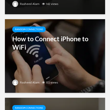
Rasheed Alam
142 views
RANDOM CONNECTIONS
How to Connect iPhone to
WiFi
Rasheed Alam
132 views
RANDOM CONNECTIONS