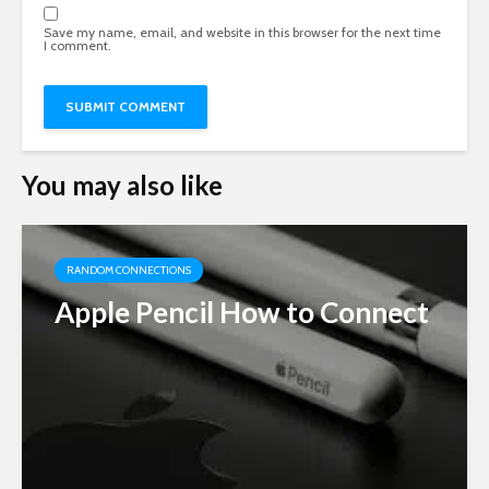
Save my name, email, and website in this browser for the next time
I comment.
You may also like
RANDOM CONNECTIONS
Apple Pencil How to Connect