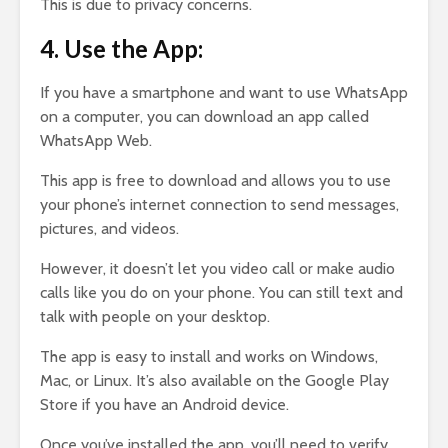
This is due to privacy concerns.
4. Use the App:
If you have a smartphone and want to use WhatsApp
on a computer, you can download an app called
WhatsApp Web.
This app is free to download and allows you to use
your phone’s internet connection to send messages,
pictures, and videos.
However, it doesn’t let you video call or make audio
calls like you do on your phone. You can still text and
talk with people on your desktop.
The app is easy to install and works on Windows,
Mac, or Linux. It’s also available on the Google Play
Store if you have an Android device.
Once you’ve installed the app, you’ll need to verify