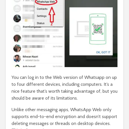
You can log in to the Web version of Whatsapp on up
to four different devices, including computers. It’s a
nice feature that’s worth taking advantage of, but you
should be aware of its limitations.
Unlike other messaging apps, WhatsApp Web only
supports end-to-end encryption and doesn’t support
deleting messages or threads on desktop devices.