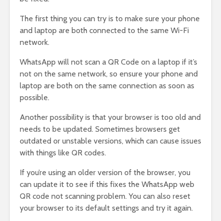
The first thing you can try is to make sure your phone
and laptop are both connected to the same Wi-Fi
network.
WhatsApp will not scan a QR Code on a laptop if it’s
not on the same network, so ensure your phone and
laptop are both on the same connection as soon as
possible.
Another possibility is that your browser is too old and
needs to be updated. Sometimes browsers get
outdated or unstable versions, which can cause issues
with things like QR codes.
If you’re using an older version of the browser, you
can update it to see if this fixes the WhatsApp web
QR code not scanning problem. You can also reset
your browser to its default settings and try it again.