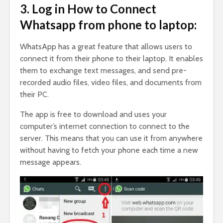
3. Log in How to Connect
Whatsapp from phone to laptop:
WhatsApp has a great feature that allows users to
connect it from their phone to their laptop. It enables
them to exchange text messages, and send pre-
recorded audio files, video files, and documents from
their PC.
The app is free to download and uses your
computer’s internet connection to connect to the
server. This means that you can use it from anywhere
without having to fetch your phone each time a new
message appears.