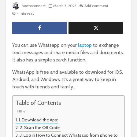
howtoconnect
March 3, 2023
Add comment
4 min read
You can use Whatsapp on your
laptop
to exchange
text messages and share media files and documents.
It also has a simple search function.
WhatsApp is free and available to download for iOS,
Android, and Windows. It’s a great way to keep in
touch with friends and family.
Table of Contents
1. Download the App:
2. Scan the QR Code:
3. Log in How to Connect Whatsapp from phone to