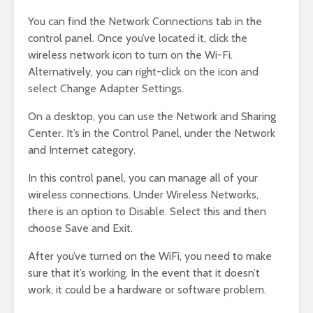
You can find the Network Connections tab in the
control panel. Once you’ve located it, click the
wireless network icon to turn on the Wi-Fi.
Alternatively, you can right-click on the icon and
select Change Adapter Settings.
On a desktop, you can use the Network and Sharing
Center. It’s in the Control Panel, under the Network
and Internet category.
In this control panel, you can manage all of your
wireless connections. Under Wireless Networks,
there is an option to Disable. Select this and then
choose Save and Exit.
After you’ve turned on the WiFi, you need to make
sure that it’s working. In the event that it doesn’t
work, it could be a hardware or software problem.