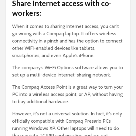
Share Internet access with co-
workers:
When it comes to sharing Internet access, you can’t
go wrong with a Compaq laptop. It offers wireless
connectivity in a pinch and has the option to connect
other WiFi-enabled devices like tablets,
smartphones, and even Apple’s iPhone.
The company’s Wi-Fi Options software allows you to
set up a multi-device Internet-sharing network.
The Compaq Access Point is a great way to turn your
PC into a wireless access point, or AP, without having
to buy additional hardware.
However, it’s not a universal solution. In fact, it’s only
officially compatible with Compaq Presario PCs
running Windows XP. Other laptops will need to do
the requisite TCP/IP configuration and are not