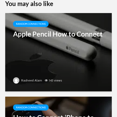
You may also like
RANDOM CONNECTIONS
Apple Pencil How to Connect
Rasheed Alam
143 views
RANDOM CONNECTIONS