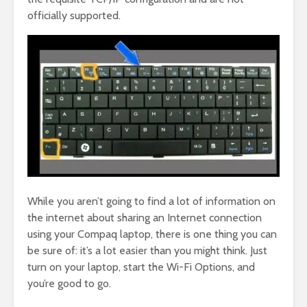
officially supported.
While you aren’t going to find a lot of information on
the internet about sharing an Internet connection
using your Compaq laptop, there is one thing you can
be sure of: it’s a lot easier than you might think. Just
turn on your laptop, start the Wi-Fi Options, and
you’re good to go.