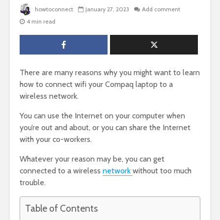
howtoconnect
January 27, 2023
Add comment
4 min read
There are many reasons why you might want to learn
how to connect wifi your Compaq laptop to a
wireless network.
You can use the Internet on your computer when
you’re out and about, or you can share the Internet
with your co-workers.
Whatever your reason may be, you can get
connected to a wireless
network
without too much
trouble.
Table of Contents