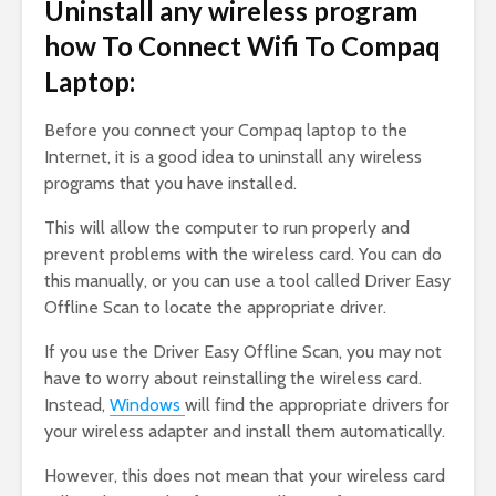
Uninstall any wireless program
how To Connect Wifi To Compaq
Laptop:
Before you connect your Compaq laptop to the
Internet, it is a good idea to uninstall any wireless
programs that you have installed.
This will allow the computer to run properly and
prevent problems with the wireless card. You can do
this manually, or you can use a tool called Driver Easy
Offline Scan to locate the appropriate driver.
If you use the Driver Easy Offline Scan, you may not
have to worry about reinstalling the wireless card.
Instead,
Windows
will find the appropriate drivers for
your wireless adapter and install them automatically.
However, this does not mean that your wireless card