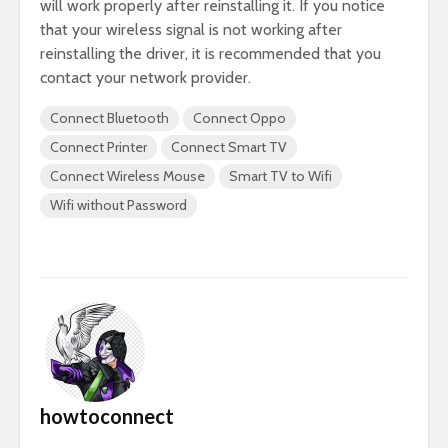
will work properly after reinstalling it. If you notice
that your wireless signal is not working after
reinstalling the driver, it is recommended that you
contact your network provider.
Connect Bluetooth
Connect Oppo
Connect Printer
Connect Smart TV
Connect Wireless Mouse
Smart TV to Wifi
Wifi without Password
howtoconnect