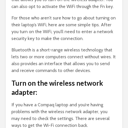
can also opt to activate the WiFi through the Fn key.
For those who aren’t sure how to go about turning on
their laptop’s WiFi, here are some simple tips. After
you turn on the WiFi, you’ll need to enter a network
security key to make the connection.
Bluetooth is a short-range wireless technology that
lets two or more computers connect without wires. It
also provides an interface that allows you to send
and receive commands to other devices.
Turn on the wireless network
adapter:
If you have a Compaq laptop and you’re having
problems with the wireless network adapter, you
may need to check the settings. There are several
ways to get the Wi-Fi connection back.