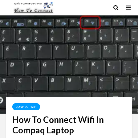
CONNECT WIFI
How To Connect Wifi In
Compaq Laptop