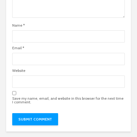
Name
*
Email
*
Website
Save my name, email, and website in this browser for the next time
I comment.