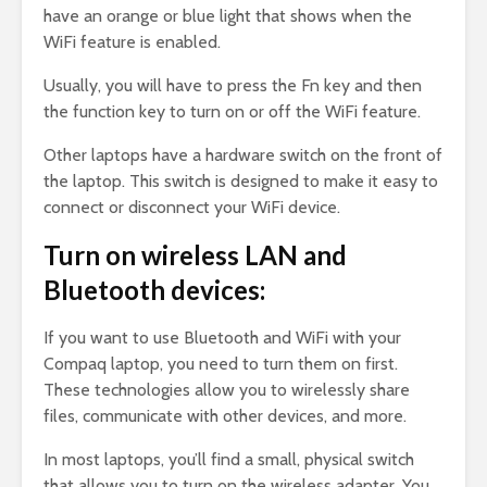
have an orange or blue light that shows when the
WiFi feature is enabled.
Usually, you will have to press the Fn key and then
the function key to turn on or off the WiFi feature.
Other laptops have a hardware switch on the front of
the laptop. This switch is designed to make it easy to
connect or disconnect your WiFi device.
Turn on wireless LAN and
Bluetooth devices:
If you want to use Bluetooth and WiFi with your
Compaq laptop, you need to turn them on first.
These technologies allow you to wirelessly share
files, communicate with other devices, and more.
In most laptops, you’ll find a small, physical switch
that allows you to turn on the wireless adapter. You