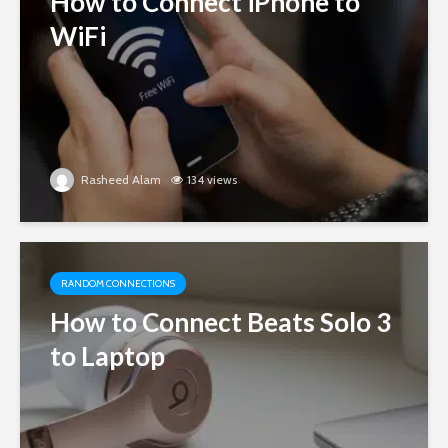
How to Connect iPhone to
WiFi
Rasheed Alam
134 views
RANDOM CONNECTIONS
How to Connect Beats Solo 3
to Laptop