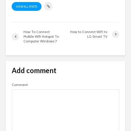
VIEW ALL POSTS
How To Connect
How to Connect WiFi to
Mobile Wifi Hotspot To
LG Smart TV
Computer Windows 7
Add comment
Comment