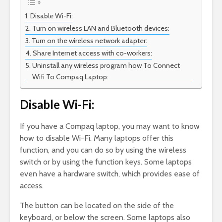
Disable Wi-Fi:
Turn on wireless LAN and Bluetooth devices:
Turn on the wireless network adapter:
Share Internet access with co-workers:
Uninstall any wireless program how To Connect
Wifi To Compaq Laptop:
Disable Wi-Fi:
If you have a Compaq laptop, you may want to know
how to disable Wi-Fi. Many laptops offer this
function, and you can do so by using the wireless
switch or by using the function keys. Some laptops
even have a hardware switch, which provides ease of
access.
The button can be located on the side of the
keyboard, or below the screen. Some laptops also