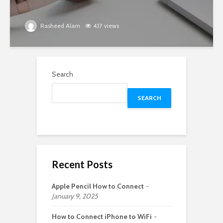
Rasheed Alam
437 views
Search
SEARCH
Recent Posts
Apple Pencil How to Connect
January 9, 2025
How to Connect iPhone to WiFi