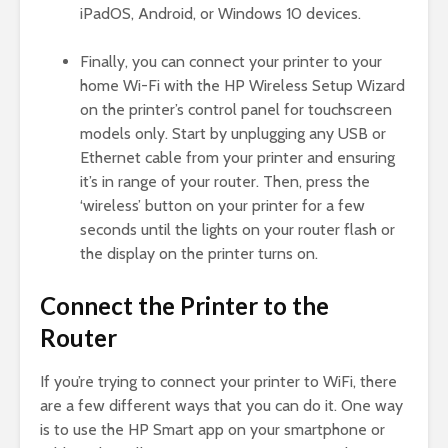
iPadOS, Android, or Windows 10 devices.
Finally, you can connect your printer to your
home Wi-Fi with the HP Wireless Setup Wizard
on the printer’s control panel for touchscreen
models only. Start by unplugging any USB or
Ethernet cable from your printer and ensuring
it’s in range of your router. Then, press the
‘wireless’ button on your printer for a few
seconds until the lights on your router flash or
the display on the printer turns on.
Connect the Printer to the
Router
If you’re trying to connect your printer to WiFi, there
are a few different ways that you can do it. One way
is to use the HP Smart app on your smartphone or