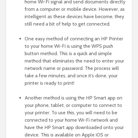
home Wi-Fi signal and send documents directly
from a computer or mobile device. However, as
intelligent as these devices have become, they
still need a bit of help to get connected.
One easy method of connecting an HP Printer
to your home Wi-Fi is using the WPS push
button method. This is a quick and simple
method that eliminates the need to enter your
network name or password. The process will
take a few minutes, and once it’s done, your
printer is ready to print!
Another method is using the HP Smart app on
your phone, tablet, or computer to connect to
your printer. To use this, you will need to be
connected to your home Wi-Fi network and
have the HP Smart app downloaded onto your
device. This is available on Apple iOS or