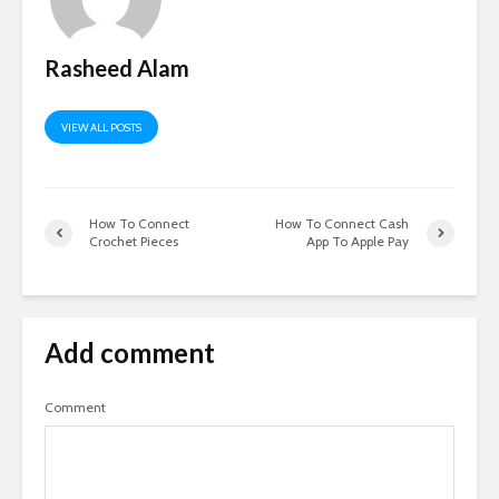
Rasheed Alam
VIEW ALL POSTS
How To Connect
How To Connect Cash
Crochet Pieces
App To Apple Pay
Add comment
Comment