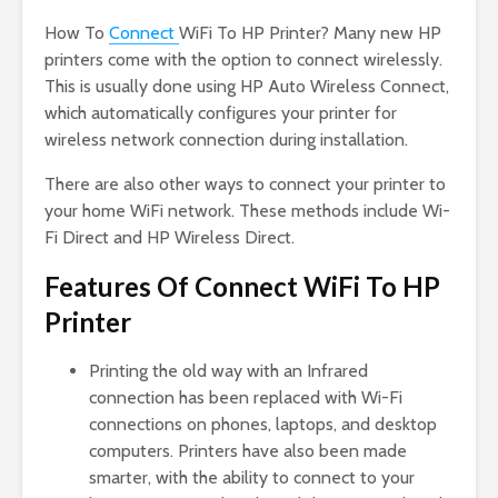
How To
Connect
WiFi To HP Printer? Many new HP
printers come with the option to connect wirelessly.
This is usually done using HP Auto Wireless Connect,
which automatically configures your printer for
wireless network connection during installation.
There are also other ways to connect your printer to
your home WiFi network. These methods include Wi-
Fi Direct and HP Wireless Direct.
Features Of Connect WiFi To HP
Printer
Printing the old way with an Infrared
connection has been replaced with Wi-Fi
connections on phones, laptops, and desktop
computers. Printers have also been made
smarter, with the ability to connect to your