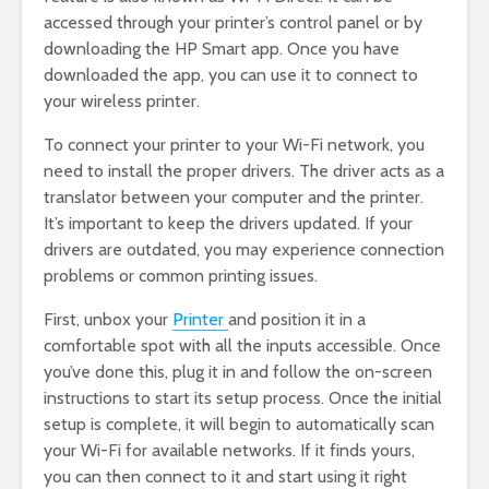
accessed through your printer’s control panel or by
downloading the HP Smart app. Once you have
downloaded the app, you can use it to connect to
your wireless printer.
To connect your printer to your Wi-Fi network, you
need to install the proper drivers. The driver acts as a
translator between your computer and the printer.
It’s important to keep the drivers updated. If your
drivers are outdated, you may experience connection
problems or common printing issues.
First, unbox your
Printer
and position it in a
comfortable spot with all the inputs accessible. Once
you’ve done this, plug it in and follow the on-screen
instructions to start its setup process. Once the initial
setup is complete, it will begin to automatically scan
your Wi-Fi for available networks. If it finds yours,
you can then connect to it and start using it right