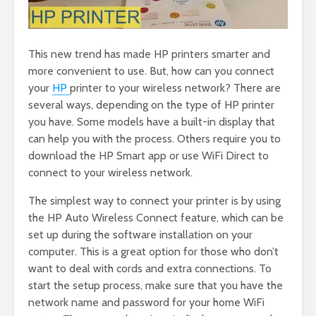
This new trend has made HP printers smarter and
more convenient to use. But, how can you connect
your
HP
printer to your wireless network? There are
several ways, depending on the type of HP printer
you have. Some models have a built-in display that
can help you with the process. Others require you to
download the HP Smart app or use WiFi Direct to
connect to your wireless network.
The simplest way to connect your printer is by using
the HP Auto Wireless Connect feature, which can be
set up during the software installation on your
computer. This is a great option for those who don’t
want to deal with cords and extra connections. To
start the setup process, make sure that you have the
network name and password for your home WiFi