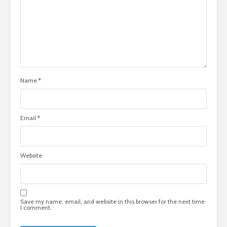
Name
*
Email
*
Website
Save my name, email, and website in this browser for the next time
I comment.