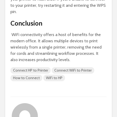
to your printer, try restarting it and entering the WPS
pin.
Conclusion
WiFi connectivity offers a host of benefits for the
modern office. It allows multiple devices to print
wirelessly from a single printer, removing the need
for cords and streamlining workflow processes. It
also increases productivity levels.
Connect HP to Printer
Connect WiFi to Printer
How to Connect
WiFi to HP