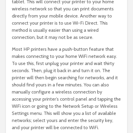
tablet. This will connect your printer to your home
wireless network so that you can print documents
directly from your mobile device. Another way to
connect your printer is to use Wi-Fi Direct. This
method is usually easier than using a wired
connection, but it may not be as secure.
Most HP printers have a push-button feature that
makes connecting to your home WiFi network easy.
To use this, first unplug your printer and wait thirty
seconds. Then, plug it back in and turn it on. The
printer will then begin searching for networks, and it
should find yours in a few minutes. You can also
manually configure a wireless connection by
accessing your printer’s control panel and tapping the
WiFi icon or going to the Network Setup or Wireless
Settings menu. This will show you a list of available
networks; select yours and enter the security key,
and your printer will be connected to WiFi.