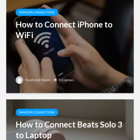
RANDOM CONNECTIONS
How to Connect iPhone to
WiFi
Rasheed Alam
133 views
RANDOM CONNECTIONS
How to Connect Beats Solo 3
to Laptop