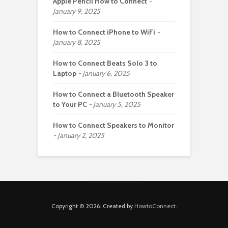
Apple Pencil How to Connect
January 9, 2025
How to Connect iPhone to WiFi
January 8, 2025
How to Connect Beats Solo 3 to
Laptop
January 6, 2025
How to Connect a Bluetooth Speaker
to Your PC
January 5, 2025
How to Connect Speakers to Monitor
January 2, 2025
Copyright © 2026. Created by
HowtoConnect
.