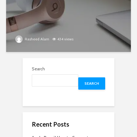
Rasheed Alam
434 views
Search
SEARCH
Recent Posts