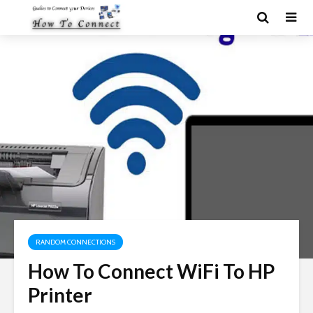
RANDOM CONNECTIONS
How To Connect WiFi To HP
Printer