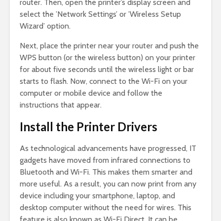
router. Then, open the printer’s display screen and
select the ’Network Settings’ or ’Wireless Setup
Wizard’ option.
Next, place the printer near your router and push the
WPS button (or the wireless button) on your printer
for about five seconds until the wireless light or bar
starts to flash. Now, connect to the Wi-Fi on your
computer or mobile device and follow the
instructions that appear.
Install the Printer Drivers
As technological advancements have progressed, IT
gadgets have moved from infrared connections to
Bluetooth and Wi-Fi. This makes them smarter and
more useful. As a result, you can now print from any
device including your smartphone, laptop, and
desktop computer without the need for wires. This
feature is also known as Wi-Fi Direct. It can be