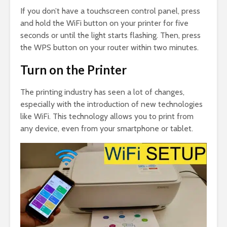
If you don’t have a touchscreen control panel, press
and hold the WiFi button on your printer for five
seconds or until the light starts flashing. Then, press
the WPS button on your router within two minutes.
Turn on the Printer
The printing industry has seen a lot of changes,
especially with the introduction of new technologies
like WiFi. This technology allows you to print from
any device, even from your smartphone or tablet.