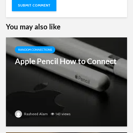
You may also like
RANDOM CONNECTIONS
Apple Pencil How to Connect
Rasheed Alam
143 views