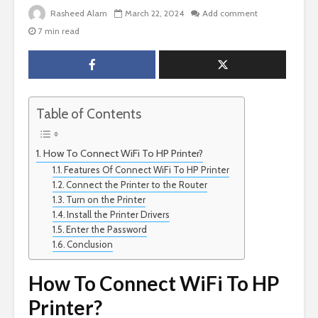
Rasheed Alam
March 22, 2024
Add comment
7 min read
Table of Contents
How To Connect WiFi To HP Printer?
Features Of Connect WiFi To HP Printer
Connect the Printer to the Router
Turn on the Printer
Install the Printer Drivers
Enter the Password
Conclusion
How To Connect WiFi To HP
Printer?