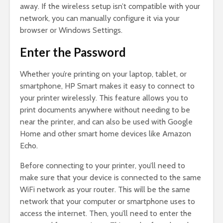
away. If the wireless setup isn’t compatible with your
network, you can manually configure it via your
browser or Windows Settings.
Enter the Password
Whether you’re printing on your laptop, tablet, or
smartphone, HP Smart makes it easy to connect to
your printer wirelessly. This feature allows you to
print documents anywhere without needing to be
near the printer, and can also be used with Google
Home and other smart home devices like Amazon
Echo.
Before connecting to your printer, you’ll need to
make sure that your device is connected to the same
WiFi network as your router. This will be the same
network that your computer or smartphone uses to
access the internet. Then, you’ll need to enter the