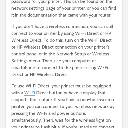
password for your printer. This can be found on the
network settings page of your printer, or you can find
it in the documentation that came with your router.
If you don’t have a wireless connection, you can still
connect to your printer by using Wi-Fi Direct or HP
Wireless Direct. To do this, turn on the Wi-Fi Direct
or HP Wireless Direct connection on your printer’s
control panel or in the Network Setup or Wireless
Settings menu. Then, use your computer or
smartphone to connect to the printer using Wi-Fi
Direct or HP Wireless Direct.
To use Wi-Fi Direct, your printer must be equipped
with a
Wi-Fi
Direct button or have a display that
supports the feature. If you have a non-touchscreen
printer, you can connect to your wireless network by
pressing the Wi-Fi and power buttons
simultaneously. Then, wait for the wireless light on
your printer to flash blue. If you’re unable to connect