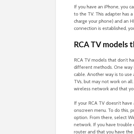
If you have an iPhone, you ca
to the TV. This adapter has 
charge your phone) and an H
connection is established, y
RCA TV models th
RCA TV models that don’t ha
different methods. One way i
cable. Another way is to use
TVs, but may not work on all.
wireless network and that yo
If your RCA TV doesn’t have a
onscreen menu. To do this, 
option. From there, select W
network. If you have trouble 
router and that you have th