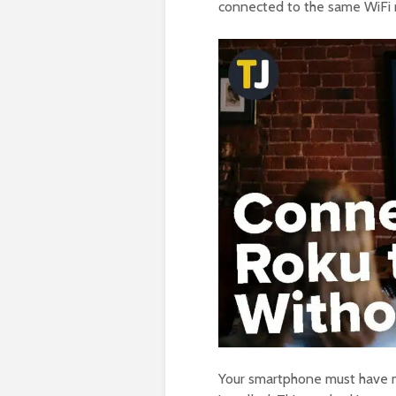
connected to the same WiFi 
Your smartphone must have mo