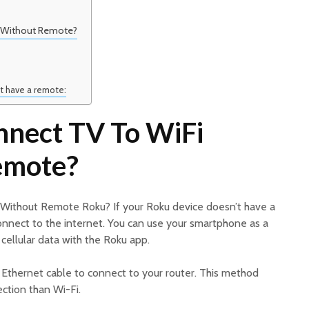
 Without Remote?
t have a remote:
nect TV To WiFi
emote?
Without Remote Roku? If your Roku device doesn’t have a
o connect to the internet. You can use your smartphone as a
cellular data with the Roku app.
n Ethernet cable to connect to your router. This method
ction than Wi-Fi.