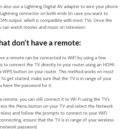
n also use a Lightning Digital AV adapter to wire your phone
a Lightning connector on both ends (in case you want to
DMI output, which is compatible with most TVs. Once the
ou can watch movies and music on television.
at don’t have a remote:
ve a remote can be connected to WiFi by using a few
s to connect the TV directly to your router using an HDMI
 a WPS button on your router. This method works on most
 To get started, make sure that the TV is in range of your
u have the password for it.
 remote, you can still connect it to Wi-Fi using the TV’s
press the Menu button on your TV and select the Network
ireless and follow the prompts to connect to your WiFi
connecting, ensure that the TV is in range of your wireless
e network password.