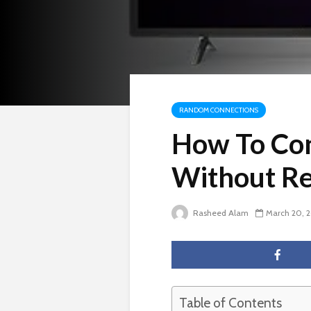
RANDOM CONNECTIONS
How To Con
Without R
Rasheed Alam
March 20, 
Table of Contents