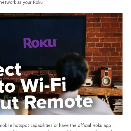
network as your Roku.
bile hotspot capabilities or have the official Roku app