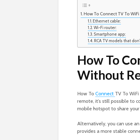
How To Connect TV To WiFi
Ethernet cable:
Wi-Fi router:
Smartphone app:
RCA TV models that don’
How To Con
Without R
How To
Connect
TV To WiFi 
remote, it’s still possible t
mobile hotspot to share your 
Alternatively, you can use a
provides a more stable conne