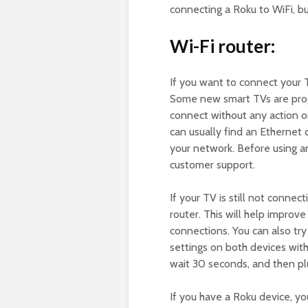
connecting a Roku to WiFi, bu
Wi-Fi router:
If you want to connect your
Some new smart TVs are prog
connect without any action on
can usually find an Ethernet 
your network. Before using a
customer support.
If your TV is still not connect
router. This will help impro
connections. You can also try 
settings on both devices with
wait 30 seconds, and then plu
If you have a Roku device, yo