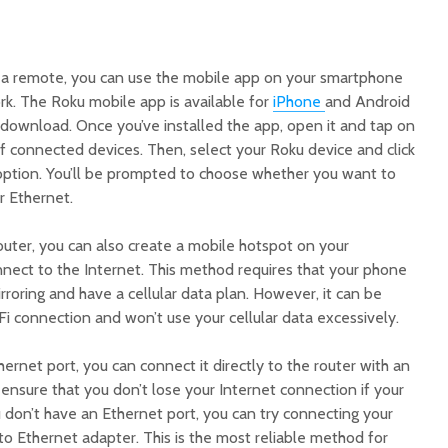
e a remote, you can use the mobile app on your smartphone
rk. The Roku mobile app is available for
iPhone
and Android
 download. Once you’ve installed the app, open it and tap on
 of connected devices. Then, select your Roku device and click
option. You’ll be prompted to choose whether you want to
r Ethernet.
router, you can also create a mobile hotspot on your
nect to the Internet. This method requires that your phone
roring and have a cellular data plan. However, it can be
Fi connection and won’t use your cellular data excessively.
hernet port, you can connect it directly to the router with an
p ensure that you don’t lose your Internet connection if your
 don’t have an Ethernet port, you can try connecting your
to Ethernet adapter. This is the most reliable method for