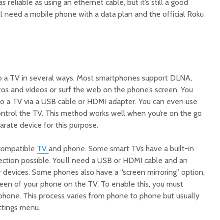
s reliable as using an ethernet cable, but it’s still a good
l need a mobile phone with a data plan and the official Roku
 a TV in several ways. Most smartphones support DLNA,
tos and videos or surf the web on the phone’s screen. You
o a TV via a USB cable or HDMI adapter. You can even use
ntrol the TV. This method works well when you’re on the go
arate device for this purpose.
 compatible
TV
and phone. Some smart TVs have a built-in
ection possible. You’ll need a USB or HDMI cable and an
r devices. Some phones also have a “screen mirroring” option,
reen of your phone on the TV. To enable this, you must
 phone. This process varies from phone to phone but usually
ettings menu.