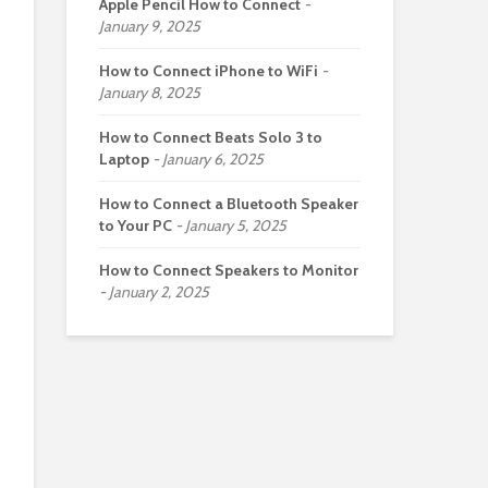
Apple Pencil How to Connect
January 9, 2025
How to Connect iPhone to WiFi
January 8, 2025
How to Connect Beats Solo 3 to
Laptop
January 6, 2025
How to Connect a Bluetooth Speaker
to Your PC
January 5, 2025
How to Connect Speakers to Monitor
January 2, 2025