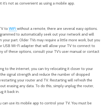
t it’s not as convenient as using a mobile app.
 TV to
WiFi
without a remote, there are several easy options.
rammed to automatically seek out your network and will
 your part. Older TVs may require a little more work, but you
or USB Wi-Fi adapter that will allow your TV to connect to
ny of these options, consult your TV’s user manual or contact
ing to the internet, you can try relocating it closer to your
ve the signal strength and reduce the number of dropped
restarting your router and TV. Restarting will refresh the
out erasing any data. To do this, simply unplug the router,
g it back in.
u can use its mobile app to control your TV. You must be