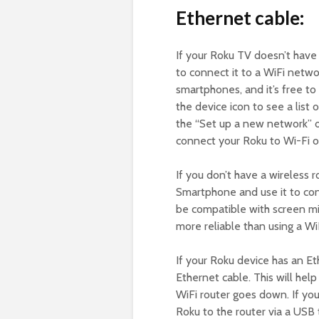
Ethernet cable:
If your Roku TV doesn’t hav
to connect it to a WiFi netwo
smartphones, and it’s free to
the device icon to see a list
the “Set up a new network” 
connect your Roku to Wi-Fi o
If you don’t have a wireless 
Smartphone and use it to con
be compatible with screen mir
more reliable than using a Wi
If your Roku device has an Et
Ethernet cable. This will hel
WiFi router goes down. If you
Roku to the router via a USB 