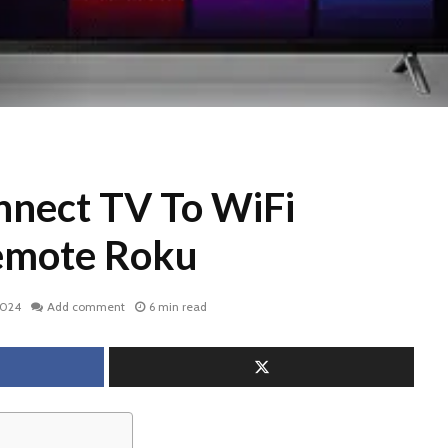
nect TV To WiFi
emote Roku
2024
Add comment
6 min read