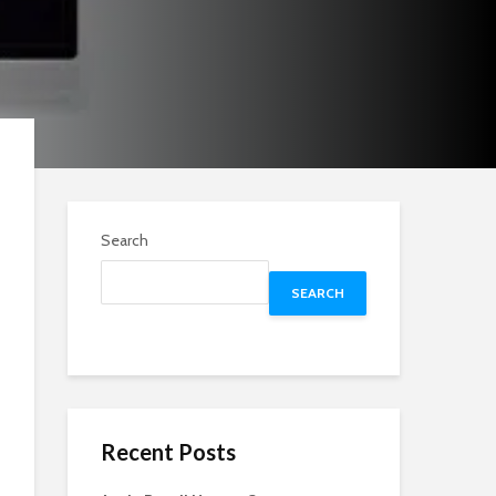
Search
SEARCH
Recent Posts