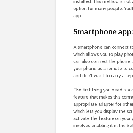
installed. This method is not a
option for many people. You’l
app.
Smartphone app:
A smartphone can connect to
which allows you to play pho
can also connect the phone t
your phone as a remote to co
and don’t want to carry a sep
The first thing you need is a
feature that makes this conn
appropriate adapter for othe
which lets you display the sc
activate the feature on your
involves enabling it in the S