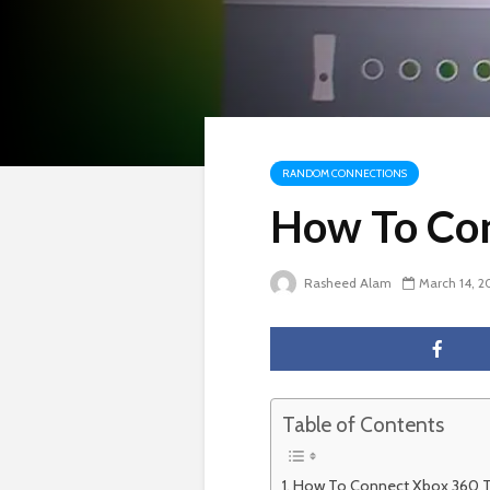
RANDOM CONNECTIONS
How To Con
Rasheed Alam
March 14, 2
Table of Contents
How To Connect Xbox 360 T