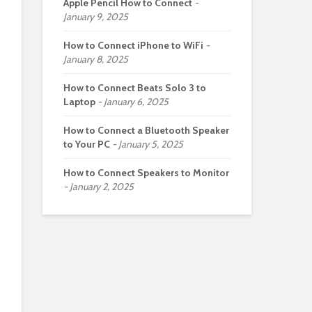
Apple Pencil How to Connect
January 9, 2025
How to Connect iPhone to WiFi
January 8, 2025
How to Connect Beats Solo 3 to
Laptop
January 6, 2025
How to Connect a Bluetooth Speaker
to Your PC
January 5, 2025
How to Connect Speakers to Monitor
January 2, 2025