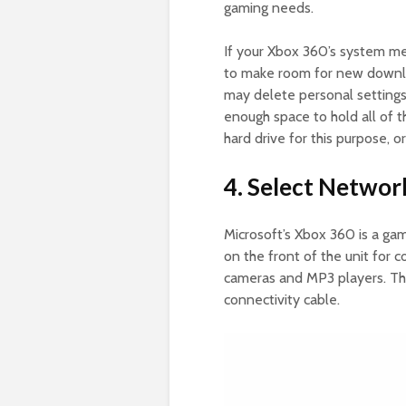
gaming needs.
If your Xbox 360’s system mem
to make room for new downlo
may delete personal settings 
enough space to hold all of 
hard drive for this purpose, o
4. Select Networ
Microsoft’s Xbox 360 is a gam
on the front of the unit for c
cameras and MP3 players. Th
connectivity cable.