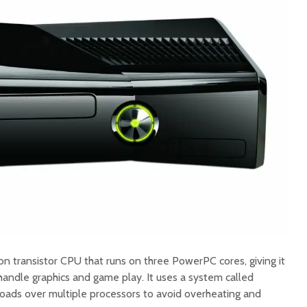
on transistor CPU that runs on three PowerPC cores, giving it
handle graphics and game play. It uses a system called
oads over multiple processors to avoid overheating and