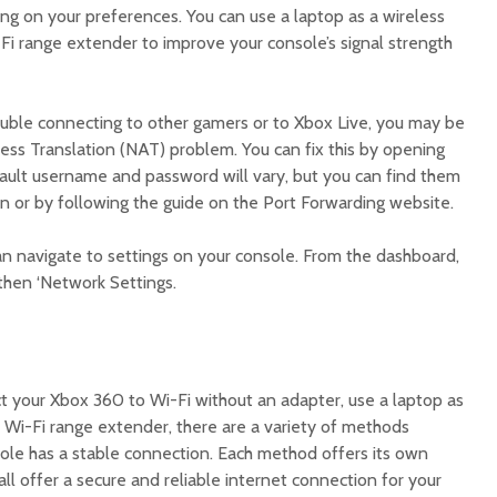
ng on your preferences. You can use a laptop as a wireless
Fi range extender to improve your console’s signal strength
rouble connecting to other gamers or to Xbox Live, you may be
ess Translation (NAT) problem. You can fix this by opening
fault username and password will vary, but you can find them
on or by following the guide on the Port Forwarding website.
an navigate to settings on your console. From the dashboard,
then ‘Network Settings.
 your Xbox 360 to Wi-Fi without an adapter, use a laptop as
a Wi-Fi range extender, there are a variety of methods
sole has a stable connection. Each method offers its own
ll offer a secure and reliable internet connection for your