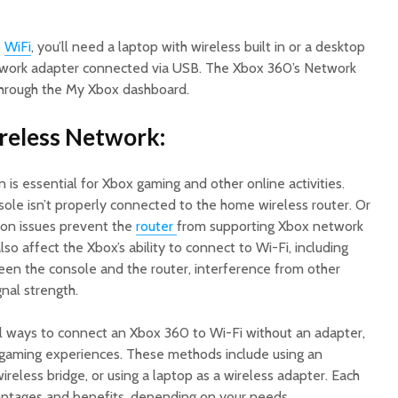
o
W
iF
i
, you’ll need a laptop with wireless built in or a desktop
twork adapter connected via USB. The Xbox 360’s Network
through the My Xbox dashboard.
ireless Network:
 is essential for Xbox gaming and other online activities.
sole isn’t properly connected to the home wireless router. Or
tion issues prevent the
router
from supporting Xbox network
so affect the Xbox’s ability to connect to Wi-Fi, including
en the console and the router, interference from other
gnal strength.
al ways to connect an Xbox 360 to Wi-Fi without an adapter,
e gaming experiences. These methods include using an
ireless bridge, or using a laptop as a wireless adapter. Each
vantages and benefits, depending on your needs.