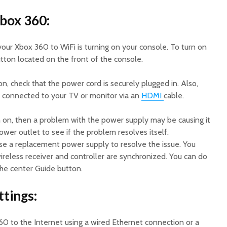
Xbox 360:
your Xbox 360 to WiFi is turning on your console. To turn on
tton located on the front of the console.
on, check that the power cord is securely plugged in. Also,
s connected to your TV or monitor via an
HDMI
cable.
rn on, then a problem with the power supply may be causing it
 power outlet to see if the problem resolves itself.
ase a replacement power supply to resolve the issue. You
ireless receiver and controller are synchronized. You can do
the center Guide button.
ttings:
0 to the Internet using a wired Ethernet connection or a