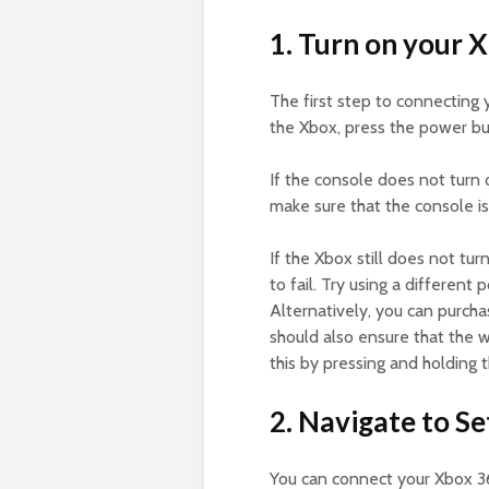
1. Turn on your 
The first step to connecting 
the Xbox, press the power bu
If the console does not turn 
make sure that the console i
If the Xbox still does not tu
to fail. Try using a different
Alternatively, you can purch
should also ensure that the w
this by pressing and holding 
2. Navigate to Se
You can connect your Xbox 36