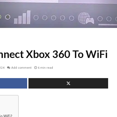
nect Xbox 360 To WiFi
024
Add comment
6 min read
o WiFi?