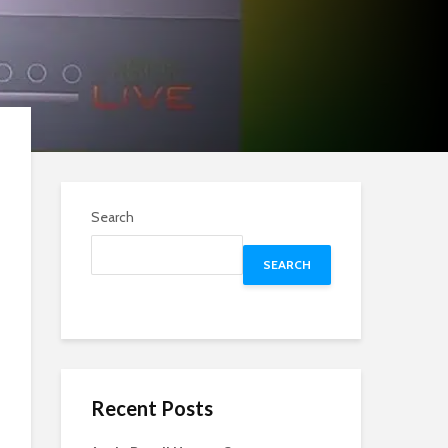
Search
SEARCH
Recent Posts