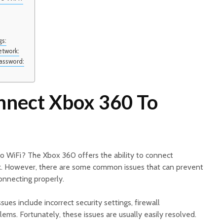
gs:
etwork:
Password:
nect Xbox 360 To
 WiFi? The Xbox 360 offers the ability to connect
k. However, there are some common issues that can prevent
onnecting properly.
s include incorrect security settings, firewall
ems. Fortunately, these issues are usually easily resolved.