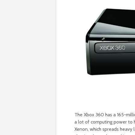
The Xbox 360 has a 165-milli
a lot of computing power to 
Xenon, which spreads heavy l