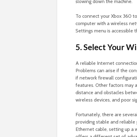
slowing down the machine.
To connect your Xbox 360 t
computer with a wireless ne
Settings menu is accessible 
5. Select Your W
A reliable Internet connection
Problems can arise if the con
if network firewall configura
features. Other factors may al
distance and obstacles betwe
wireless devices, and poor si
Fortunately, there are sever
providing stable and reliabl
Ethernet cable, setting up a w
offers a different set of ad