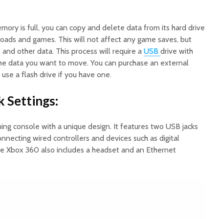
ory is full, you can copy and delete data from its hard drive
ads and games. This will not affect any game saves, but
and other data. This process will require a
USB
drive with
the data you want to move. You can purchase an external
r use a flash drive if you have one.
k Settings:
ing console with a unique design. It features two USB jacks
onnecting wired controllers and devices such as digital
e Xbox 360 also includes a headset and an Ethernet