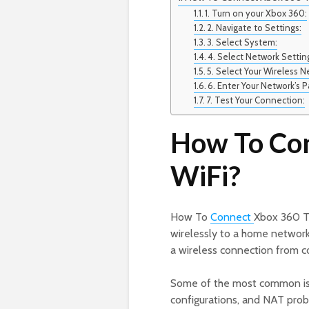
1. Turn on your Xbox 360:
2. Navigate to Settings:
3. Select System:
4. Select Network Settin
5. Select Your Wireless N
6. Enter Your Network’s 
7. Test Your Connection:
How To Con
WiFi?
How To
Connect
Xbox 360 To
wirelessly to a home networ
a wireless connection from c
Some of the most common issue
configurations, and NAT probl