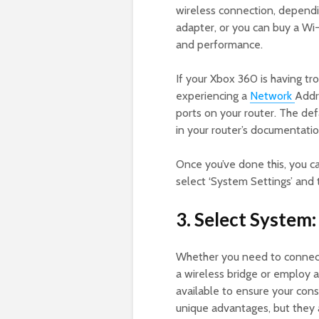
wireless connection, dependi
adapter, or you can buy a Wi-
and performance.
If your Xbox 360 is having t
experiencing a
Network
Addr
ports on your router. The de
in your router’s documentati
Once you’ve done this, you c
select ‘System Settings’ and 
3. Select System:
Whether you need to connect
a wireless bridge or employ 
available to ensure your con
unique advantages, but they a