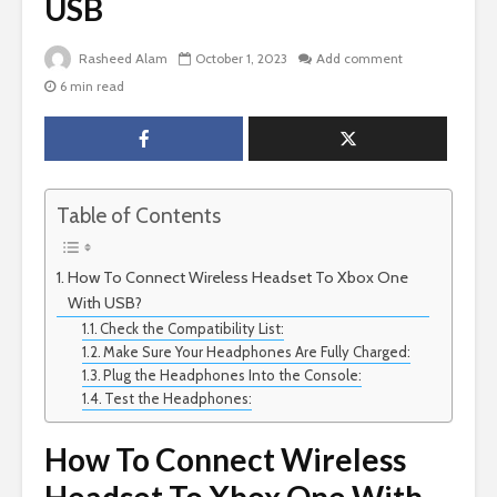
USB
Rasheed Alam
October 1, 2023
Add comment
6 min read
Table of Contents
How To Connect Wireless Headset To Xbox One
With USB?
Check the Compatibility List:
Make Sure Your Headphones Are Fully Charged:
Plug the Headphones Into the Console:
Test the Headphones:
How To Connect Wireless