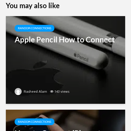
You may also like
RANDOM CONNECTIONS
Apple Pencil How to Connect
Rasheed Alam
143 views
RANDOM CONNECTIONS