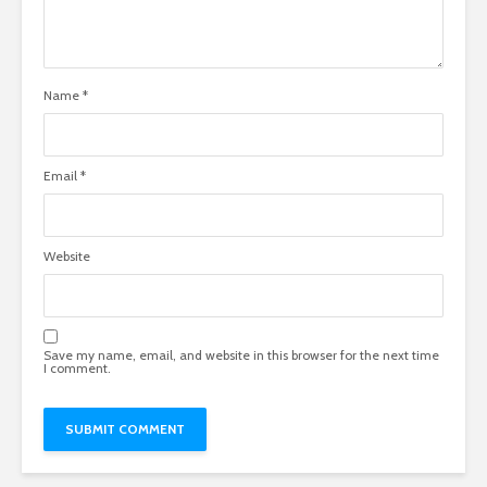
Name
*
Email
*
Website
Save my name, email, and website in this browser for the next time
I comment.