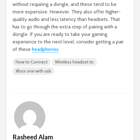
without requiring a dongle, and these tend to be
more expensive. However. They also offer higher-
quality audio and less latency than headsets. That
has to go through the extra step of pairing with a
dongle. If you are ready to take your gaming
experience to the next level, consider getting a pair
of these
headphones
.
How to Connect
Wireless headset to
Xbox one with usb
Rasheed Alam