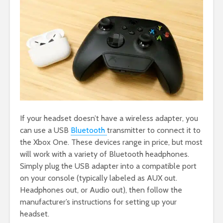
If your headset doesn’t have a wireless adapter, you
can use a USB
Bluetooth
transmitter to connect it to
the Xbox One. These devices range in price, but most
will work with a variety of Bluetooth headphones.
Simply plug the USB adapter into a compatible port
on your console (typically labeled as AUX out.
Headphones out, or Audio out), then follow the
manufacturer’s instructions for setting up your
headset.