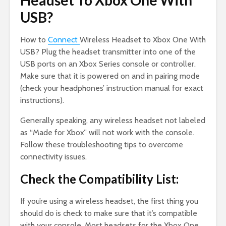
Headset To Xbox One With
USB?
How to
Connect
Wireless Headset to Xbox One With
USB? Plug the headset transmitter into one of the
USB ports on an Xbox Series console or controller.
Make sure that it is powered on and in pairing mode
(check your headphones’ instruction manual for exact
instructions).
Generally speaking, any wireless headset not labeled
as “Made for Xbox” will not work with the console.
Follow these troubleshooting tips to overcome
connectivity issues.
Check the Compatibility List:
If you’re using a wireless headset, the first thing you
should do is check to make sure that it’s compatible
with your console. Most headsets for the Xbox One