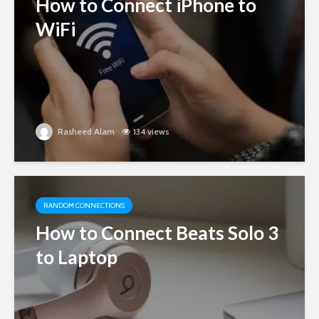
How to Connect iPhone to
WiFi
Rasheed Alam
134 views
RANDOM CONNECTIONS
How to Connect Beats Solo 3
to Laptop