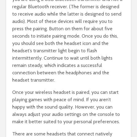
regular Bluetooth receiver. (The former is designed
to receive audio while the latter is designed to send
audio). Most of these devices will require you to
press the pairing. Button on them for about five
seconds to initiate pairing mode. Once you do this,
you should see both the headset icon and the
headset’s transmitter light begin to flash
intermittently. Continue to wait until both lights
remain steady, which indicates a successful
connection between the headphones and the
headset transmitter.
Once your wireless headset is paired, you can start
playing games with peace of mind. If you aren’t
happy with the sound quality. However, you can
always adjust your audio settings on the console to
make it better suited to your personal preferences.
There are some headsets that connect natively