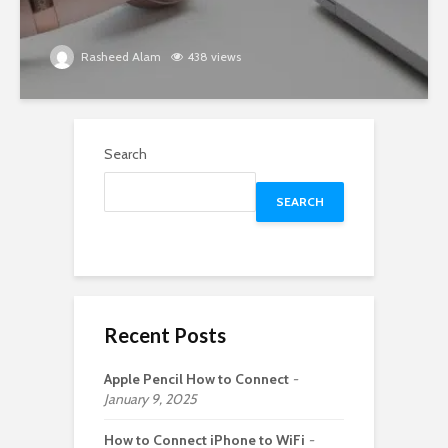
Rasheed Alam
438 views
Search
SEARCH
Recent Posts
Apple Pencil How to Connect
January 9, 2025
How to Connect iPhone to WiFi