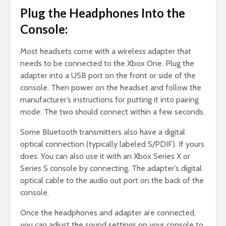
Plug the Headphones Into the
Console:
Most headsets come with a wireless adapter that
needs to be connected to the Xbox One. Plug the
adapter into a USB port on the front or side of the
console. Then power on the headset and follow the
manufacturer’s instructions for putting it into pairing
mode. The two should connect within a few seconds.
Some Bluetooth transmitters also have a digital
optical connection (typically labeled S/PDIF). If yours
does. You can also use it with an Xbox Series X or
Series S console by connecting. The adapter’s digital
optical cable to the audio out port on the back of the
console.
Once the headphones and adapter are connected,
you can adjust the sound settings on your console to