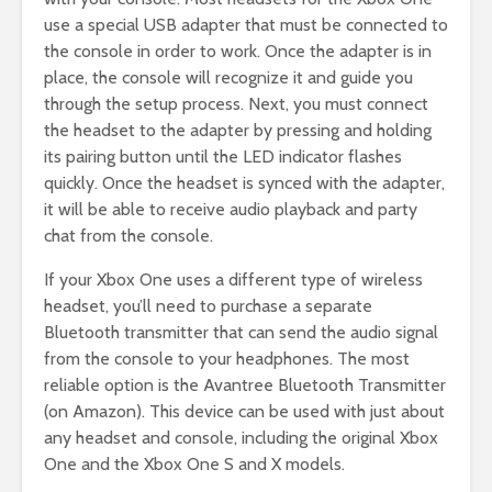
use a special USB adapter that must be connected to
the console in order to work. Once the adapter is in
place, the console will recognize it and guide you
through the setup process. Next, you must connect
the headset to the adapter by pressing and holding
its pairing button until the LED indicator flashes
quickly. Once the headset is synced with the adapter,
it will be able to receive audio playback and party
chat from the console.
If your Xbox One uses a different type of wireless
headset, you’ll need to purchase a separate
Bluetooth transmitter that can send the audio signal
from the console to your headphones. The most
reliable option is the Avantree Bluetooth Transmitter
(on Amazon). This device can be used with just about
any headset and console, including the original Xbox
One and the Xbox One S and X models.