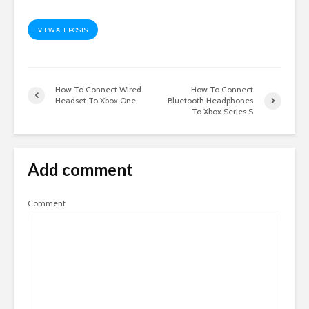
VIEW ALL POSTS
How To Connect Wired
How To Connect
Headset To Xbox One
Bluetooth Headphones
To Xbox Series S
Add comment
Comment