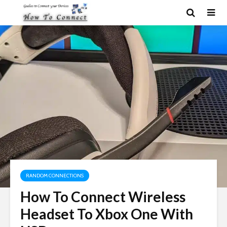
RANDOM CONNECTIONS
How To Connect Wireless
Headset To Xbox One With