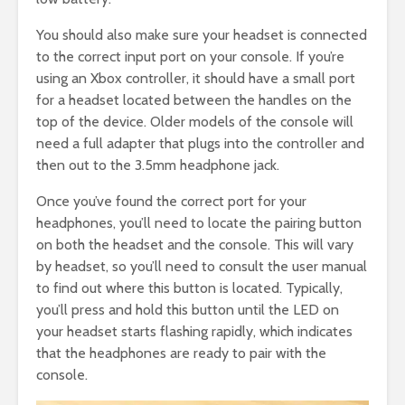
You should also make sure your headset is connected
to the correct input port on your console. If you’re
using an Xbox controller, it should have a small port
for a headset located between the handles on the
top of the device. Older models of the console will
need a full adapter that plugs into the controller and
then out to the 3.5mm headphone jack.
Once you’ve found the correct port for your
headphones, you’ll need to locate the pairing button
on both the headset and the console. This will vary
by headset, so you’ll need to consult the user manual
to find out where this button is located. Typically,
you’ll press and hold this button until the LED on
your headset starts flashing rapidly, which indicates
that the headphones are ready to pair with the
console.