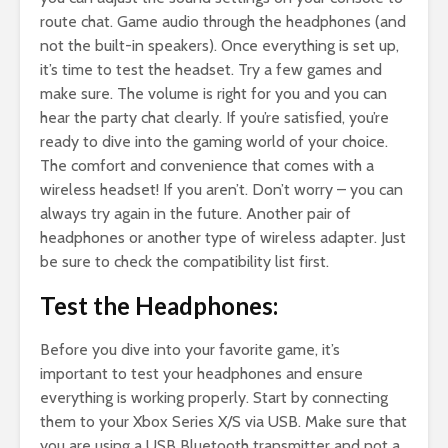
route chat. Game audio through the headphones (and
not the built-in speakers). Once everything is set up,
it’s time to test the headset. Try a few games and
make sure. The volume is right for you and you can
hear the party chat clearly. If you’re satisfied, you’re
ready to dive into the gaming world of your choice.
The comfort and convenience that comes with a
wireless headset! If you aren’t. Don’t worry – you can
always try again in the future. Another pair of
headphones or another type of wireless adapter. Just
be sure to check the compatibility list first.
Test the Headphones:
Before you dive into your favorite game, it’s
important to test your headphones and ensure
everything is working properly. Start by connecting
them to your Xbox Series X/S via USB. Make sure that
you are using a USB Bluetooth transmitter and not a