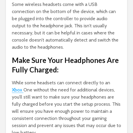
Some wireless headsets come with a USB
connection on the bottom of the device, which can
be plugged into the controller to provide audio
output to the headphone jack. This isn’t usually
necessary, but it can be helpful in cases where the
console doesn’t automatically detect and switch the
audio to the headphones.
Make Sure Your Headphones Are
Fully Charged:
While some headsets can connect directly to an
Xbox
One without the need for additional devices,
you’ll still want to make sure your headphones are
fully charged before you start the setup process. This
will ensure you have enough power to maintain a
consistent connection throughout your gaming
session and prevent any issues that may occur due to
low battery.