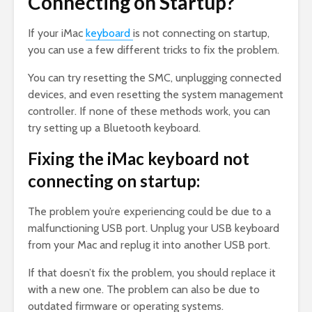
Connecting on Startup?
If your iMac
keyboard
is not connecting on startup,
you can use a few different tricks to fix the problem.
You can try resetting the SMC, unplugging connected
devices, and even resetting the system management
controller. If none of these methods work, you can
try setting up a Bluetooth keyboard.
Fixing the iMac keyboard not
connecting on startup:
The problem you’re experiencing could be due to a
malfunctioning USB port. Unplug your USB keyboard
from your Mac and replug it into another USB port.
If that doesn’t fix the problem, you should replace it
with a new one. The problem can also be due to
outdated firmware or operating systems.