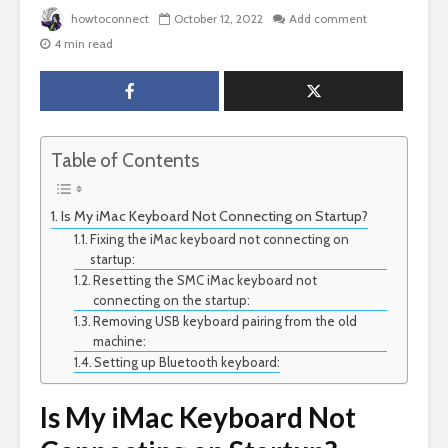
howtoconnect
October 12, 2022
Add comment
4 min read
Table of Contents
Is My iMac Keyboard Not Connecting on Startup?
Fixing the iMac keyboard not connecting on
startup:
Resetting the SMC iMac keyboard not
connecting on the startup:
Removing USB keyboard pairing from the old
machine:
Setting up Bluetooth keyboard:
Is My iMac Keyboard Not