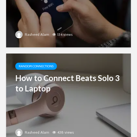
Rasheed Alam
134 views
RANDOM CONNECTIONS
How to Connect Beats Solo 3
to Laptop
Rasheed Alam
438 views