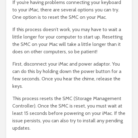
If you’re having problems connecting your keyboard
to your iMac, there are several options you can try.
One option is to reset the SMC on your Mac.
If this process doesn’t work, you may have to wait a
little longer for your computer to start up. Resetting
the SMC on your Mac will take a little longer than it
does on other computers, so be patient!
First, disconnect your iMac and power adaptor. You
can do this by holding down the power button for a
few seconds. Once you hear the chime, release the
keys.
This process resets the SMC (Storage Management
Controller). Once the SMC is reset, you must wait at
least 15 seconds before powering on your iMac. If the
issue persists, you can also try to install any pending
updates.