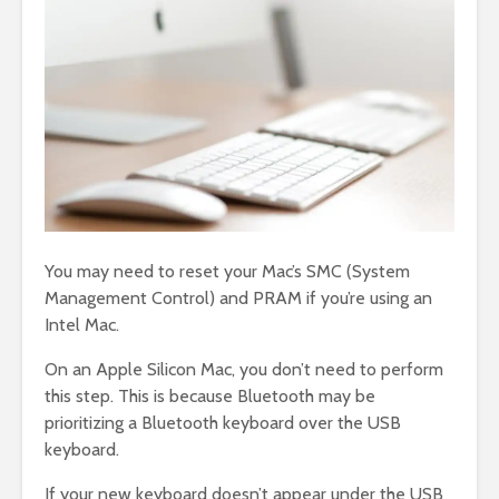
You may need to reset your Mac’s SMC (System
Management Control) and PRAM if you’re using an
Intel Mac.
On an Apple Silicon Mac, you don’t need to perform
this step. This is because Bluetooth may be
prioritizing a Bluetooth keyboard over the USB
keyboard.
If your new keyboard doesn’t appear under the USB