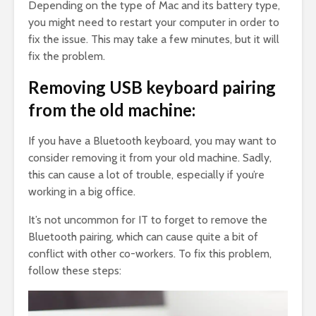
Depending on the type of Mac and its battery type,
you might need to restart your computer in order to
fix the issue. This may take a few minutes, but it will
fix the problem.
Removing USB keyboard pairing
from the old machine:
If you have a Bluetooth keyboard, you may want to
consider removing it from your old machine. Sadly,
this can cause a lot of trouble, especially if you’re
working in a big office.
It’s not uncommon for IT to forget to remove the
Bluetooth pairing, which can cause quite a bit of
conflict with other co-workers. To fix this problem,
follow these steps: