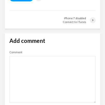
iPhone 7 disabled
Connect to iTunes
Add comment
Comment