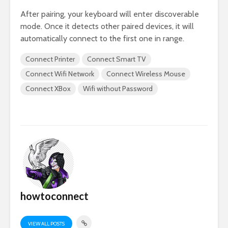
After pairing, your keyboard will enter discoverable
mode. Once it detects other paired devices, it will
automatically connect to the first one in range.
Connect Printer
Connect Smart TV
Connect Wifi Network
Connect Wireless Mouse
Connect XBox
Wifi without Password
howtoconnect
VIEW ALL POSTS