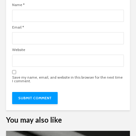
Name
*
Email
*
Website
Save my name, email, and website in this browser for the next time
I comment.
You may also like