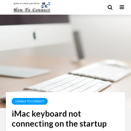
UNABLE TO CONNECT
iMac keyboard not
connecting on the startup