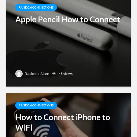
RANDOM CONNECTIONS
Apple Pencil How to Connect
Rasheed Alam
143 views
RANDOM CONNECTIONS
How to Connect iPhone to
WiFi