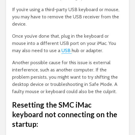
If you’re using a third-party USB keyboard or mouse,
you may have to remove the USB receiver from the
device.
Once you’ve done that, plug in the keyboard or
mouse into a different USB port on your iMac. You
may also need to use a
USB
hub or adapter.
Another possible cause for this issue is external
interference, such as another computer. If the
problem persists, you might want to try shifting the
desktop device or troubleshooting in Safe Mode. A
faulty mouse or keyboard could also be the culprit.
Resetting the SMC iMac
keyboard not connecting on the
startup: