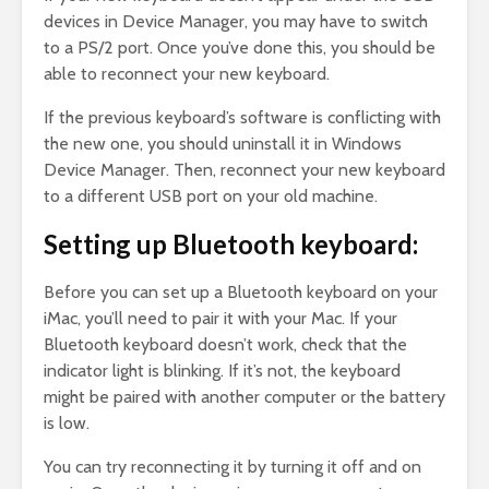
devices in Device Manager, you may have to switch
to a PS/2 port. Once you’ve done this, you should be
able to reconnect your new keyboard.
If the previous keyboard’s software is conflicting with
the new one, you should uninstall it in Windows
Device Manager. Then, reconnect your new keyboard
to a different USB port on your old machine.
Setting up Bluetooth keyboard:
Before you can set up a Bluetooth keyboard on your
iMac, you’ll need to pair it with your Mac. If your
Bluetooth keyboard doesn’t work, check that the
indicator light is blinking. If it’s not, the keyboard
might be paired with another computer or the battery
is low.
You can try reconnecting it by turning it off and on