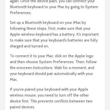
again. Once the device pairs, you can connect your
Bluetooth keyboard to your Mac by going to System
Preferences.
Set up a Bluetooth keyboard on your iMac by
following these steps. First, make sure that your
Apple wireless keyboard has a battery. It’s important
to make sure that your keyboard’s batteries are fully
charged and turned on.
To connect it to your Mac, click on the Apple logo
and then choose System Preferences. Then, follow
the onscreen instructions. Wait for a moment, and
your keyboard should pair automatically with your
Mac.
If you’ve paired your keyboard with your Apple
wireless mouse, you need to turn off the other
device first. This prevents conflicts between two
paired devices.