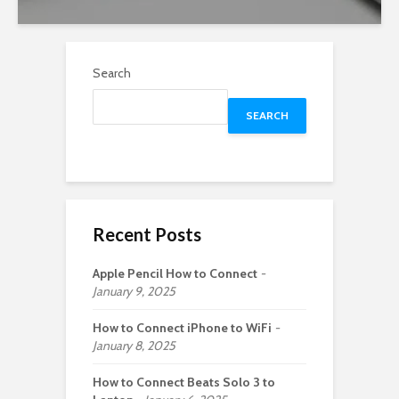
Search
SEARCH
Recent Posts
Apple Pencil How to Connect
January 9, 2025
How to Connect iPhone to WiFi
January 8, 2025
How to Connect Beats Solo 3 to