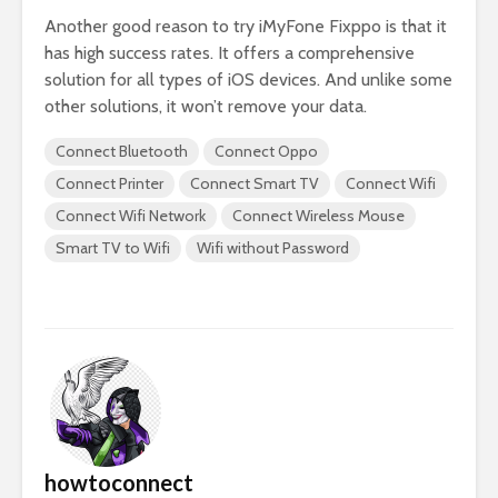
Another good reason to try iMyFone Fixppo is that it
has high success rates. It offers a comprehensive
solution for all types of iOS devices. And unlike some
other solutions, it won’t remove your data.
Connect Bluetooth
Connect Oppo
Connect Printer
Connect Smart TV
Connect Wifi
Connect Wifi Network
Connect Wireless Mouse
Smart TV to Wifi
Wifi without Password
howtoconnect