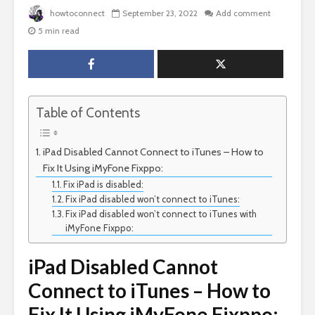
howtoconnect
September 23, 2022
Add comment
5 min read
Table of Contents
iPad Disabled Cannot Connect to iTunes – How to
Fix It Using iMyFone Fixppo:
Fix iPad is disabled:
Fix iPad disabled won’t connect to iTunes:
Fix iPad disabled won’t connect to iTunes with
iMyFone Fixppo:
iPad Disabled Cannot
Connect to iTunes – How to
Fix It Using iMyFone Fixppo: