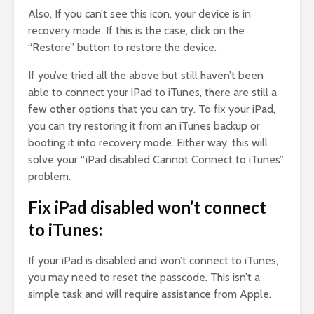
Also, If you can’t see this icon, your device is in
recovery mode. If this is the case, click on the
“Restore” button to restore the device.
If you’ve tried all the above but still haven’t been
able to connect your iPad to iTunes, there are still a
few other options that you can try. To fix your iPad,
you can try restoring it from an iTunes backup or
booting it into recovery mode. Either way, this will
solve your “iPad disabled Cannot Connect to iTunes”
problem.
Fix iPad disabled won’t connect
to iTunes:
If your iPad is disabled and won’t connect to iTunes,
you may need to reset the passcode. This isn’t a
simple task and will require assistance from Apple.