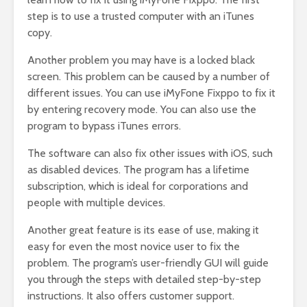
step is to use a trusted computer with an iTunes
copy.
Another problem you may have is a locked black
screen. This problem can be caused by a number of
different issues. You can use iMyFone Fixppo to fix it
by entering recovery mode. You can also use the
program to bypass iTunes errors.
The software can also fix other issues with iOS, such
as disabled devices. The program has a lifetime
subscription, which is ideal for corporations and
people with multiple devices.
Another great feature is its ease of use, making it
easy for even the most novice user to fix the
problem. The program’s user-friendly GUI will guide
you through the steps with detailed step-by-step
instructions. It also offers customer support.