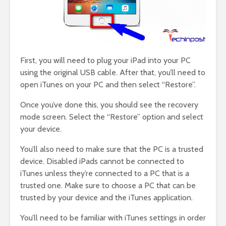
First, you will need to plug your iPad into your PC
using the original USB cable. After that, you’ll need to
open iTunes on your PC and then select “Restore”.
Once you’ve done this, you should see the recovery
mode screen. Select the “Restore” option and select
your device.
You’ll also need to make sure that the PC is a trusted
device. Disabled iPads cannot be connected to
iTunes unless they’re connected to a PC that is a
trusted one. Make sure to choose a PC that can be
trusted by your device and the iTunes application.
You’ll need to be familiar with iTunes settings in order