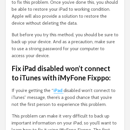
to fix this problem. Once you’ve done this, you should
be able to restore your iPad to working condition.
Apple will also provide a solution to restore the
device without deleting the data.
But before you try this method, you should be sure to
back up your device. And as a precaution, make sure
to use a strong password for your computer to
access your device.
Fix iPad disabled won’t connect
to iTunes with iMyFone Fixppo:
If you’re getting the “
iPad
disabled won’t connect to
iTunes” message, there’s a good chance that you’re
not the first person to experience this problem.
This problem can make it very difficult to back up
important information on your iPad, so you’ll want to
learn how to fix it using iMyFone Fixppo. The first