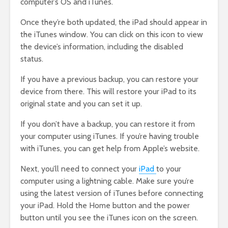
computer’s OS and iTunes.
Once they’re both updated, the iPad should appear in
the iTunes window. You can click on this icon to view
the device’s information, including the disabled
status.
If you have a previous backup, you can restore your
device from there. This will restore your iPad to its
original state and you can set it up.
If you don’t have a backup, you can restore it from
your computer using iTunes. If you’re having trouble
with iTunes, you can get help from Apple’s website.
Next, you’ll need to connect your
iPad
to your
computer using a lightning cable. Make sure you’re
using the latest version of iTunes before connecting
your iPad. Hold the Home button and the power
button until you see the iTunes icon on the screen.