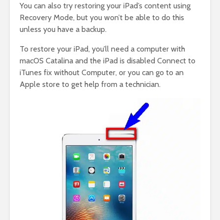
You can also try restoring your iPad’s content using
Recovery Mode, but you won’t be able to do this
unless you have a backup.
To restore your iPad, you’ll need a computer with
macOS Catalina and the iPad is disabled Connect to
iTunes fix without Computer, or you can go to an
Apple store to get help from a technician.