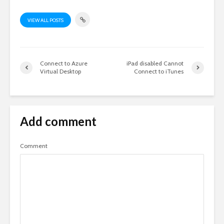
VIEW ALL POSTS
Connect to Azure
iPad disabled Cannot
Virtual Desktop
Connect to iTunes
Add comment
Comment