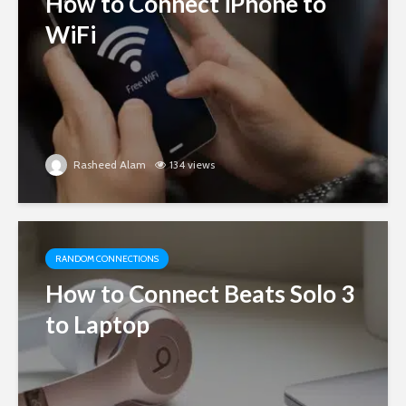
How to Connect iPhone to
WiFi
Rasheed Alam
134 views
RANDOM CONNECTIONS
How to Connect Beats Solo 3
to Laptop