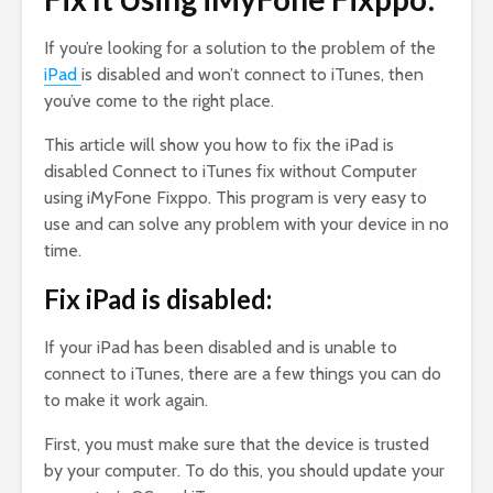
If you’re looking for a solution to the problem of the
iPad
is disabled and won’t connect to iTunes, then
you’ve come to the right place.
This article will show you how to fix the iPad is
disabled Connect to iTunes fix without Computer
using iMyFone Fixppo. This program is very easy to
use and can solve any problem with your device in no
time.
Fix iPad is disabled:
If your iPad has been disabled and is unable to
connect to iTunes, there are a few things you can do
to make it work again.
First, you must make sure that the device is trusted
by your computer. To do this, you should update your