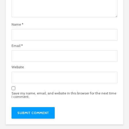
Name
*
Email
*
Website
Save my name, email, and website in this browser for the next time
I comment.