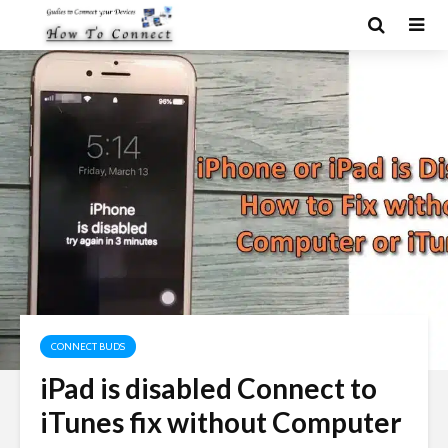
CONNECT BUDS
iPad is disabled Connect to
iTunes fix without Computer