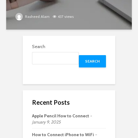
Rasheed Alam
437 views
Search
SEARCH
Recent Posts
Apple Pencil How to Connect
January 9, 2025
How to Connect iPhone to WiFi