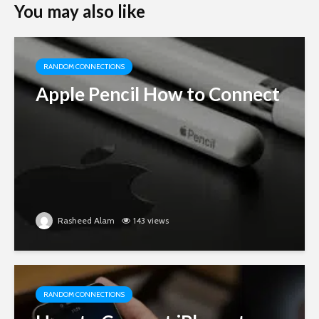
You may also like
RANDOM CONNECTIONS
Apple Pencil How to Connect
Rasheed Alam
143 views
RANDOM CONNECTIONS