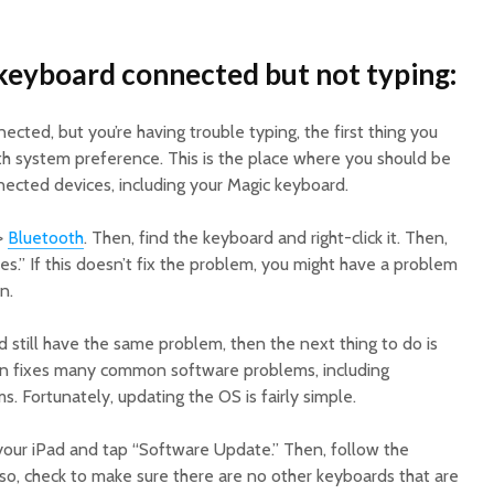
eyboard connected but not typing:
ected, but you’re having trouble typing, the first thing you
th system preference. This is the place where you should be
onnected devices, including your Magic keyboard.
->
Bluetooth
. Then, find the keyboard and right-click it. Then,
es.” If this doesn’t fix the problem, you might have a problem
n.
nd still have the same problem, then the next thing to do is
en fixes many common software problems, including
 Fortunately, updating the OS is fairly simple.
our iPad and tap “Software Update.” Then, follow the
lso, check to make sure there are no other keyboards that are