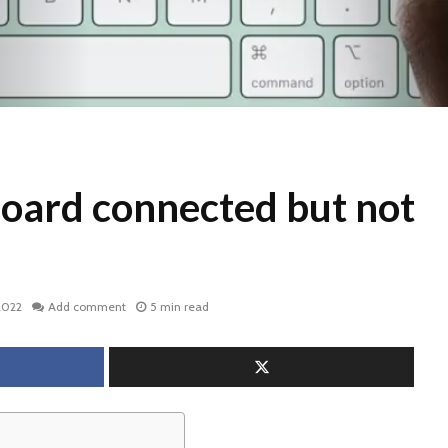
oard connected but not
2022
Add comment
5 min read