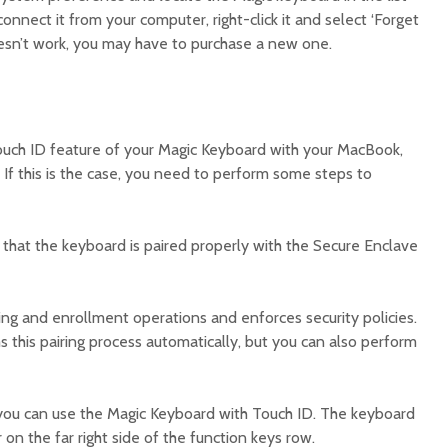
onnect it from your computer, right-click it and select ‘Forget
oesn’t work, you may have to purchase a new one.
 Touch ID feature of your Magic Keyboard with your MacBook,
 If this is the case, you need to perform some steps to
e that the keyboard is paired properly with the Secure Enclave
ng and enrollment operations and enforces security policies.
s this pairing process automatically, but you can also perform
you can use the Magic Keyboard with Touch ID. The keyboard
 on the far right side of the function keys row.