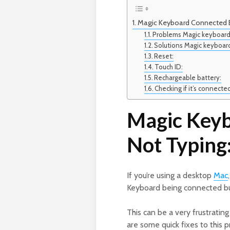
Magic Keyboard Connected B
Problems Magic keyboard
Solutions Magic keyboar
Reset:
Touch ID:
Rechargeable battery:
Checking if it’s connecte
Magic Key
Not Typing
If you’re using a desktop
Mac
Keyboard being connected bu
This can be a very frustratin
are some quick fixes to this 