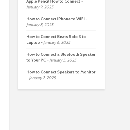
Apple Pencil How to Connect
January 9, 2025
How to Connect iPhone to WiFi
January 8, 2025
How to Connect Beats Solo 3 to
Laptop
January 6, 2025
How to Connect a Bluetooth Speaker
to Your PC
January 5, 2025
How to Connect Speakers to Monitor
January 2, 2025