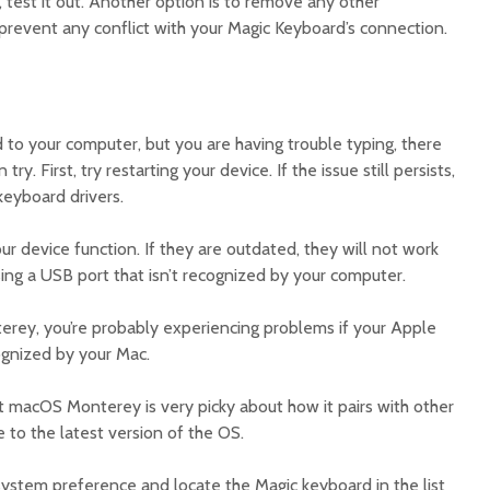
 test it out. Another option is to remove any other
prevent any conflict with your Magic Keyboard’s connection.
 to your computer, but you are having trouble typing, there
ry. First, try restarting your device. If the issue still persists,
eyboard drivers.
r device function. If they are outdated, they will not work
ing a USB port that isn’t recognized by your computer.
erey, you’re probably experiencing problems if your Apple
ognized by your Mac.
at macOS Monterey is very picky about how it pairs with other
 to the latest version of the OS.
system preference and locate the Magic keyboard in the list