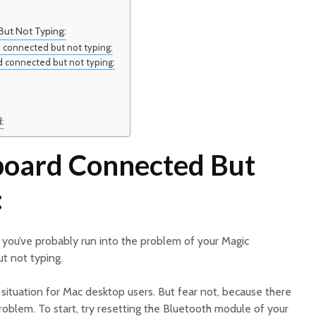
ut Not Typing:
 connected but not typing:
d connected but not typing:
d:
board Connected But
:
, you’ve probably run into the problem of your Magic
t not typing.
g situation for Mac desktop users. But fear not, because there
problem. To start, try resetting the Bluetooth module of your