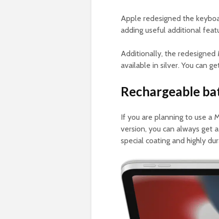
Apple redesigned the keyboa
adding useful additional feat
Additionally, the redesigne
available in silver. You can g
Rechargeable bat
If you are planning to use a
version, you can always get 
special coating and highly du