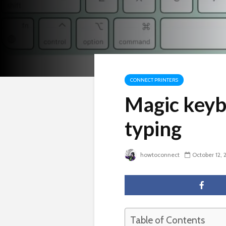
CONNECT PRINTERS
Magic keyb
typing
howtoconnect
October 12, 
Table of Contents