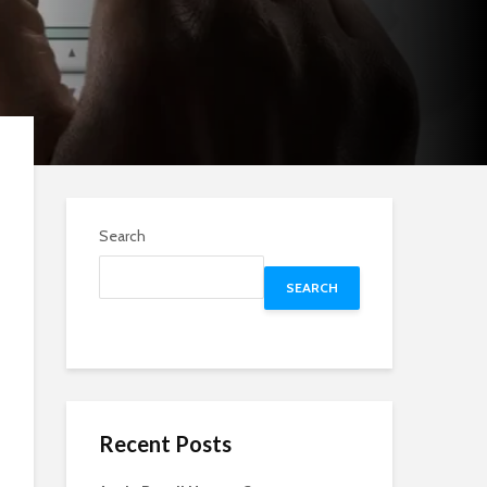
Search
SEARCH
Recent Posts