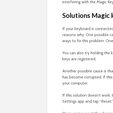
interfering with the Magic Ke
Solutions Magic 
If your keyboard is connecte
reasons why. One possible cau
ways to fix this problem. One
You can also try holding the 
keys are registered.
Another possible cause is tha
has become corrupted. If this
your computer.
If this solution doesn’t work,
Settings app and tap “Reset.