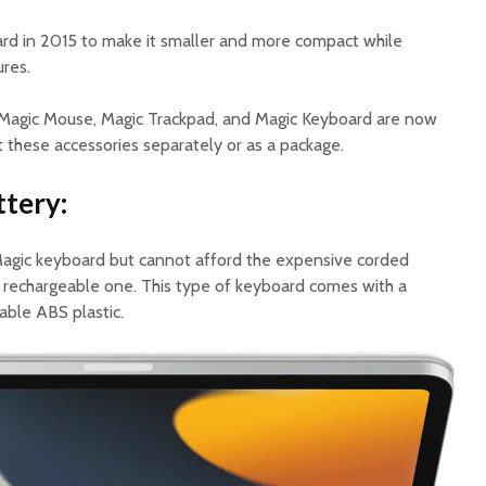
rd in 2015 to make it smaller and more compact while
ures.
d Magic Mouse, Magic Trackpad, and Magic Keyboard are now
et these accessories separately or as a package.
tery:
 Magic keyboard but cannot afford the expensive corded
a rechargeable one. This type of keyboard comes with a
rable ABS plastic.