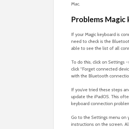
Mac.
Problems Magic k
If your Magic keyboard is conn
need to check is the Bluetoo
able to see the list of all c
To do this, click on Settings 
click “Forget connected devic
with the Bluetooth connectio
If you’ve tried these steps a
update the iPadOS. This oft
keyboard connection problems.
Go to the Settings menu on y
instructions on the screen. A