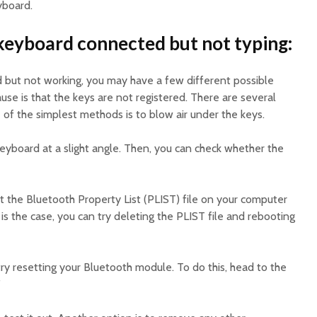
yboard.
keyboard connected but not typing:
d but not working, you may have a few different possible
se is that the keys are not registered. There are several
 of the simplest methods is to blow air under the keys.
keyboard at a slight angle. Then, you can check whether the
t the Bluetooth Property List (PLIST) file on your computer
 is the case, you can try deleting the PLIST file and rebooting
 try resetting your Bluetooth module. To do this, head to the
”