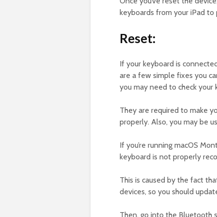
Once you’ve reset the device,
keyboards from your iPad to 
Reset:
If your keyboard is connected
are a few simple fixes you can t
you may need to check your k
They are required to make you
properly. Also, you may be us
If you’re running macOS Mont
keyboard is not properly rec
This is caused by the fact th
devices, so you should update
Then, go into the Bluetooth 