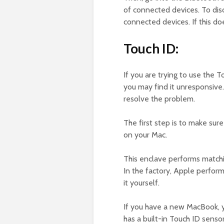
of connected devices. To disc
connected devices. If this d
Touch ID:
If you are trying to use the
you may find it unresponsive.
resolve the problem.
The first step is to make sur
on your Mac.
This enclave performs matchi
In the factory, Apple perform
it yourself.
If you have a new MacBook, 
has a built-in Touch ID sensor