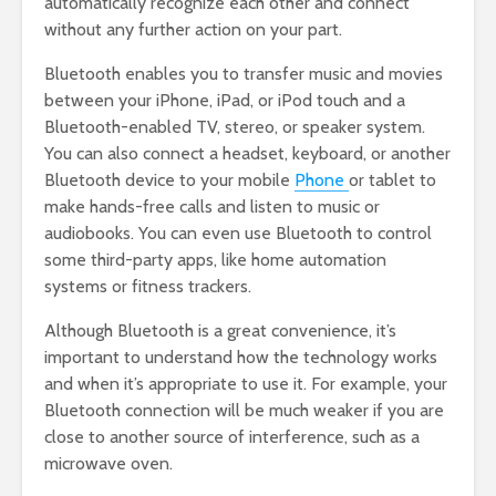
automatically recognize each other and connect
without any further action on your part.
Bluetooth enables you to transfer music and movies
between your iPhone, iPad, or iPod touch and a
Bluetooth-enabled TV, stereo, or speaker system.
You can also connect a headset, keyboard, or another
Bluetooth device to your mobile
Phone
or tablet to
make hands-free calls and listen to music or
audiobooks. You can even use Bluetooth to control
some third-party apps, like home automation
systems or fitness trackers.
Although Bluetooth is a great convenience, it’s
important to understand how the technology works
and when it’s appropriate to use it. For example, your
Bluetooth connection will be much weaker if you are
close to another source of interference, such as a
microwave oven.