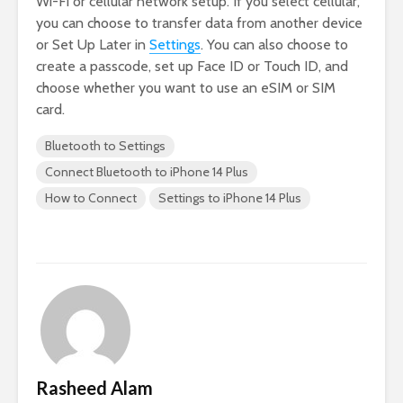
Wi-Fi or cellular network setup. If you select cellular,
you can choose to transfer data from another device
or Set Up Later in
Settings
. You can also choose to
create a passcode, set up Face ID or Touch ID, and
choose whether you want to use an eSIM or SIM
card.
Bluetooth to Settings
Connect Bluetooth to iPhone 14 Plus
How to Connect
Settings to iPhone 14 Plus
Rasheed Alam