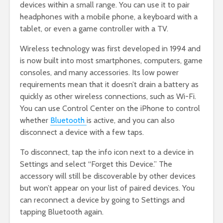
devices within a small range. You can use it to pair
headphones with a mobile phone, a keyboard with a
tablet, or even a game controller with a TV.
Wireless technology was first developed in 1994 and
is now built into most smartphones, computers, game
consoles, and many accessories. Its low power
requirements mean that it doesn’t drain a battery as
quickly as other wireless connections, such as Wi-Fi.
You can use Control Center on the iPhone to control
whether
Bluetooth
is active, and you can also
disconnect a device with a few taps.
To disconnect, tap the info icon next to a device in
Settings and select “Forget this Device.” The
accessory will still be discoverable by other devices
but won’t appear on your list of paired devices. You
can reconnect a device by going to Settings and
tapping Bluetooth again.