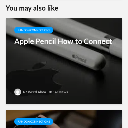
You may also like
RANDOM CONNECTIONS
Apple Pencil How to Connect
Rasheed Alam
143 views
RANDOM CONNECTIONS