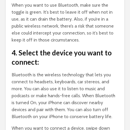
When you want to use Bluetooth, make sure the
toggle is green. It’s best to leave it off when not in
use, as it can drain the battery. Also, if you’re in a
public wireless network, there’s a risk that someone
else could intercept your connection, so it’s best to
keep it off in those circumstances.
4. Select the device you want to
connect:
Bluetooth is the wireless technology that lets you
connect to headsets, keyboards, car stereos, and
more. You can also use it to listen to music and
podcasts or make hands-free calls. When Bluetooth
is turned On, your iPhone can discover nearby
devices and pair with them. You can also turn off
Bluetooth on your iPhone to conserve battery life.
When you want to connect a device, swipe down