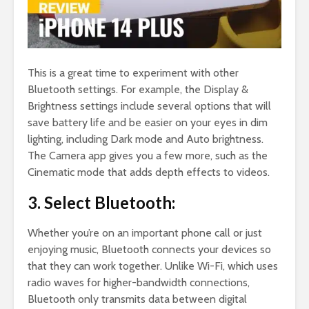
This is a great time to experiment with other
Bluetooth settings. For example, the Display &
Brightness settings include several options that will
save battery life and be easier on your eyes in dim
lighting, including Dark mode and Auto brightness.
The Camera app gives you a few more, such as the
Cinematic mode that adds depth effects to videos.
3. Select Bluetooth:
Whether you’re on an important phone call or just
enjoying music, Bluetooth connects your devices so
that they can work together. Unlike Wi-Fi, which uses
radio waves for higher-bandwidth connections,
Bluetooth only transmits data between digital