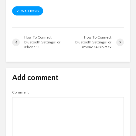
VIEW ALL POSTS
How To Connect
How To Connect
Bluetooth Settings For
Bluetooth Settings For
iPhone 13
iPhone 14 Pro Max
Add comment
Comment