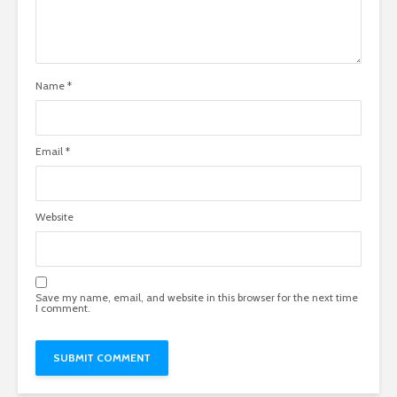
Name
*
Email
*
Website
Save my name, email, and website in this browser for the next time
I comment.