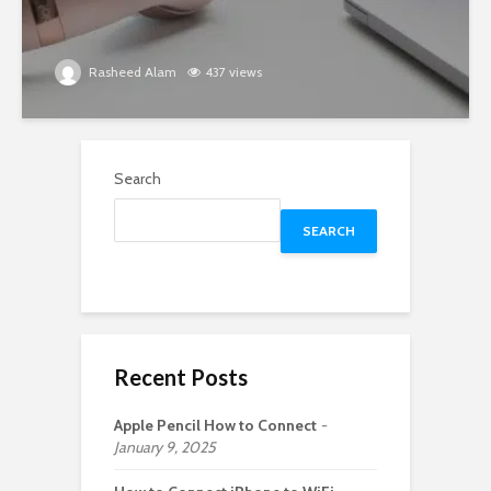
Rasheed Alam
437 views
Search
SEARCH
Recent Posts
Apple Pencil How to Connect
January 9, 2025