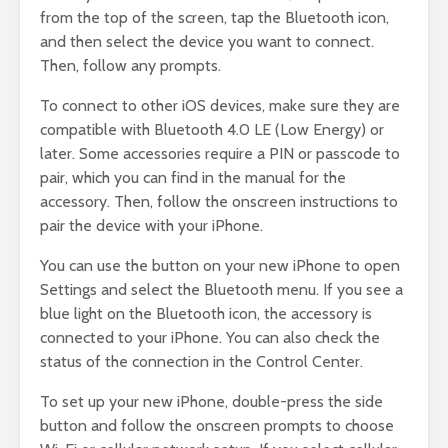
from the top of the screen, tap the Bluetooth icon,
and then select the device you want to connect.
Then, follow any prompts.
To connect to other iOS devices, make sure they are
compatible with Bluetooth 4.0 LE (Low Energy) or
later. Some accessories require a PIN or passcode to
pair, which you can find in the manual for the
accessory. Then, follow the onscreen instructions to
pair the device with your iPhone.
You can use the button on your new iPhone to open
Settings and select the Bluetooth menu. If you see a
blue light on the Bluetooth icon, the accessory is
connected to your iPhone. You can also check the
status of the connection in the Control Center.
To set up your new iPhone, double-press the side
button and follow the onscreen prompts to choose