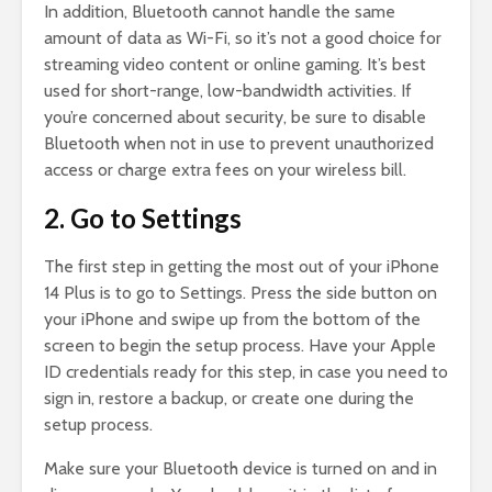
In addition, Bluetooth cannot handle the same
amount of data as Wi-Fi, so it’s not a good choice for
streaming video content or online gaming. It’s best
used for short-range, low-bandwidth activities. If
you’re concerned about security, be sure to disable
Bluetooth when not in use to prevent unauthorized
access or charge extra fees on your wireless bill.
2. Go to Settings
The first step in getting the most out of your iPhone
14 Plus is to go to Settings. Press the side button on
your iPhone and swipe up from the bottom of the
screen to begin the setup process. Have your Apple
ID credentials ready for this step, in case you need to
sign in, restore a backup, or create one during the
setup process.
Make sure your Bluetooth device is turned on and in