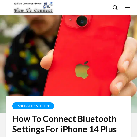
RANDOM CONNECTIONS
How To Connect Bluetooth
Settings For iPhone 14 Plus