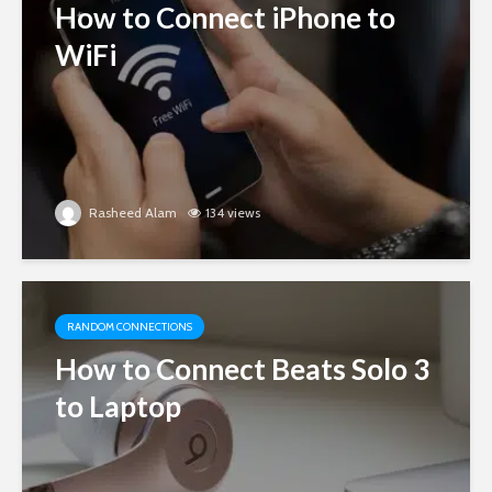
How to Connect iPhone to
WiFi
Rasheed Alam
134 views
RANDOM CONNECTIONS
How to Connect Beats Solo 3
to Laptop