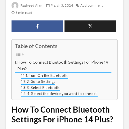
Rasheed Alam
March 3, 2024
Add comment
6 min read
Table of Contents
How To Connect Bluetooth Settings For iPhone 14
Plus?
1. Turn On the Bluetooth:
2. Go to Settings
3. Select Bluetooth:
4. Select the device you want to connect:
How To Connect Bluetooth
Settings For iPhone 14 Plus?