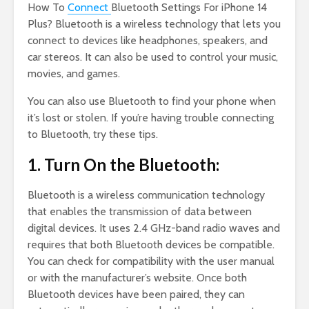
How To
Connect
Bluetooth Settings For iPhone 14
Plus? Bluetooth is a wireless technology that lets you
connect to devices like headphones, speakers, and
car stereos. It can also be used to control your music,
movies, and games.
You can also use Bluetooth to find your phone when
it’s lost or stolen. If you’re having trouble connecting
to Bluetooth, try these tips.
1. Turn On the Bluetooth:
Bluetooth is a wireless communication technology
that enables the transmission of data between
digital devices. It uses 2.4 GHz-band radio waves and
requires that both Bluetooth devices be compatible.
You can check for compatibility with the user manual
or with the manufacturer’s website. Once both
Bluetooth devices have been paired, they can