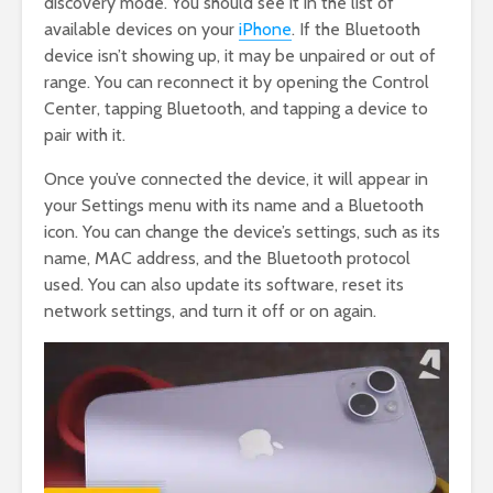
discovery mode. You should see it in the list of
available devices on your
iPhone
. If the Bluetooth
device isn’t showing up, it may be unpaired or out of
range. You can reconnect it by opening the Control
Center, tapping Bluetooth, and tapping a device to
pair with it.
Once you’ve connected the device, it will appear in
your Settings menu with its name and a Bluetooth
icon. You can change the device’s settings, such as its
name, MAC address, and the Bluetooth protocol
used. You can also update its software, reset its
network settings, and turn it off or on again.