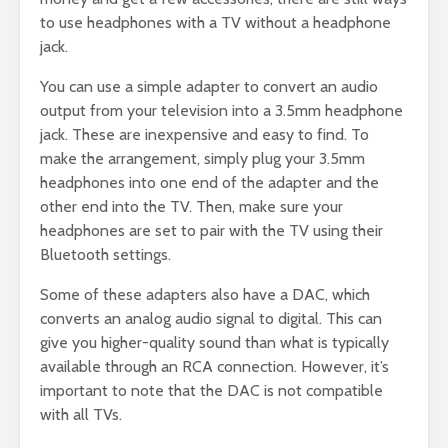
to use headphones with a TV without a headphone
jack.
You can use a simple adapter to convert an audio
output from your television into a 3.5mm headphone
jack. These are inexpensive and easy to find. To
make the arrangement, simply plug your 3.5mm
headphones into one end of the adapter and the
other end into the TV. Then, make sure your
headphones are set to pair with the TV using their
Bluetooth settings.
Some of these adapters also have a DAC, which
converts an analog audio signal to digital. This can
give you higher-quality sound than what is typically
available through an RCA connection. However, it’s
important to note that the DAC is not compatible
with all TVs.