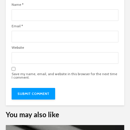
Name
*
Email
*
Website
Save my name, email, and website in this browser for the next time
I comment.
You may also like