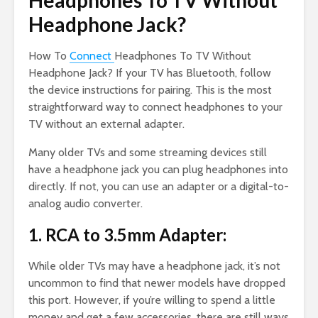
Headphones To TV Without
Headphone Jack?
How To
Connect
Headphones To TV Without
Headphone Jack? If your TV has Bluetooth, follow
the device instructions for pairing. This is the most
straightforward way to connect headphones to your
TV without an external adapter.
Many older TVs and some streaming devices still
have a headphone jack you can plug headphones into
directly. If not, you can use an adapter or a digital-to-
analog audio converter.
1. RCA to 3.5mm Adapter:
While older TVs may have a headphone jack, it’s not
uncommon to find that newer models have dropped
this port. However, if you’re willing to spend a little
money and get a few accessories, there are still ways