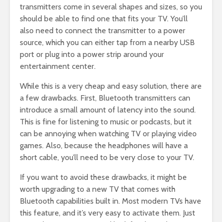
transmitters come in several shapes and sizes, so you
should be able to find one that fits your TV. You’ll
also need to connect the transmitter to a power
source, which you can either tap from a nearby USB
port or plug into a power strip around your
entertainment center.
While this is a very cheap and easy solution, there are
a few drawbacks. First, Bluetooth transmitters can
introduce a small amount of latency into the sound.
This is fine for listening to music or podcasts, but it
can be annoying when watching TV or playing video
games. Also, because the headphones will have a
short cable, you’ll need to be very close to your TV.
If you want to avoid these drawbacks, it might be
worth upgrading to a new TV that comes with
Bluetooth capabilities built in. Most modern TVs have
this feature, and it’s very easy to activate them. Just