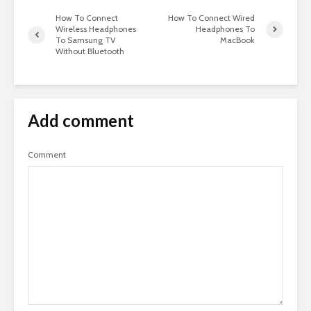
How To Connect
How To Connect Wired
Wireless Headphones
Headphones To
To Samsung TV
MacBook
Without Bluetooth
Add comment
Comment