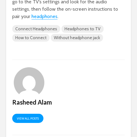
go to the TV’s settings and look for the audio
settings, then follow the on-screen instructions to
pair your
headphones
.
Connect Headphones
Headphones to TV
How to Connect
Without headphone jack
Rasheed Alam
VIEW ALL POSTS