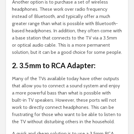
Another option is to purchase a set of wireless
headphones. These work over radio frequency
instead of Bluetooth, and typically offer a much
greater range than what is possible with Bluetooth-
based headphones. In addition, they often come with
a base station that connects to the TV via a 3.5mm
or optical audio cable. This is a more permanent
solution, but it can be a good choice for some people.
2. 3.5mm to RCA Adapter:
Many of the TVs available today have other outputs
that allow you to connect a sound system and enjoy
a more powerful bass than what is possible with
built-in TV speakers. However, these ports will not
work to directly connect headphones. This can be
frustrating for those who want to be able to listen to
the TV without disturbing others in the household.
A quick and cheap solution is to use a 3.5mm RCA