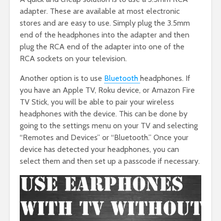
adapter. These are available at most electronic
stores and are easy to use. Simply plug the 3.5mm
end of the headphones into the adapter and then
plug the RCA end of the adapter into one of the
RCA sockets on your television.
Another option is to use
Bluetooth
headphones. If
you have an Apple TV, Roku device, or Amazon Fire
TV Stick, you will be able to pair your wireless
headphones with the device. This can be done by
going to the settings menu on your TV and selecting
“Remotes and Devices” or “Bluetooth.” Once your
device has detected your headphones, you can
select them and then set up a passcode if necessary.