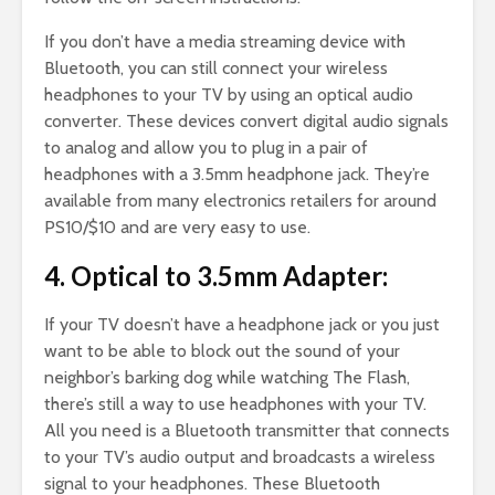
If you don’t have a media streaming device with
Bluetooth, you can still connect your wireless
headphones to your TV by using an optical audio
converter. These devices convert digital audio signals
to analog and allow you to plug in a pair of
headphones with a 3.5mm headphone jack. They’re
available from many electronics retailers for around
PS10/$10 and are very easy to use.
4. Optical to 3.5mm Adapter:
If your TV doesn’t have a headphone jack or you just
want to be able to block out the sound of your
neighbor’s barking dog while watching The Flash,
there’s still a way to use headphones with your TV.
All you need is a Bluetooth transmitter that connects
to your TV’s audio output and broadcasts a wireless
signal to your headphones. These Bluetooth