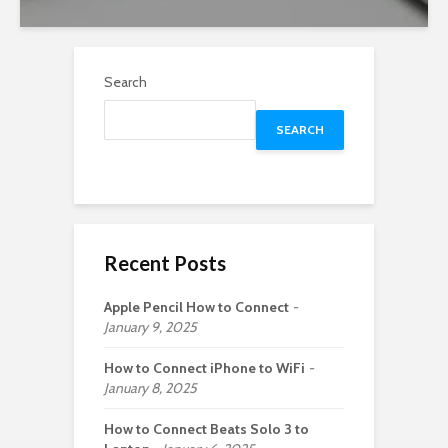
Search
SEARCH
Recent Posts
Apple Pencil How to Connect
January 9, 2025
How to Connect iPhone to WiFi
January 8, 2025
How to Connect Beats Solo 3 to