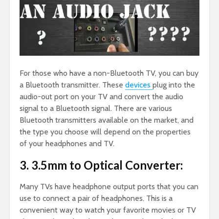
For those who have a non-Bluetooth TV, you can buy
a Bluetooth transmitter. These
devices
plug into the
audio-out port on your TV and convert the audio
signal to a Bluetooth signal. There are various
Bluetooth transmitters available on the market, and
the type you choose will depend on the properties
of your headphones and TV.
3. 3.5mm to Optical Converter:
Many TVs have headphone output ports that you can
use to connect a pair of headphones. This is a
convenient way to watch your favorite movies or TV