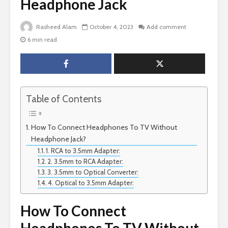
Headphone Jack
Rasheed Alam
October 4, 2023
Add comment
6 min read
Table of Contents
How To Connect Headphones To TV Without
Headphone Jack?
1. RCA to 3.5mm Adapter:
2. 3.5mm to RCA Adapter:
3. 3.5mm to Optical Converter:
4. Optical to 3.5mm Adapter:
How To Connect