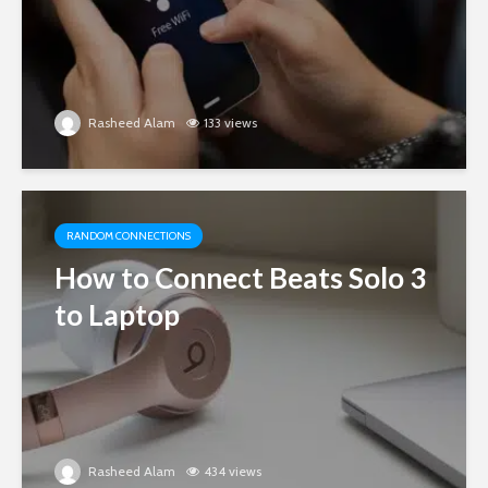
Rasheed Alam
133 views
RANDOM CONNECTIONS
How to Connect Beats Solo 3
to Laptop
Rasheed Alam
434 views