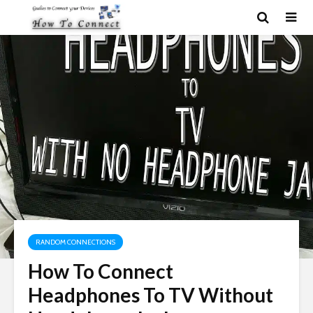
RANDOM CONNECTIONS
How To Connect
Headphones To TV Without