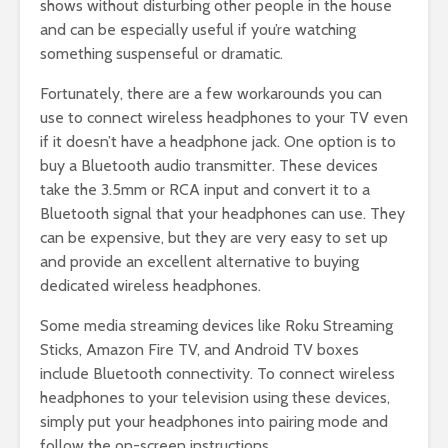
shows without disturbing other people in the house
and can be especially useful if you’re watching
something suspenseful or dramatic.
Fortunately, there are a few workarounds you can
use to connect wireless headphones to your TV even
if it doesn’t have a headphone jack. One option is to
buy a Bluetooth audio transmitter. These devices
take the 3.5mm or RCA input and convert it to a
Bluetooth signal that your headphones can use. They
can be expensive, but they are very easy to set up
and provide an excellent alternative to buying
dedicated wireless headphones.
Some media streaming devices like Roku Streaming
Sticks, Amazon Fire TV, and Android TV boxes
include Bluetooth connectivity. To connect wireless
headphones to your television using these devices,
simply put your headphones into pairing mode and
follow the on-screen instructions.