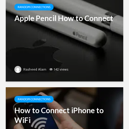
RANDOM CONNECTIONS
Apple Pencil How to Connect
Rasheed Alam
142 views
RANDOM CONNECTIONS
How to Connect iPhone to
WiFi