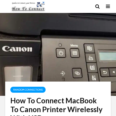
RANDOM CONNECTIONS
How To Connect MacBook
To Canon Printer Wirelessly