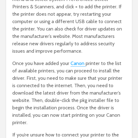
Printers & Scanners, and click + to add the printer. If
the printer does not appear, try restarting your
computer or using a different USB cable to connect
the printer. You can also check for driver updates on
the manufacturer’s website. Most manufacturers
release new drivers regularly to address security
issues and improve performance.
Once you have added your
Canon
printer to the list
of available printers, you can proceed to install the
driver. First, you need to make sure that your printer
is connected to the internet. Then, you need to
download the latest driver from the manufacturer’s
website. Then, double-click the pkg installer file to
begin the installation process. Once the driver is
installed, you can now start printing on your Canon
printer.
If you’re unsure how to connect your printer to the