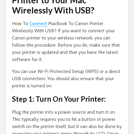
Printer to Your Mac
Wirelessly With USB?
How To
Connect
MacBook To Canon Printer
Wirelessly With USB? If you want to connect your
Canon printer to your wireless network, you can
follow this procedure. Before you do, make sure that
your printer is updated and that you have the latest
software for it.
You can use Wi-Fi Protected Setup (WPS) or a direct
USB connection. You should also ensure that your
printer is turned on.
Step 1: Turn On Your Printer:
Plug the printer into a power source and turn it on.
This typically requires you to hit a button or power
switch on the printer itself, but it can also be done by
accessing your printer’s menu through its LCD. Once