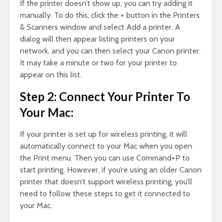
If the printer doesn’t show up, you can try adding it
manually. To do this, click the + button in the Printers
& Scanners window and select Add a printer. A
dialog will then appear listing printers on your
network, and you can then select your Canon printer.
It may take a minute or two for your printer to
appear on this list.
Step 2: Connect Your Printer To
Your Mac:
If your printer is set up for wireless printing, it will
automatically connect to your Mac when you open
the Print menu. Then you can use Command+P to
start printing. However, if you’re using an older Canon
printer that doesn’t support wireless printing, you’ll
need to follow these steps to get it connected to
your Mac.