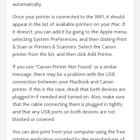
automatically.
Once your printer is connected to the WiFi, it should
appear in the list of available printers on your Mac. If
it doesn’t, you can add it by going to the Apple menu,
selecting System Preferences, and then clicking Print
& Scan or Printers & Scanners. Select the Canon
printer from the list, and then click Add Printer.
If you see “Canon Printer Not Found” or a similar
message, there may be a problem with the USB
connection between your MacBook and Canon
printer. If this is the case, check that both devices are
plugged in if needed and turned on. Also, make sure
that the cable connecting them is plugged in tightly
and that any USB ports on both devices are not
blocked or covered.
You can also print from your computer using the free
printing application provided by the manufacturer of