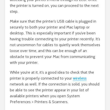
the printer is turned on, you can proceed to the next
step.
Make sure that the printer’s USB cable is plugged in
securely to both your printer and Mac laptop or
desktop. This is especially important if you’ve been
having trouble connecting to your printer recently. It’s
not uncommon for cables to quietly work themselves
loose over time, and this can be enough of an
obstacle to prevent your Mac from communicating
with your printer.
While you’re at it, it’s a good idea to check that the
printer is properly connected to your
wireless
network as well. If the connection is solid, you should
be able to see the printer appear in your list of
available printers when you open System
Preferences > Printers & Scanners.