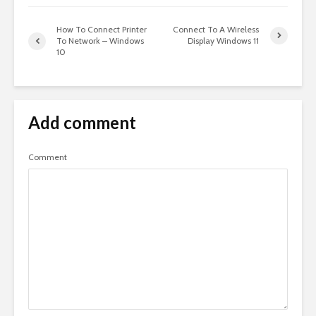
How To Connect Printer
Connect To A Wireless
To Network – Windows
Display Windows 11
10
Add comment
Comment