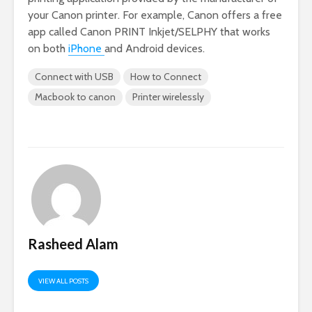
your Canon printer. For example, Canon offers a free
app called Canon PRINT Inkjet/SELPHY that works
on both
iPhone
and Android devices.
Connect with USB
How to Connect
Macbook to canon
Printer wirelessly
Rasheed Alam
VIEW ALL POSTS