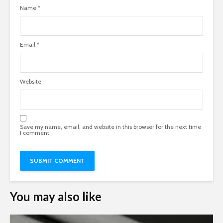
Name
*
Email
*
Website
Save my name, email, and website in this browser for the next time
I comment.
You may also like