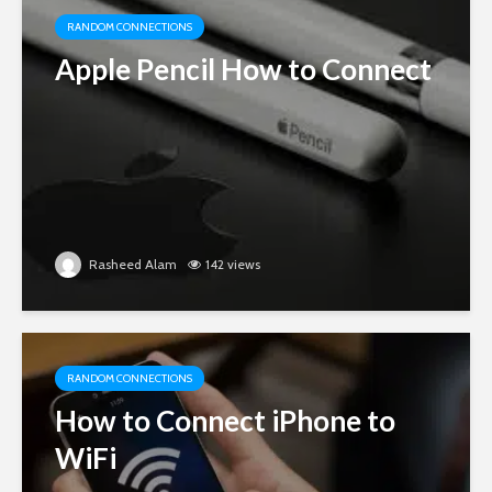
RANDOM CONNECTIONS
Apple Pencil How to Connect
Rasheed Alam
142 views
RANDOM CONNECTIONS
How to Connect iPhone to
WiFi