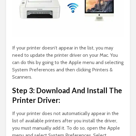
If your printer doesn’t appear in the list, you may
need to update the printer driver on your Mac. You
can do this by going to the Apple menu and selecting
System Preferences and then clicking Printers &
Scanners.
Step 3: Download And Install The
Printer Driver:
If your printer does not automatically appear in the
list of available printers after you install the driver,
you must manually add it. To do so, open the Apple
menu and select System Preferences. Select