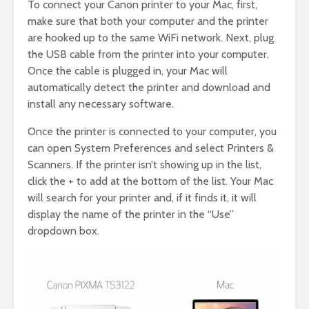
To connect your Canon printer to your Mac, first,
make sure that both your computer and the printer
are hooked up to the same WiFi network. Next, plug
the USB cable from the printer into your computer.
Once the cable is plugged in, your Mac will
automatically detect the printer and download and
install any necessary software.
Once the printer is connected to your computer, you
can open System Preferences and select Printers &
Scanners. If the printer isn’t showing up in the list,
click the + to add at the bottom of the list. Your Mac
will search for your printer and, if it finds it, it will
display the name of the printer in the “Use”
dropdown box.