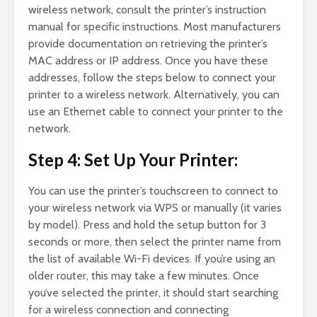
wireless network, consult the printer’s instruction
manual for specific instructions. Most manufacturers
provide documentation on retrieving the printer’s
MAC address or IP address. Once you have these
addresses, follow the steps below to connect your
printer to a wireless network. Alternatively, you can
use an Ethernet cable to connect your printer to the
network.
Step 4: Set Up Your Printer:
You can use the printer’s touchscreen to connect to
your wireless network via WPS or manually (it varies
by model). Press and hold the setup button for 3
seconds or more, then select the printer name from
the list of available Wi-Fi devices. If you’re using an
older router, this may take a few minutes. Once
you’ve selected the printer, it should start searching
for a wireless connection and connecting