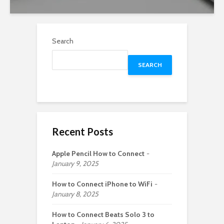
Search
SEARCH
Recent Posts
Apple Pencil How to Connect
January 9, 2025
How to Connect iPhone to WiFi
January 8, 2025
How to Connect Beats Solo 3 to