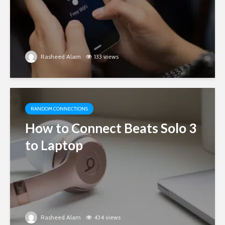
Rasheed Alam
133 views
RANDOM CONNECTIONS
How to Connect Beats Solo 3
to Laptop
Rasheed Alam
434 views