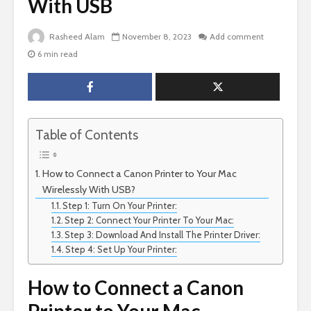
With USB
Rasheed Alam
November 8, 2023
Add comment
6 min read
Table of Contents
How to Connect a Canon Printer to Your Mac
Wirelessly With USB?
Step 1: Turn On Your Printer:
Step 2: Connect Your Printer To Your Mac:
Step 3: Download And Install The Printer Driver:
Step 4: Set Up Your Printer:
How to Connect a Canon