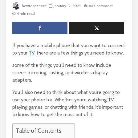
howtoconnect
January 19, 2023
Add comment
4 min read
If you have a mobile phone that you want to connect
to your
TV
, there are a few things you need to know.
some of the things you’ll need to know include
screen mirroring, casting, and wireless display
adapters.
You’ll also need to think about what you’re going to
use your phone for. Whether you’re watching TV,
playing games, or chatting with friends, it’s important
to know how to get the most out of it.
Table of Contents