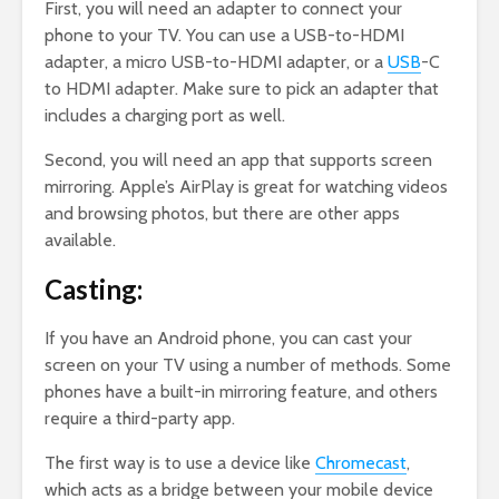
First, you will need an adapter to connect your
phone to your TV. You can use a USB-to-HDMI
adapter, a micro USB-to-HDMI adapter, or a
USB
-C
to HDMI adapter. Make sure to pick an adapter that
includes a charging port as well.
Second, you will need an app that supports screen
mirroring. Apple’s AirPlay is great for watching videos
and browsing photos, but there are other apps
available.
Casting:
If you have an Android phone, you can cast your
screen on your TV using a number of methods. Some
phones have a built-in mirroring feature, and others
require a third-party app.
The first way is to use a device like
Chromecast
,
which acts as a bridge between your mobile device