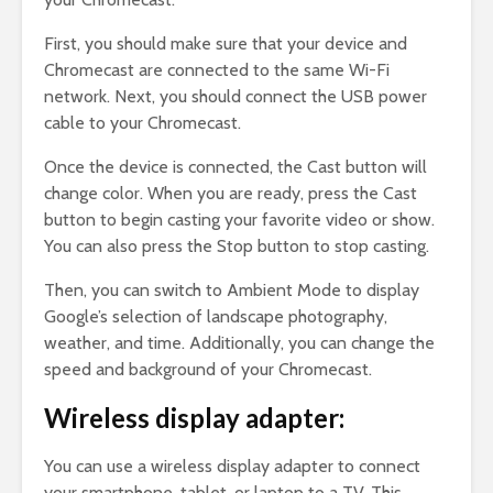
First, you should make sure that your device and
Chromecast are connected to the same Wi-Fi
network. Next, you should connect the USB power
cable to your Chromecast.
Once the device is connected, the Cast button will
change color. When you are ready, press the Cast
button to begin casting your favorite video or show.
You can also press the Stop button to stop casting.
Then, you can switch to Ambient Mode to display
Google’s selection of landscape photography,
weather, and time. Additionally, you can change the
speed and background of your Chromecast.
Wireless display adapter:
You can use a wireless display adapter to connect
your smartphone, tablet, or laptop to a TV. This