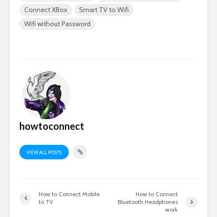
Connect XBox
Smart TV to Wifi
Wifi without Password
howtoconnect
VIEW ALL POSTS
How to Connect Mobile
How to Connect
to TV
Bluetooth Headphones
work