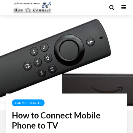
CONNECT MOBILES
How to Connect Mobile
Phone to TV