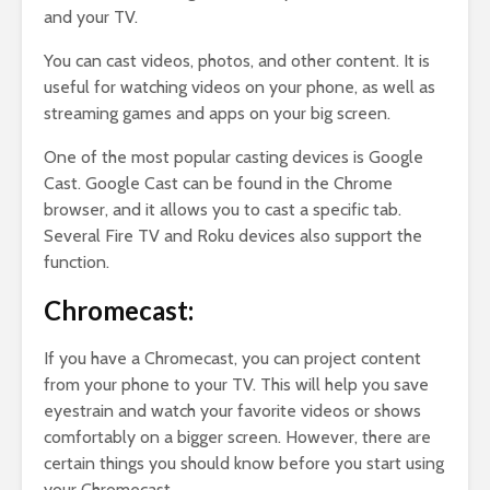
and your TV.
You can cast videos, photos, and other content. It is
useful for watching videos on your phone, as well as
streaming games and apps on your big screen.
One of the most popular casting devices is Google
Cast. Google Cast can be found in the Chrome
browser, and it allows you to cast a specific tab.
Several Fire TV and Roku devices also support the
function.
Chromecast:
If you have a Chromecast, you can project content
from your phone to your TV. This will help you save
eyestrain and watch your favorite videos or shows
comfortably on a bigger screen. However, there are
certain things you should know before you start using
your Chromecast.