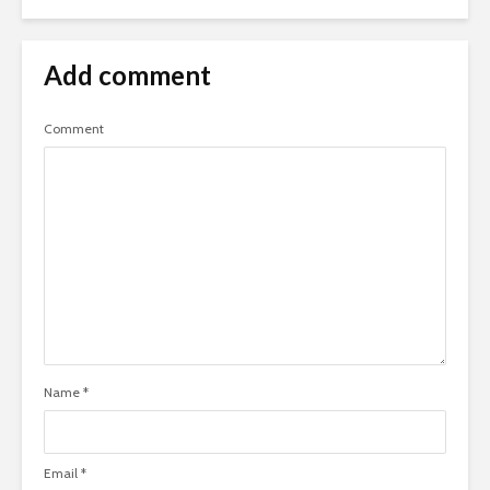
Add comment
Comment
Name
*
Email
*