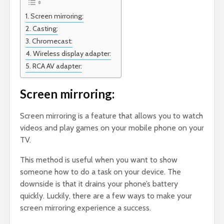
Screen mirroring:
Casting:
Chromecast:
Wireless display adapter:
RCA AV adapter:
Screen mirroring:
Screen mirroring is a feature that allows you to watch
videos and play games on your mobile phone on your
TV.
This method is useful when you want to show
someone how to do a task on your device. The
downside is that it drains your phone’s battery
quickly. Luckily, there are a few ways to make your
screen mirroring experience a success.