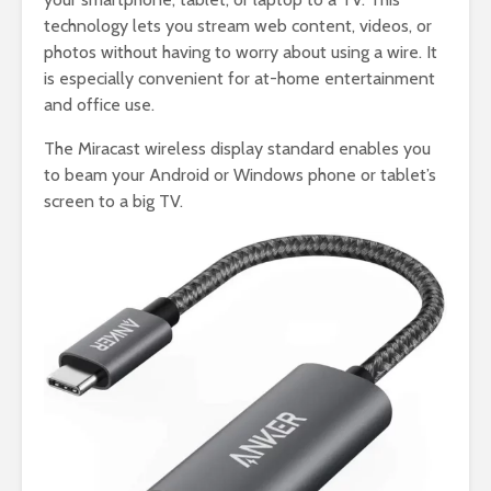
technology lets you stream web content, videos, or
photos without having to worry about using a wire. It
is especially convenient for at-home entertainment
and office use.
The Miracast wireless display standard enables you
to beam your Android or Windows phone or tablet’s
screen to a big TV.