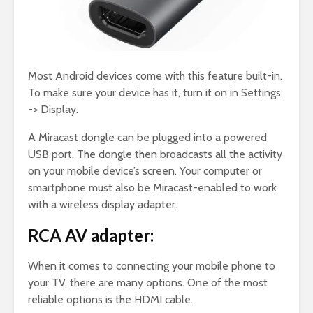
Most Android devices come with this feature built-in.
To make sure your device has it, turn it on in Settings
-> Display.
A Miracast dongle can be plugged into a powered
USB port. The dongle then broadcasts all the activity
on your mobile device’s screen. Your computer or
smartphone must also be Miracast-enabled to work
with a wireless display adapter.
RCA AV adapter:
When it comes to connecting your mobile phone to
your TV, there are many options. One of the most
reliable options is the HDMI cable.