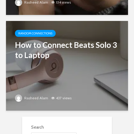
Rasheed Alam
134 views
RANDOM CONNECTIONS
How to Connect Beats Solo 3
to Laptop
Rasheed Alam
437 views
Search