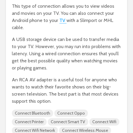
This type of connection allows you to view videos
and movies on your TV. You can also connect your
Android phone to your
TV
with a Slimport or MHL
cable.
A USB storage device can be used to transfer media
to your TV. However, you may run into problems with
latency. Using a wired connection ensures that you’ll
get the best possible quality when watching movies
or playing games.
An RCA AV adapter is a useful tool for anyone who
wants to watch their favorite shows on their big-
screen television. The best part is that most devices
support this option.
Connect Bluetooth
Connect Oppo
Connect Printer
Connect Smart TV
Connect Wifi
Connect Wifi Network
Connect Wireless Mouse