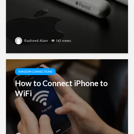
Rasheed Alam
143 views
RANDOM CONNECTIONS
How to Connect iPhone to
WiFi