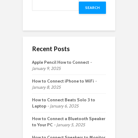
SEARCH
Recent Posts
Apple Pencil How to Connect
January 9, 2025
How to Connect iPhone to WiFi
January 8, 2025
How to Connect Beats Solo 3 to
Laptop
January 6, 2025
How to Connect a Bluetooth Speaker
to Your PC
January 5, 2025
How to Connect Speakers to Monitor