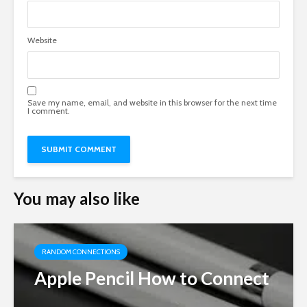
Website
Save my name, email, and website in this browser for the next time
I comment.
You may also like
RANDOM CONNECTIONS
Apple Pencil How to Connect