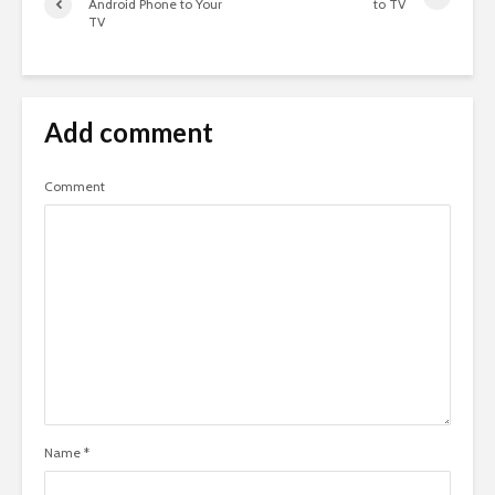
Android Phone to Your
to TV
TV
Add comment
Comment
Name
*