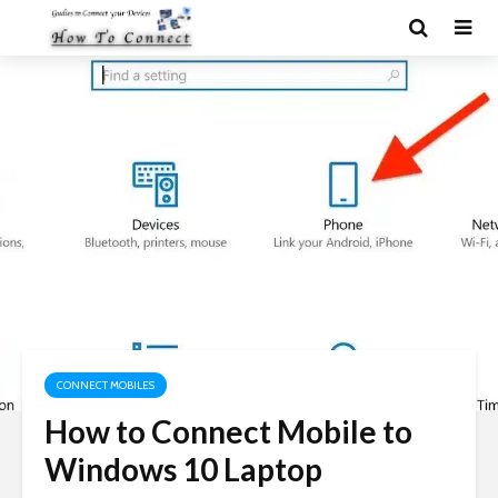
CONNECT MOBILES
How to Connect Mobile to
Windows 10 Laptop