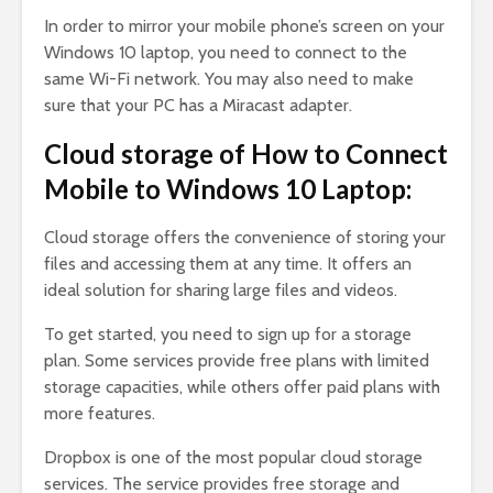
In order to mirror your mobile phone’s screen on your
Windows 10 laptop, you need to connect to the
same Wi-Fi network. You may also need to make
sure that your PC has a Miracast adapter.
Cloud storage of How to Connect
Mobile to Windows 10 Laptop:
Cloud storage offers the convenience of storing your
files and accessing them at any time. It offers an
ideal solution for sharing large files and videos.
To get started, you need to sign up for a storage
plan. Some services provide free plans with limited
storage capacities, while others offer paid plans with
more features.
Dropbox is one of the most popular cloud storage
services. The service provides free storage and