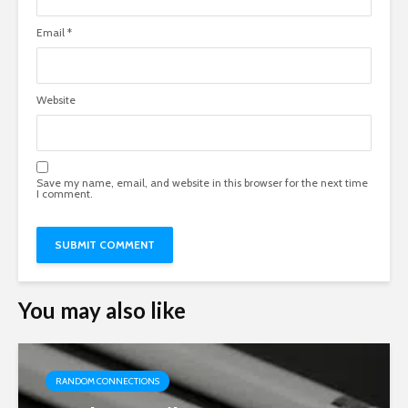
Email
*
Website
Save my name, email, and website in this browser for the next time
I comment.
You may also like
RANDOM CONNECTIONS