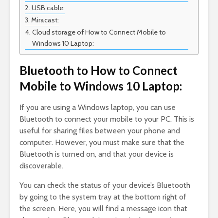
USB cable:
Miracast:
Cloud storage of How to Connect Mobile to
Windows 10 Laptop:
Bluetooth to How to Connect
Mobile to Windows 10 Laptop:
If you are using a Windows laptop, you can use
Bluetooth to connect your mobile to your PC. This is
useful for sharing files between your phone and
computer. However, you must make sure that the
Bluetooth is turned on, and that your device is
discoverable.
You can check the status of your device’s Bluetooth
by going to the system tray at the bottom right of
the screen. Here, you will find a message icon that