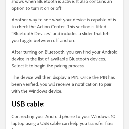
shows when Bluetooth is active. It also contains an
option to turn it on or off.
Another way to see what your device is capable of is
to check the Action Center. This section is titled
“Bluetooth Devices” and includes a slider that lets
you toggle between off and on.
After turning on Bluetooth, you can find your Android
device in the list of available Bluetooth devices.
Select it to begin the pairing process.
The device will then display a PIN. Once the PIN has
been verified, you will receive a notification to pair
with the Windows device.
USB cable:
Connecting your Android phone to your Windows 10
laptop using a USB cable can help you transfer files