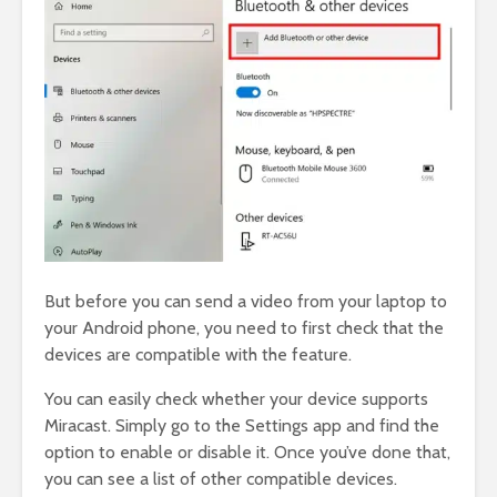
But before you can send a video from your laptop to
your Android phone, you need to first check that the
devices are compatible with the feature.
You can easily check whether your device supports
Miracast. Simply go to the Settings app and find the
option to enable or disable it. Once you’ve done that,
you can see a list of other compatible devices.