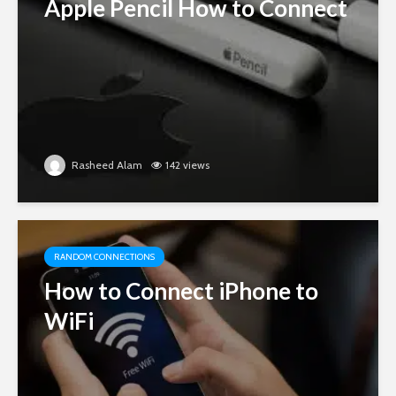
Apple Pencil How to Connect
Rasheed Alam
142 views
RANDOM CONNECTIONS
How to Connect iPhone to
WiFi