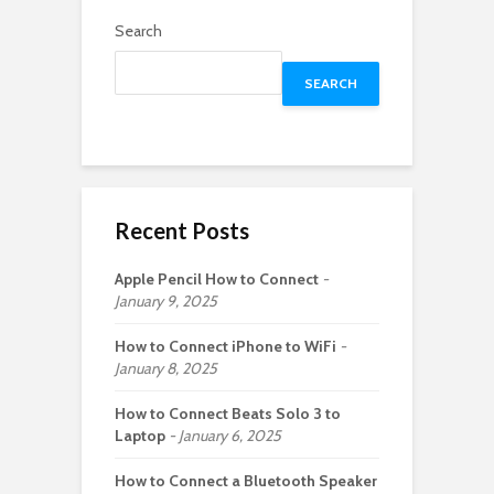
Search
SEARCH
Recent Posts
Apple Pencil How to Connect
January 9, 2025
How to Connect iPhone to WiFi
January 8, 2025
How to Connect Beats Solo 3 to
Laptop
January 6, 2025
How to Connect a Bluetooth Speaker