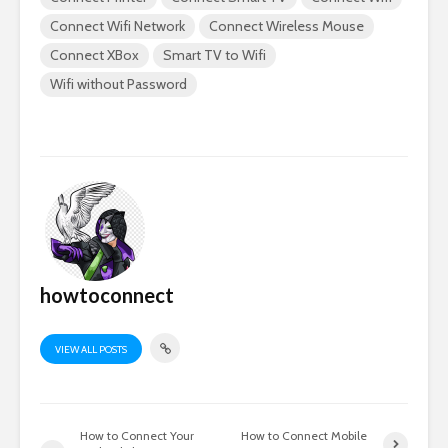
Connect Wifi Network
Connect Wireless Mouse
Connect XBox
Smart TV to Wifi
Wifi without Password
howtoconnect
VIEW ALL POSTS
How to Connect Your
How to Connect Mobile