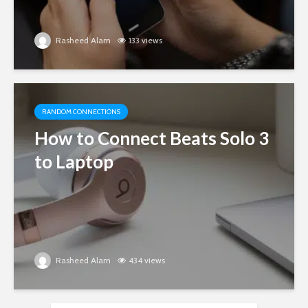
Rasheed Alam
133 views
RANDOM CONNECTIONS
How to Connect Beats Solo 3
to Laptop
Rasheed Alam
434 views