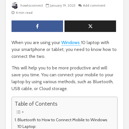
howtoconnect
January 19, 2023
Add comment
4 min read
When you are using your
Windows
10 laptop with
your smartphone or tablet, you need to know how to
connect the two.
This will help you to be more productive and will
save you time. You can connect your mobile to your
laptop by using various methods, such as Bluetooth,
USB cable, or Cloud storage.
Table of Contents
Bluetooth to How to Connect Mobile to Windows
10 Laptop: