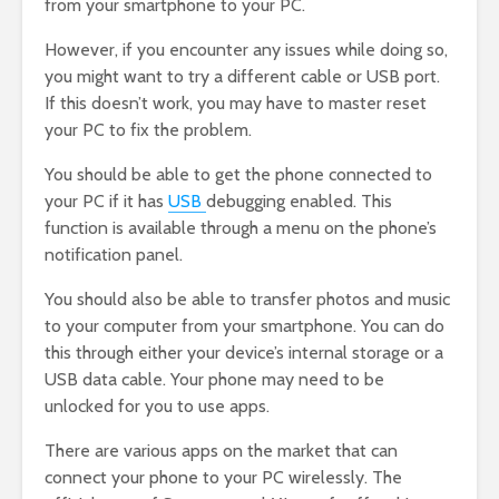
from your smartphone to your PC.
However, if you encounter any issues while doing so,
you might want to try a different cable or USB port.
If this doesn’t work, you may have to master reset
your PC to fix the problem.
You should be able to get the phone connected to
your PC if it has
USB
debugging enabled. This
function is available through a menu on the phone’s
notification panel.
You should also be able to transfer photos and music
to your computer from your smartphone. You can do
this through either your device’s internal storage or a
USB data cable. Your phone may need to be
unlocked for you to use apps.
There are various apps on the market that can
connect your phone to your PC wirelessly. The