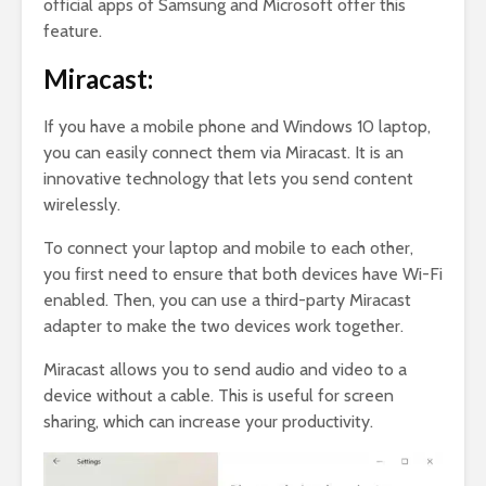
official apps of Samsung and Microsoft offer this
feature.
Miracast:
If you have a mobile phone and Windows 10 laptop,
you can easily connect them via Miracast. It is an
innovative technology that lets you send content
wirelessly.
To connect your laptop and mobile to each other,
you first need to ensure that both devices have Wi-Fi
enabled. Then, you can use a third-party Miracast
adapter to make the two devices work together.
Miracast allows you to send audio and video to a
device without a cable. This is useful for screen
sharing, which can increase your productivity.