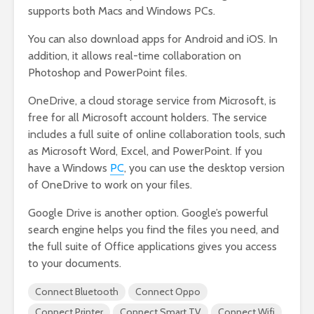
supports both Macs and Windows PCs.
You can also download apps for Android and iOS. In
addition, it allows real-time collaboration on
Photoshop and PowerPoint files.
OneDrive, a cloud storage service from Microsoft, is
free for all Microsoft account holders. The service
includes a full suite of online collaboration tools, such
as Microsoft Word, Excel, and PowerPoint. If you
have a Windows
PC
, you can use the desktop version
of OneDrive to work on your files.
Google Drive is another option. Google’s powerful
search engine helps you find the files you need, and
the full suite of Office applications gives you access
to your documents.
Connect Bluetooth
Connect Oppo
Connect Printer
Connect Smart TV
Connect Wifi