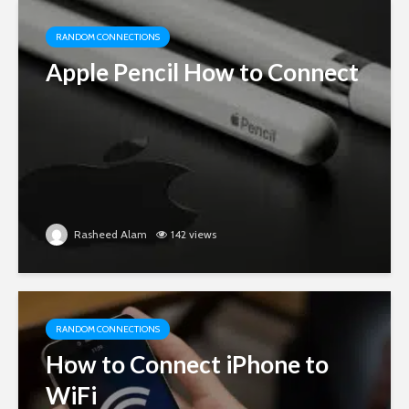
RANDOM CONNECTIONS
Apple Pencil How to Connect
Rasheed Alam
142 views
RANDOM CONNECTIONS
How to Connect iPhone to
WiFi