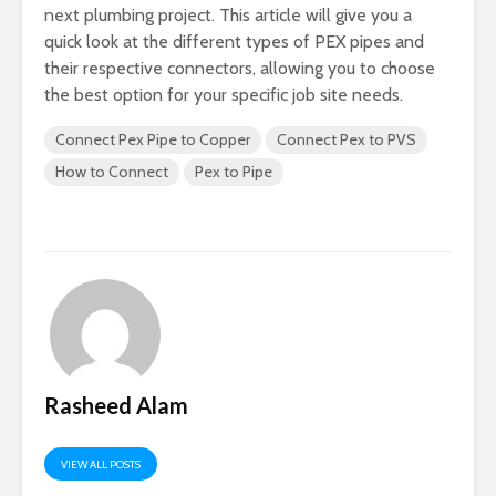
next plumbing project. This article will give you a
quick look at the different types of PEX pipes and
their respective connectors, allowing you to choose
the best option for your specific job site needs.
Connect Pex Pipe to Copper
Connect Pex to PVS
How to Connect
Pex to Pipe
Rasheed Alam
VIEW ALL POSTS