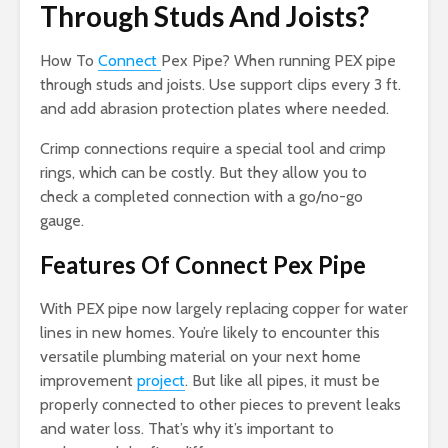
Through Studs And Joists?
How To
Connect
Pex Pipe? When running PEX pipe
through studs and joists. Use support clips every 3 ft.
and add abrasion protection plates where needed.
Crimp connections require a special tool and crimp
rings, which can be costly. But they allow you to
check a completed connection with a go/no-go
gauge.
Features Of Connect Pex Pipe
With PEX pipe now largely replacing copper for water
lines in new homes. You’re likely to encounter this
versatile plumbing material on your next home
improvement
project
. But like all pipes, it must be
properly connected to other pieces to prevent leaks
and water loss. That’s why it’s important to