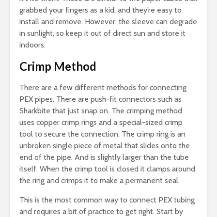
grabbed your fingers as a kid, and they’re easy to
install and remove. However, the sleeve can degrade
in sunlight, so keep it out of direct sun and store it
indoors.
Crimp Method
There are a few different methods for connecting
PEX pipes. There are push-fit connectors such as
Sharkbite that just snap on. The crimping method
uses copper crimp rings and a special-sized crimp
tool to secure the connection. The crimp ring is an
unbroken single piece of metal that slides onto the
end of the pipe. And is slightly larger than the tube
itself. When the crimp tool is closed it clamps around
the ring and crimps it to make a permanent seal.
This is the most common way to connect PEX tubing
and requires a bit of practice to get right. Start by