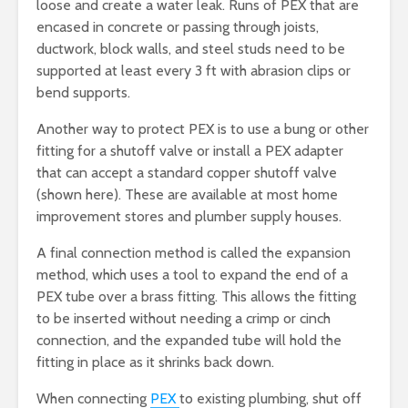
loose and create a water leak. Runs of PEX that are
encased in concrete or passing through joists,
ductwork, block walls, and steel studs need to be
supported at least every 3 ft with abrasion clips or
bend supports.
Another way to protect PEX is to use a bung or other
fitting for a shutoff valve or install a PEX adapter
that can accept a standard copper shutoff valve
(shown here). These are available at most home
improvement stores and plumber supply houses.
A final connection method is called the expansion
method, which uses a tool to expand the end of a
PEX tube over a brass fitting. This allows the fitting
to be inserted without needing a crimp or cinch
connection, and the expanded tube will hold the
fitting in place as it shrinks back down.
When connecting
PEX
to existing plumbing, shut off