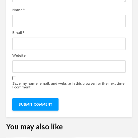
Name
*
Email
*
Website
Save my name, email, and website in this browser for the next time
I comment.
You may also like