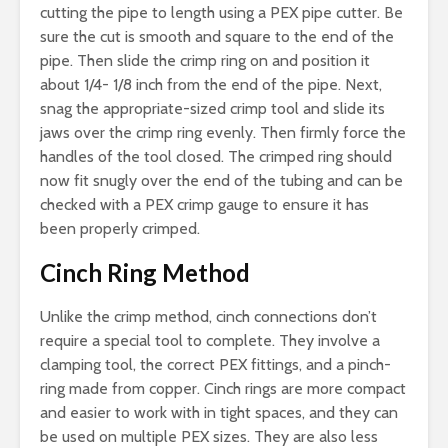
cutting the pipe to length using a PEX pipe cutter. Be
sure the cut is smooth and square to the end of the
pipe. Then slide the crimp ring on and position it
about 1/4- 1/8 inch from the end of the pipe. Next,
snag the appropriate-sized crimp tool and slide its
jaws over the crimp ring evenly. Then firmly force the
handles of the tool closed. The crimped ring should
now fit snugly over the end of the tubing and can be
checked with a PEX crimp gauge to ensure it has
been properly crimped.
Cinch Ring Method
Unlike the crimp method, cinch connections don’t
require a special tool to complete. They involve a
clamping tool, the correct PEX fittings, and a pinch-
ring made from copper. Cinch rings are more compact
and easier to work with in tight spaces, and they can
be used on multiple PEX sizes. They are also less