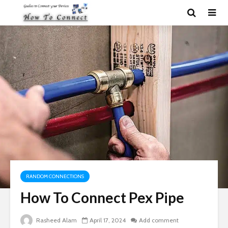
RANDOM CONNECTIONS
How To Connect Pex Pipe
Rasheed Alam
April 17, 2024
Add comment