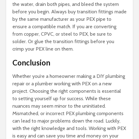
the water, drain both pipes, and bleed the system
before you begin. Always buy transition fittings made
by the same manufacturer as your PEX pipe to
ensure a compatible match. If you are converting
from copper, CPVC, or steel to PEX, be sure to
solder. Or glue the transition fittings before you
crimp your PEX line on them.
Conclusion
Whether you’re a homeowner making a DIY plumbing
repair or a plumber working with PEX on a new
project. Choosing the right components is essential
to setting yourself up for success. While these
nuances may seem minor to the uninitiated.
Mismatched, or incorrect PEX plumbing components
can lead to major problems down the road. Luckily,
with the right knowledge and tools. Working with PEX
is easy and can save you time and money on your