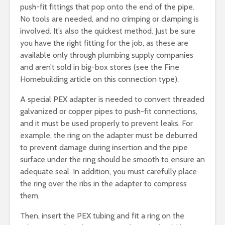
push-fit fittings that pop onto the end of the pipe.
No tools are needed, and no crimping or clamping is
involved. It’s also the quickest method. Just be sure
you have the right fitting for the job, as these are
available only through plumbing supply companies
and aren’t sold in big-box stores (see the Fine
Homebuilding article on this connection type).
A special PEX adapter is needed to convert threaded
galvanized or copper pipes to push-fit connections,
and it must be used properly to prevent leaks. For
example, the ring on the adapter must be deburred
to prevent damage during insertion and the pipe
surface under the ring should be smooth to ensure an
adequate seal. In addition, you must carefully place
the ring over the ribs in the adapter to compress
them.
Then, insert the PEX tubing and fit a ring on the