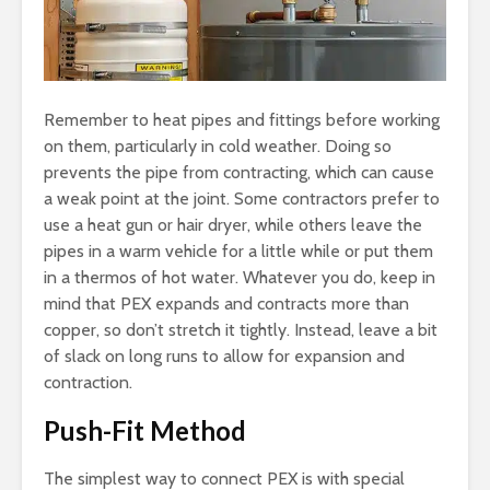
Remember to heat pipes and fittings before working
on them, particularly in cold weather. Doing so
prevents the pipe from contracting, which can cause
a weak point at the joint. Some contractors prefer to
use a heat gun or hair dryer, while others leave the
pipes in a warm vehicle for a little while or put them
in a thermos of hot water. Whatever you do, keep in
mind that PEX expands and contracts more than
copper, so don’t stretch it tightly. Instead, leave a bit
of slack on long runs to allow for expansion and
contraction.
Push-Fit Method
The simplest way to connect PEX is with special