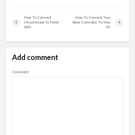
How To Connect
How To Connect Your
Chromecast To Hotel
Xbox Controller To Your
WiFi
PC
Add comment
Comment