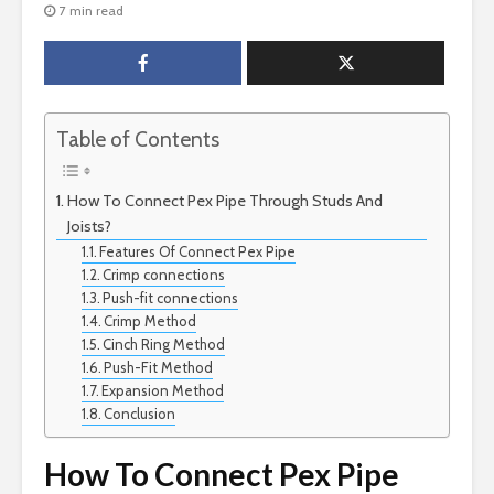
7 min read
Table of Contents
How To Connect Pex Pipe Through Studs And
Joists?
Features Of Connect Pex Pipe
Crimp connections
Push-fit connections
Crimp Method
Cinch Ring Method
Push-Fit Method
Expansion Method
Conclusion
How To Connect Pex Pipe