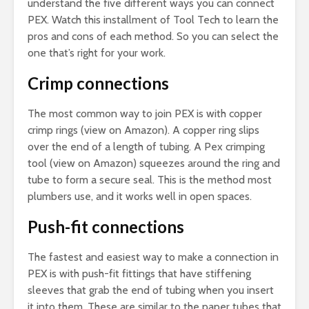
understand the five different ways you can connect
PEX. Watch this installment of Tool Tech to learn the
pros and cons of each method. So you can select the
one that’s right for your work.
Crimp connections
The most common way to join PEX is with copper
crimp rings (view on Amazon). A copper ring slips
over the end of a length of tubing. A Pex crimping
tool (view on Amazon) squeezes around the ring and
tube to form a secure seal. This is the method most
plumbers use, and it works well in open spaces.
Push-fit connections
The fastest and easiest way to make a connection in
PEX is with push-fit fittings that have stiffening
sleeves that grab the end of tubing when you insert
it into them. These are similar to the paper tubes that