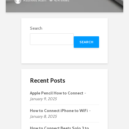
Rasheed Alam
434 views
Search
SEARCH
Recent Posts
Apple Pencil How to Connect
January 9, 2025
How to Connect iPhone to WiFi
January 8, 2025
How to Connect Beats Solo 3 to