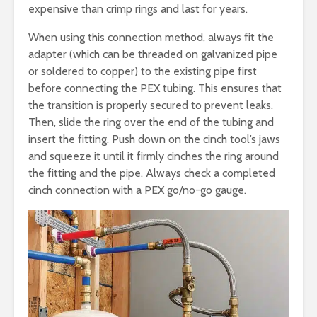
expensive than crimp rings and last for years.
When using this connection method, always fit the
adapter (which can be threaded on galvanized pipe
or soldered to copper) to the existing pipe first
before connecting the PEX tubing. This ensures that
the transition is properly secured to prevent leaks.
Then, slide the ring over the end of the tubing and
insert the fitting. Push down on the cinch tool’s jaws
and squeeze it until it firmly cinches the ring around
the fitting and the pipe. Always check a completed
cinch connection with a PEX go/no-go gauge.