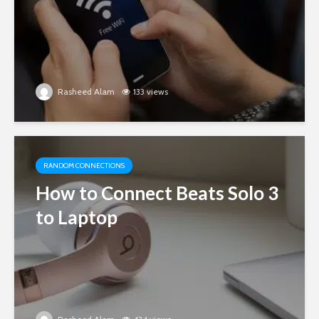
Rasheed Alam
133 views
RANDOM CONNECTIONS
How to Connect Beats Solo 3
to Laptop