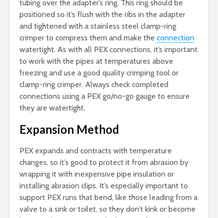
tubing over the adapter’s ring. This ring should be
positioned so it’s flush with the ribs in the adapter
and tightened with a stainless steel clamp-ring
crimper to compress them and make the
connection
watertight. As with all PEX connections, it’s important
to work with the pipes at temperatures above
freezing and use a good quality crimping tool or
clamp-ring crimper. Always check completed
connections using a PEX go/no-go gauge to ensure
they are watertight.
Expansion Method
PEX expands and contracts with temperature
changes, so it’s good to protect it from abrasion by
wrapping it with inexpensive pipe insulation or
installing abrasion clips. It’s especially important to
support PEX runs that bend, like those leading from a
valve to a sink or toilet, so they don’t kink or become