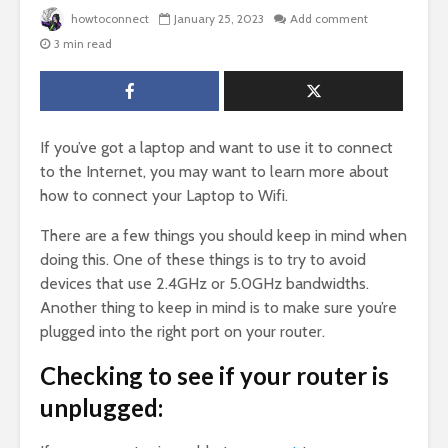
howtoconnect
January 25, 2023
Add comment
3 min read
If you’ve got a laptop and want to use it to connect
to the Internet, you may want to learn more about
how to connect your Laptop to Wifi.
There are a few things you should keep in mind when
doing this. One of these things is to try to avoid
devices that use 2.4GHz or 5.0GHz bandwidths.
Another thing to keep in mind is to make sure you’re
plugged into the right port on your router.
Checking to see if your router is
unplugged: