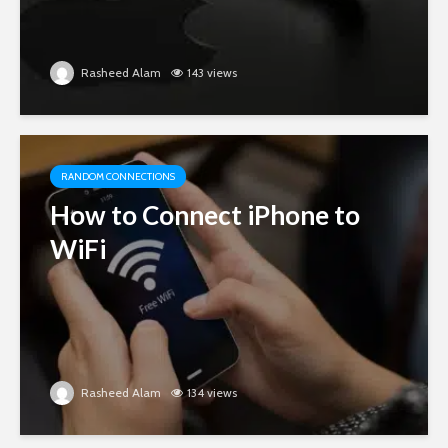
Rasheed Alam
143 views
RANDOM CONNECTIONS
How to Connect iPhone to
WiFi
Rasheed Alam
134 views