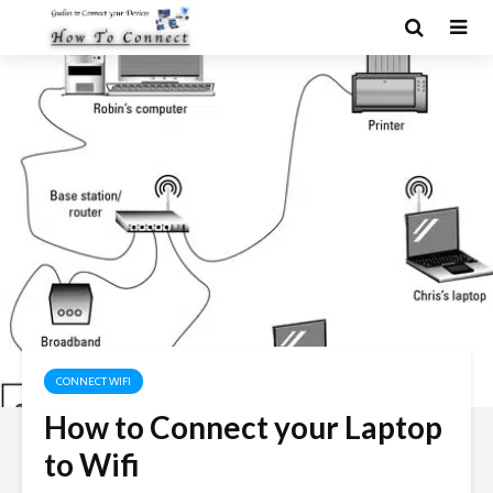
CONNECT WIFI
How to Connect your Laptop
to Wifi