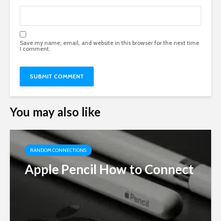
Save my name, email, and website in this browser for the next time
I comment.
You may also like
RANDOM CONNECTIONS
Apple Pencil How to Connect