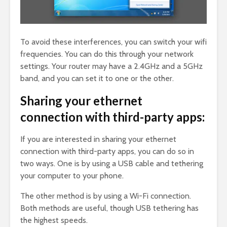
To avoid these interferences, you can switch your wifi
frequencies. You can do this through your network
settings. Your router may have a 2.4GHz and a 5GHz
band, and you can set it to one or the other.
Sharing your ethernet
connection with third-party apps:
If you are interested in sharing your ethernet
connection with third-party apps, you can do so in
two ways. One is by using a USB cable and tethering
your computer to your phone.
The other method is by using a Wi-Fi connection.
Both methods are useful, though USB tethering has
the highest speeds.