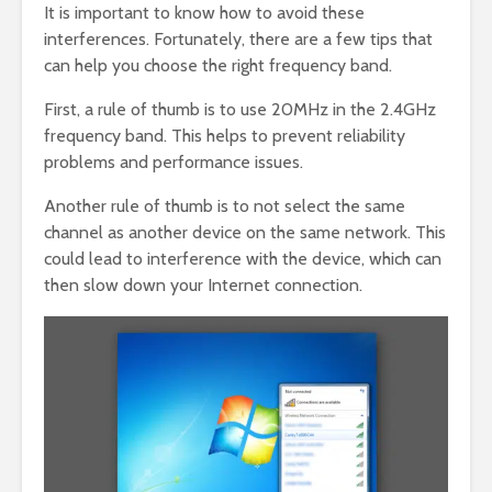
It is important to know how to avoid these
interferences. Fortunately, there are a few tips that
can help you choose the right frequency band.
First, a rule of thumb is to use 20MHz in the 2.4GHz
frequency band. This helps to prevent reliability
problems and performance issues.
Another rule of thumb is to not select the same
channel as another device on the same network. This
could lead to interference with the device, which can
then slow down your Internet connection.