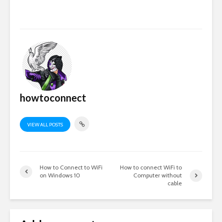
howtoconnect
VIEW ALL POSTS
How to Connect to WiFi
How to connect WiFi to
on Windows 10
Computer without
cable