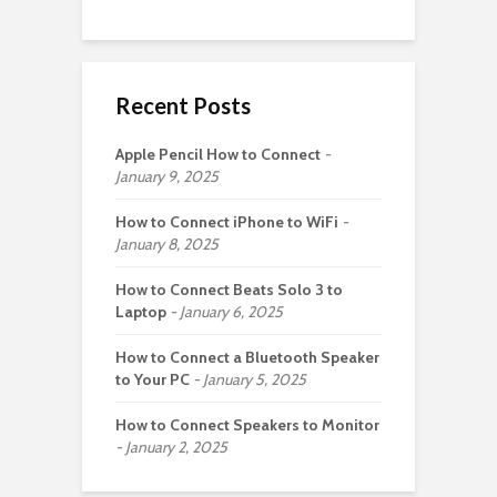
Recent Posts
Apple Pencil How to Connect
January 9, 2025
How to Connect iPhone to WiFi
January 8, 2025
How to Connect Beats Solo 3 to
Laptop
January 6, 2025
How to Connect a Bluetooth Speaker
to Your PC
January 5, 2025
How to Connect Speakers to Monitor
January 2, 2025