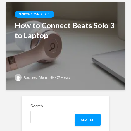
RANDOM CONNECTIONS
How to Connect Beats Solo 3
to Laptop
Rasheed Alam
437 views
Search
SEARCH