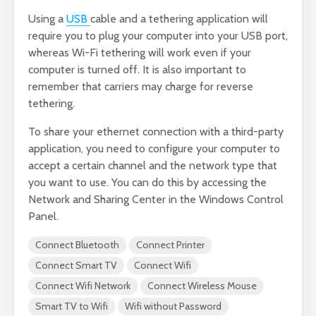
Using a
USB
cable and a tethering application will
require you to plug your computer into your USB port,
whereas Wi-Fi tethering will work even if your
computer is turned off. It is also important to
remember that carriers may charge for reverse
tethering.
To share your ethernet connection with a third-party
application, you need to configure your computer to
accept a certain channel and the network type that
you want to use. You can do this by accessing the
Network and Sharing Center in the Windows Control
Panel.
Connect Bluetooth
Connect Printer
Connect Smart TV
Connect Wifi
Connect Wifi Network
Connect Wireless Mouse
Smart TV to Wifi
Wifi without Password