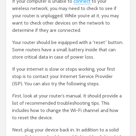
If your computer is unable to
connect
to your
wireless network, you may need to check to see if
your router is unplugged. While you’re at it, you may
want to check other devices on the network to
determine if they are connected.
Your router should be equipped with a “reset” button.
Some routers have a small battery inside that can
store critical data in case of power loss.
If your internet is slow or stops working, your first
stop is to contact your Internet Service Provider
(ISP). You can also try the following steps.
First, look at your router’s manual. It should provide a
list of recommended troubleshooting tips. This
includes how to change the Wi-Fi channel and how
to reset the device.
Next, plug your device back in. In addition to a solid