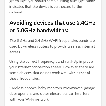
green light, you should see a blinking blue light, which
indicates that the device is connected to the
network.
Avoiding devices that use 2.4GHz
or 5.0GHz bandwidths:
The 5 GHz and 2.4 GHz Wi-Fi frequencies bands are
used by wireless routers to provide wireless internet
access.
Using the correct frequency band can help improve
your internet connection speed. However, there are
some devices that do not work well with either of
these frequencies.
Cordless phones, baby monitors, microwaves, garage
door openers, and other electronics can interfere
with your Wi-Fi network.