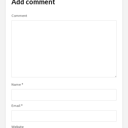
Add comment
Comment
Name
*
Email
*
Website