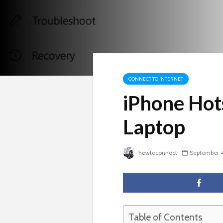
CONNECT TO INTERNET
iPhone Hot
Laptop
howtoconnect
September 4
Table of Contents