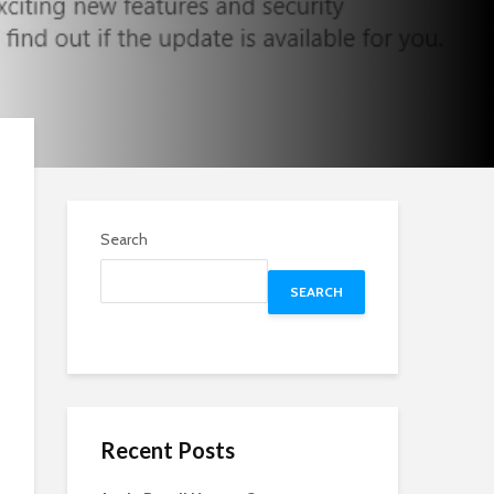
Search
SEARCH
Recent Posts