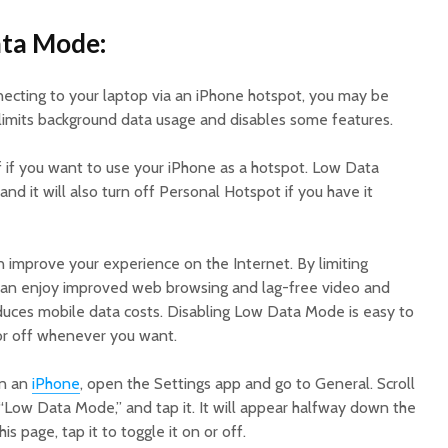
ata Mode:
nnecting to your laptop via an iPhone hotspot, you may be
imits background data usage and disables some features.
f if you want to use your iPhone as a hotspot. Low Data
and it will also turn off Personal Hotspot if you have it
improve your experience on the Internet. By limiting
can enjoy improved web browsing and lag-free video and
 reduces mobile data costs. Disabling Low Data Mode is easy to
 or off whenever you want.
on an
iPhone
, open the Settings app and go to General. Scroll
“Low Data Mode,” and tap it. It will appear halfway down the
is page, tap it to toggle it on or off.