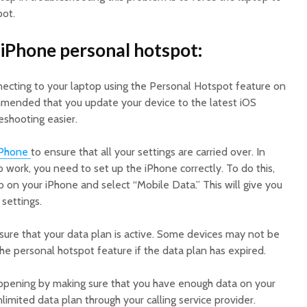
pot.
iPhone personal hotspot:
nnecting to your laptop using the Personal Hotspot feature on
ommended that you update your device to the latest iOS
eshooting easier.
iPhone
to ensure that all your settings are carried over. In
 work, you need to set up the iPhone correctly. To do this,
p on your iPhone and select “Mobile Data.” This will give you
 settings.
ure that your data plan is active. Some devices may not be
e personal hotspot feature if the data plan has expired.
ppening by making sure that you have enough data on your
limited data plan through your calling service provider.