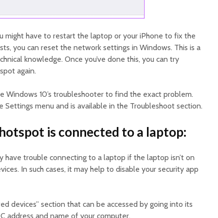
ou might have to restart the laptop or your iPhone to fix the
sts, you can reset the network settings in Windows. This is a
 technical knowledge. Once you’ve done this, you can try
spot again.
use Windows 10’s troubleshooter to find the exact problem.
the Settings menu and is available in the Troubleshoot section.
hotspot is connected to a laptop:
 have trouble connecting to a laptop if the laptop isn’t on
vices. In such cases, it may help to disable your security app
 devices” section that can be accessed by going into its
AC address and name of your computer.