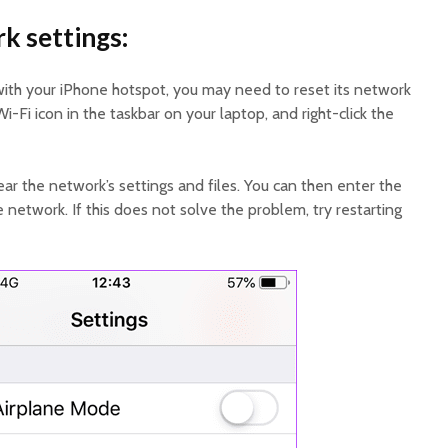
k settings:
ith your iPhone hotspot, you may need to reset its network
Wi-Fi icon in the taskbar on your laptop, and right-click the
clear the network’s settings and files. You can then enter the
network. If this does not solve the problem, try restarting