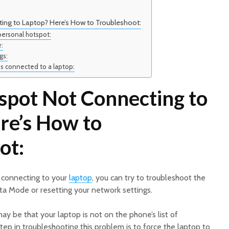
ing to Laptop? Here’s How to Troubleshoot:
ersonal hotspot:
:
gs:
is connected to a laptop:
spot Not Connecting to
re’s How to
ot:
t connecting to your
laptop
, you can try to troubleshoot the
a Mode or resetting your network settings.
y be that your laptop is not on the phone’s list of
step in troubleshooting this problem is to force the laptop to