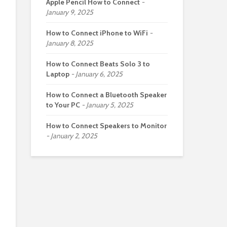
Apple Pencil How to Connect
January 9, 2025
How to Connect iPhone to WiFi
January 8, 2025
How to Connect Beats Solo 3 to
Laptop
January 6, 2025
How to Connect a Bluetooth Speaker
to Your PC
January 5, 2025
How to Connect Speakers to Monitor
January 2, 2025