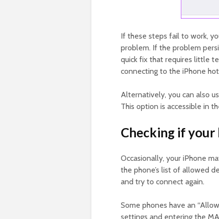
If these steps fail to work, y
problem. If the problem persi
quick fix that requires little
connecting to the iPhone hot
Alternatively, you can also 
This option is accessible in 
Checking if your 
Occasionally, your iPhone may
the phone’s list of allowed de
and try to connect again.
Some phones have an “Allowed
settings and entering the M