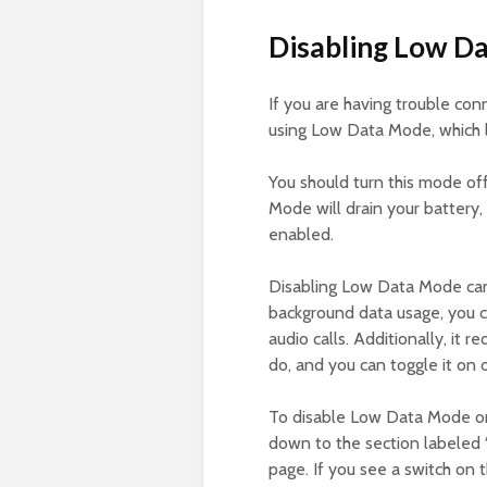
Disabling Low D
If you are having trouble co
using Low Data Mode, which l
You should turn this mode of
Mode will drain your battery, 
enabled.
Disabling Low Data Mode can 
background data usage, you 
audio calls. Additionally, it
do, and you can toggle it on
To disable Low Data Mode 
down to the section labeled 
page. If you see a switch on th