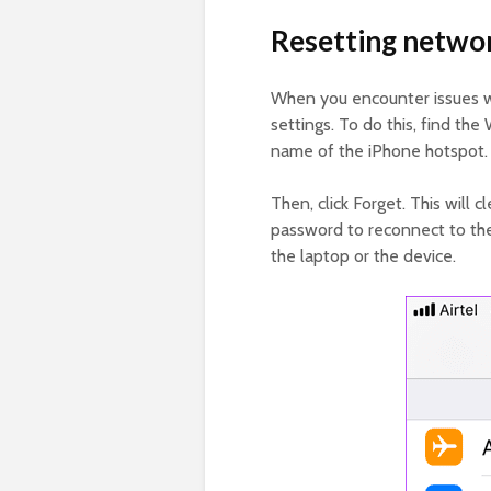
Resetting networ
When you encounter issues w
settings. To do this, find the 
name of the iPhone hotspot.
Then, click Forget. This will 
password to reconnect to the 
the laptop or the device.