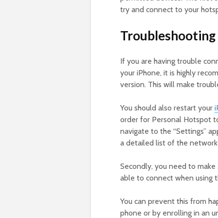
try and connect to your hots
Troubleshooting 
If you are having trouble co
your iPhone, it is highly rec
version. This will make troubl
You should also restart your
order for Personal Hotspot to
navigate to the “Settings” ap
a detailed list of the network
Secondly, you need to make s
able to connect when using th
You can prevent this from ha
phone or by enrolling in an un