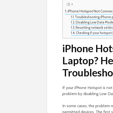
iPhone Hotspot Not Connect
Troubleshooting iPhone p
Disabling Low Data Mode
Resetting network settin
Checking if your hotspot 
iPhone Hot
Laptop? He
Troublesho
If your iPhone Hotspot is no
problem by disabling Low Dat
In some cases, the problem ma
permitted devices. The first 