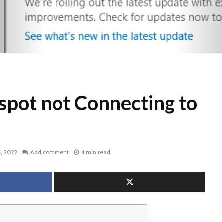
spot not Connecting to
, 2022
Add comment
4 min read