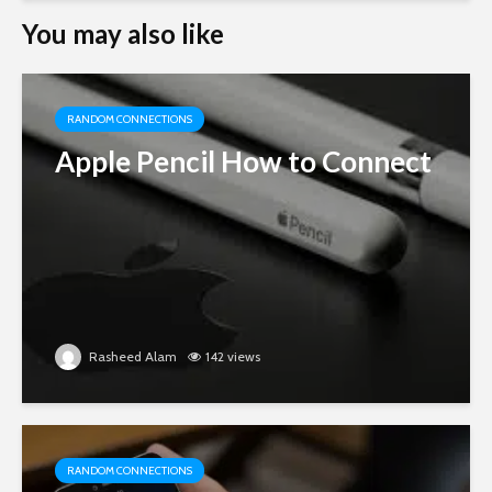
You may also like
RANDOM CONNECTIONS
Apple Pencil How to Connect
Rasheed Alam
142 views
RANDOM CONNECTIONS