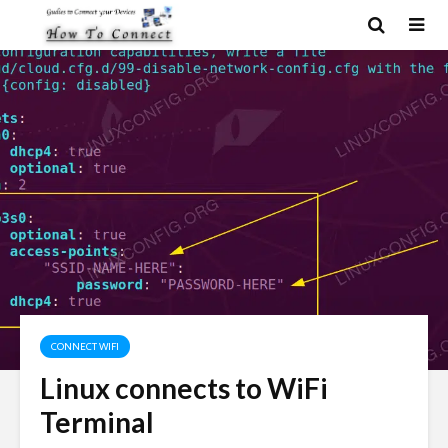
CONNECT WIFI
Linux connects to WiFi
Terminal