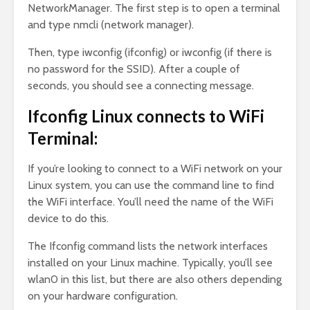
NetworkManager. The first step is to open a terminal
and type nmcli (network manager).
Then, type iwconfig (ifconfig) or iwconfig (if there is
no password for the SSID). After a couple of
seconds, you should see a connecting message.
Ifconfig Linux connects to WiFi
Terminal:
If you’re looking to connect to a WiFi network on your
Linux system, you can use the command line to find
the WiFi interface. You’ll need the name of the WiFi
device to do this.
The Ifconfig command lists the network interfaces
installed on your Linux machine. Typically, you’ll see
wlan0 in this list, but there are also others depending
on your hardware configuration.