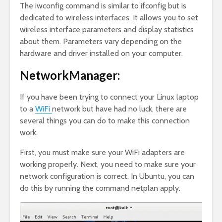
The iwconfig command is similar to ifconfig but is
dedicated to wireless interfaces. It allows you to set
wireless interface parameters and display statistics
about them. Parameters vary depending on the
hardware and driver installed on your computer.
NetworkManager:
If you have been trying to connect your Linux laptop
to a
WiFi
network but have had no luck, there are
several things you can do to make this connection
work.
First, you must make sure your WiFi adapters are
working properly. Next, you need to make sure your
network configuration is correct. In Ubuntu, you can
do this by running the command netplan apply.