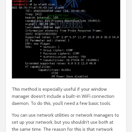
This method is especially useful if your window
manager doesn’t include a built-in WiFi connection
daemon. To do this, you’ll need a few basic tools.
You can use network utilities or network managers to
set up your network, but you shouldn’t use both at
the same time. The reason for this is that network