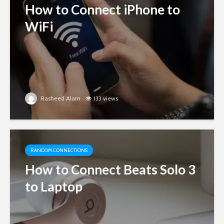
How to Connect iPhone to
WiFi
Rasheed Alam
133 views
RANDOM CONNECTIONS
How to Connect Beats Solo 3
to Laptop