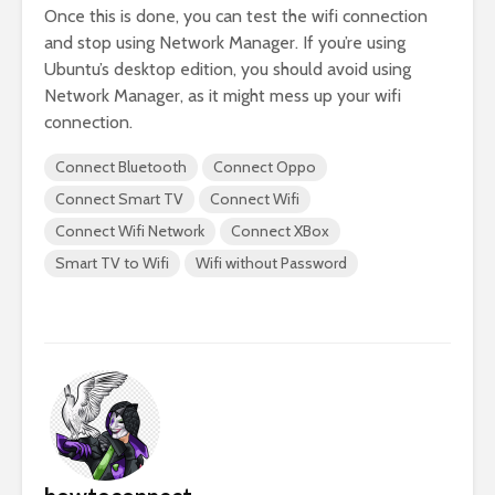
Once this is done, you can test the wifi connection
and stop using Network Manager. If you’re using
Ubuntu’s desktop edition, you should avoid using
Network Manager, as it might mess up your wifi
connection.
Connect Bluetooth
Connect Oppo
Connect Smart TV
Connect Wifi
Connect Wifi Network
Connect XBox
Smart TV to Wifi
Wifi without Password