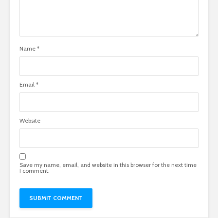
Name
*
Email
*
Website
Save my name, email, and website in this browser for the next time
I comment.