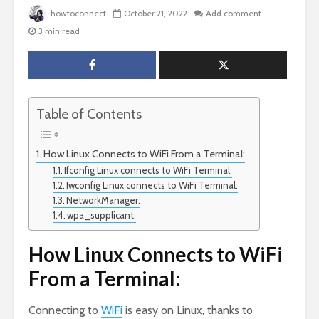
howtoconnect
October 21, 2022
Add comment
3 min read
Table of Contents
How Linux Connects to WiFi From a Terminal:
Ifconfig Linux connects to WiFi Terminal:
Iwconfig Linux connects to WiFi Terminal:
NetworkManager:
wpa_supplicant:
How Linux Connects to WiFi
From a Terminal:
Connecting to
WiFi
is easy on Linux, thanks to