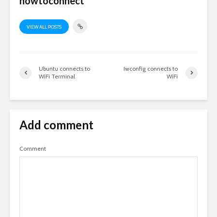
howtoconnect
VIEW ALL POSTS
Ubuntu connects to
Iwconfig connects to
WiFi Terminal
WiFi
Add comment
Comment