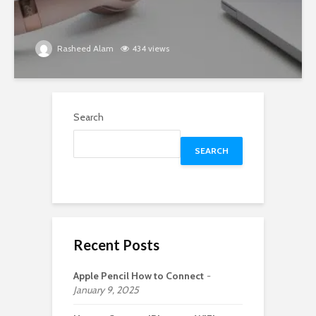
Rasheed Alam
434 views
Search
SEARCH
Recent Posts
Apple Pencil How to Connect
January 9, 2025