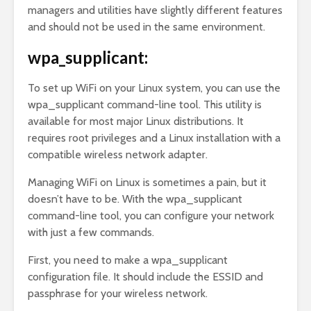
managers and utilities have slightly different features
and should not be used in the same environment.
wpa_supplicant:
To set up WiFi on your Linux system, you can use the
wpa_supplicant command-line tool. This utility is
available for most major Linux distributions. It
requires root privileges and a Linux installation with a
compatible wireless network adapter.
Managing WiFi on Linux is sometimes a pain, but it
doesn’t have to be. With the wpa_supplicant
command-line tool, you can configure your network
with just a few commands.
First, you need to make a wpa_supplicant
configuration file. It should include the ESSID and
passphrase for your wireless network.