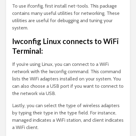
To use ifconfig, first install net-tools. This package
contains many useful utilities for networking. These
utilities are useful for debugging and tuning your
system.
Iwconfig Linux connects to WiFi
Terminal:
If you’re using Linux, you can connect to a WiFi
network with the Iwconfig command. This command
lists the WiFi adapters installed on your system. You
can also choose a USB port if you want to connect to
the network via USB.
Lastly, you can select the type of wireless adapters
by typing their type in the type field. For instance,
managed indicates a WiFi station, and client indicates
a WiFi client.