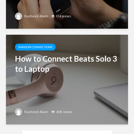
Rasheed Alam
134 views
RANDOM CONNECTIONS
How to Connect Beats Solo 3
to Laptop
Rasheed Alam
438 views