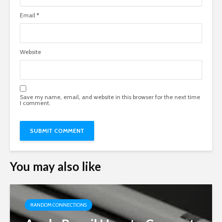
Email
*
Website
Save my name, email, and website in this browser for the next time
I comment.
You may also like
RANDOM CONNECTIONS