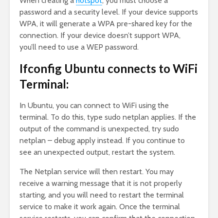
When creating a
hotspot
, you must choose a
password and a security level. If your device supports
WPA, it will generate a WPA pre-shared key for the
connection. If your device doesn’t support WPA,
you’ll need to use a WEP password.
Ifconfig Ubuntu connects to WiFi
Terminal:
In Ubuntu, you can connect to WiFi using the
terminal. To do this, type sudo netplan applies. If the
output of the command is unexpected, try sudo
netplan – debug apply instead. If you continue to
see an unexpected output, restart the system.
The Netplan service will then restart. You may
receive a warning message that it is not properly
starting, and you will need to restart the terminal
service to make it work again. Once the terminal