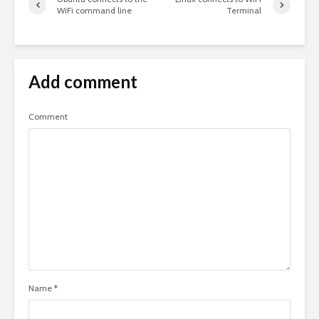
WiFi command line
Terminal
Add comment
Comment
Name
*