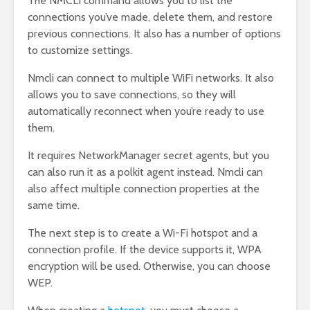
The NMCLI command allows you to list the
connections you’ve made, delete them, and restore
previous connections. It also has a number of options
to customize settings.
Nmcli can connect to multiple WiFi networks. It also
allows you to save connections, so they will
automatically reconnect when you’re ready to use
them.
It requires NetworkManager secret agents, but you
can also run it as a polkit agent instead. Nmcli can
also affect multiple connection properties at the
same time.
The next step is to create a Wi-Fi hotspot and a
connection profile. If the device supports it, WPA
encryption will be used. Otherwise, you can choose
WEP.