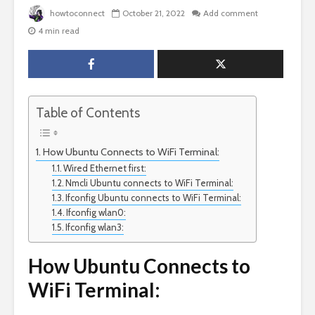
howtoconnect
October 21, 2022
Add comment
4 min read
Table of Contents
How Ubuntu Connects to WiFi Terminal:
Wired Ethernet first:
Nmcli Ubuntu connects to WiFi Terminal:
Ifconfig Ubuntu connects to WiFi Terminal:
Ifconfig wlan0:
Ifconfig wlan3:
How Ubuntu Connects to
WiFi Terminal: