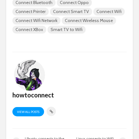
Connect Bluetooth
Connect Oppo
Connect Printer
Connect Smart TV
Connect Wifi
Connect Wifi Network
Connect Wireless Mouse
Connect XBox
Smart TV to Wifi
howtoconnect
VIEW ALL POSTS
Ubuntu connects to the
Linux connects to WiFi