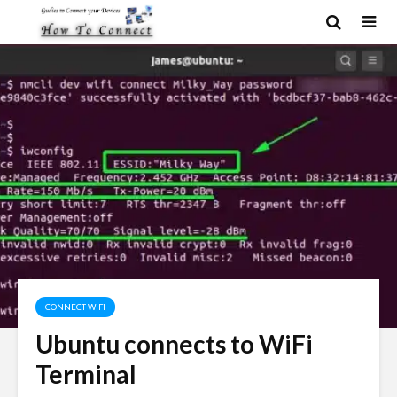
CONNECT WIFI
Ubuntu connects to WiFi
Terminal