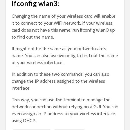
Ifconfig wlan3:
Changing the name of your wireless card will enable
it to connect to your WiFi network. If your wireless
card does not have this name, run ifconfig wlan0 up
to find out the name.
It might not be the same as your network card’s
name. You can also use iwconfig to find out the name
of your wireless interface.
In addition to these two commands, you can also
change the IP address assigned to the wireless
interface.
This way, you can use the terminal to manage the
network connection without relying on a GUI. You can
even assign an IP address to your wireless interface
using DHCP.