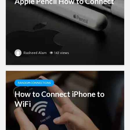
Apple Pencil How to Connect
Rasheed Alam
143 views
RANDOM CONNECTIONS
How to Connect iPhone to
WiFi