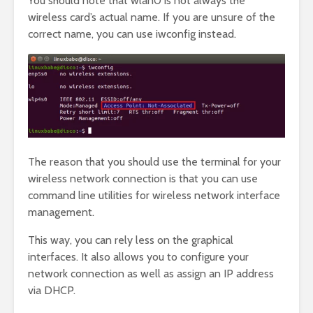
You should note that wlan0 is not always the
wireless card’s actual name. If you are unsure of the
correct name, you can use iwconfig instead.
The reason that you should use the terminal for your
wireless network connection is that you can use
command line utilities for wireless network interface
management.
This way, you can rely less on the graphical
interfaces. It also allows you to configure your
network connection as well as assign an IP address
via DHCP.