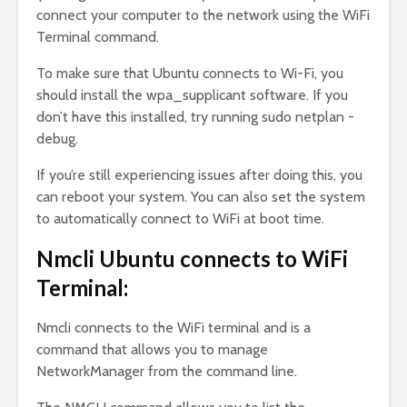
connect your computer to the network using the WiFi
Terminal command.
To make sure that Ubuntu connects to Wi-Fi, you
should install the wpa_supplicant software. If you
don’t have this installed, try running sudo netplan -
debug.
If you’re still experiencing issues after doing this, you
can reboot your system. You can also set the system
to automatically connect to WiFi at boot time.
Nmcli Ubuntu connects to WiFi
Terminal:
Nmcli connects to the WiFi terminal and is a
command that allows you to manage
NetworkManager from the command line.