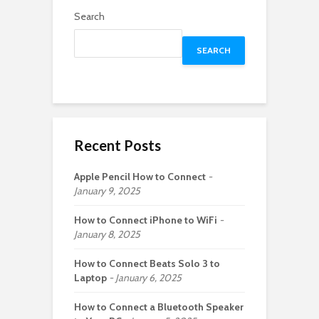
Search
SEARCH
Recent Posts
Apple Pencil How to Connect
January 9, 2025
How to Connect iPhone to WiFi
January 8, 2025
How to Connect Beats Solo 3 to
Laptop
January 6, 2025
How to Connect a Bluetooth Speaker