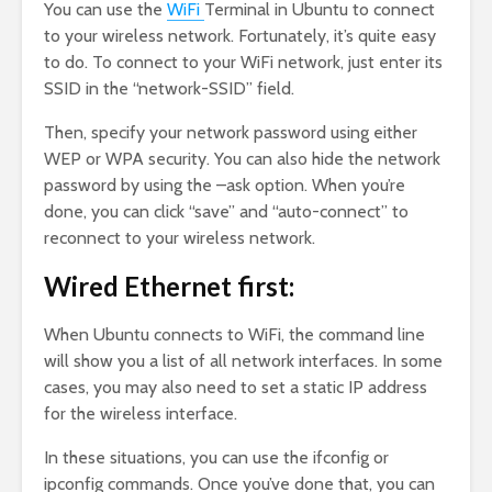
You can use the
WiFi
Terminal in Ubuntu to connect
to your wireless network. Fortunately, it’s quite easy
to do. To connect to your WiFi network, just enter its
SSID in the “network-SSID” field.
Then, specify your network password using either
WEP or WPA security. You can also hide the network
password by using the –ask option. When you’re
done, you can click “save” and “auto-connect” to
reconnect to your wireless network.
Wired Ethernet first:
When Ubuntu connects to WiFi, the command line
will show you a list of all network interfaces. In some
cases, you may also need to set a static IP address
for the wireless interface.
In these situations, you can use the ifconfig or
ipconfig commands. Once you’ve done that, you can