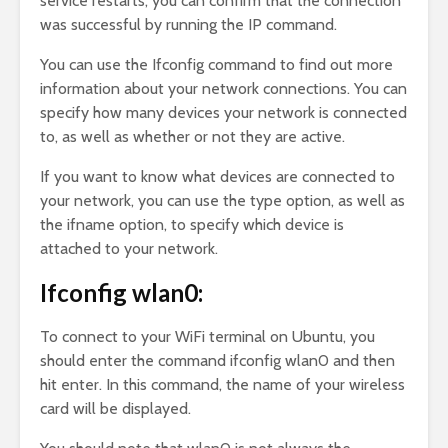
service restarts, you can confirm that the connection
was successful by running the IP command.
You can use the Ifconfig command to find out more
information about your network connections. You can
specify how many devices your network is connected
to, as well as whether or not they are active.
If you want to know what devices are connected to
your network, you can use the type option, as well as
the ifname option, to specify which device is
attached to your network.
Ifconfig wlan0:
To connect to your WiFi terminal on Ubuntu, you
should enter the command ifconfig wlan0 and then
hit enter. In this command, the name of your wireless
card will be displayed.