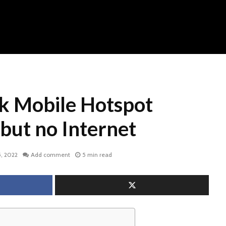
lk Mobile Hotspot
but no Internet
, 2022
Add comment
5 min read