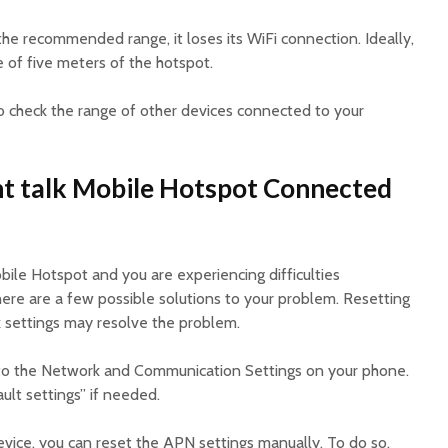
he recommended range, it loses its WiFi connection. Ideally,
 of five meters of the hotspot.
o check the range of other devices connected to your
ht talk Mobile Hotspot Connected
obile Hotspot and you are experiencing difficulties
here are a few possible solutions to your problem. Resetting
k settings may resolve the problem.
nto the Network and Communication Settings on your phone.
ult settings” if needed.
evice, you can reset the APN settings manually. To do so,