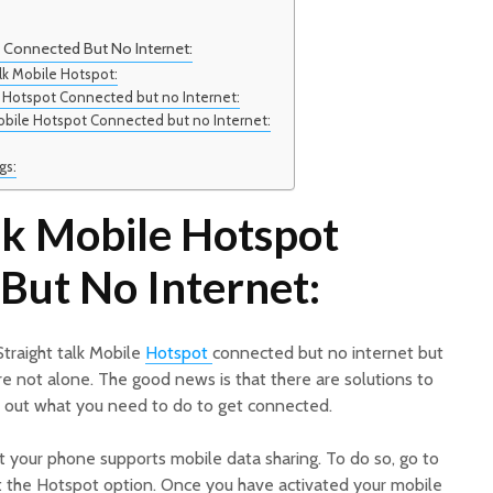
t Connected But No Internet:
lk Mobile Hotspot:
le Hotspot Connected but no Internet:
Mobile Hotspot Connected but no Internet:
gs:
lk Mobile Hotspot
But No Internet:
Straight talk Mobile
Hotspot
connected but no internet but
’re not alone. The good news is that there are solutions to
d out what you need to do to get connected.
t your phone supports mobile data sharing. To do so, go to
 the Hotspot option. Once you have activated your mobile