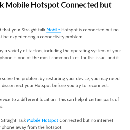
alk Mobile Hotspot Connected but
d that your Straight talk
Mobile
Hotspot is connected but no
ght be experiencing a connectivity problem.
 a variety of factors, including the operating system of your
 phone is one of the most common fixes for this issue, and it
o solve the problem by restarting your device, you may need
or disconnect your Hotspot before you try to reconnect.
evice to a different location. This can help if certain parts of
s.
 Straight Talk
Mobile Hotspot
Connected but no internet
r phone away from the hotspot.