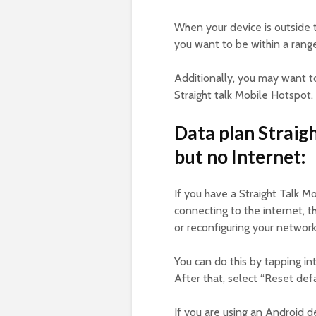
When your device is outside t
you want to be within a range
Additionally, you may want t
Straight talk Mobile Hotspot.
Data plan Straig
but no Internet:
If you have a Straight Talk M
connecting to the internet, t
or reconfiguring your networ
You can do this by tapping i
After that, select “Reset defa
If you are using an Android d