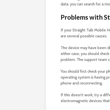
data, you can search for a m
Problems with St
If your Straight Talk Mobile 
are several possible causes.
The device may have been disa
either case, you should check 
problem. The support team ca
You should first check your p
operating system is having pro
phone and reconnecting.
If this doesn’t work, try a d
electromagnetic devices that 