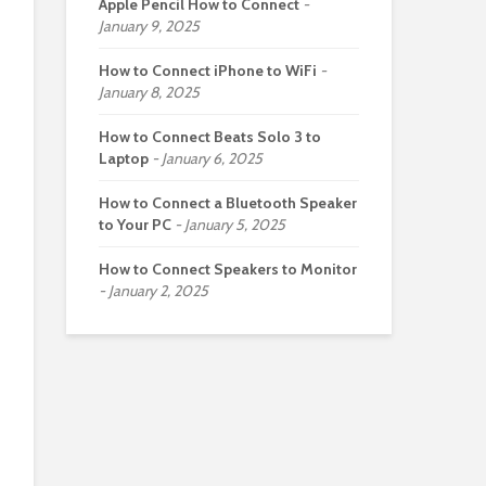
Apple Pencil How to Connect
January 9, 2025
How to Connect iPhone to WiFi
January 8, 2025
How to Connect Beats Solo 3 to
Laptop
January 6, 2025
How to Connect a Bluetooth Speaker
to Your PC
January 5, 2025
How to Connect Speakers to Monitor
January 2, 2025