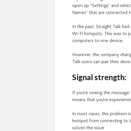
open up “Settings” and selec
Names” that are connected to
In the past, Straight Talk had 
Wi-Fi hotspots. This was to 
computers to one device.
However, the company changed
Talk users can pair their dev
Signal strength:
If you’re seeing the message 
means that you’re experiencin
In most cases, this problem i
hotspot from connecting to th
solves the issue.