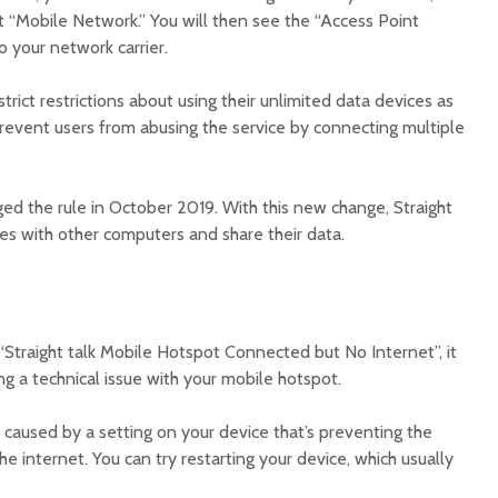
t “Mobile Network.” You will then see the “Access Point
 your network carrier.
strict restrictions about using their unlimited data devices as
prevent users from abusing the service by connecting multiple
 the rule in October 2019. With this new change, Straight
ices with other computers and share their data.
“Straight talk Mobile Hotspot Connected but No Internet”, it
g a technical issue with your mobile hotspot.
s caused by a setting on your device that’s preventing the
e internet. You can try restarting your device, which usually