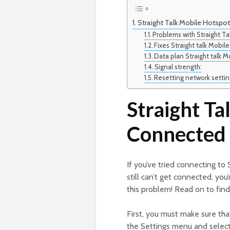
Straight Talk Mobile Hotspo
Problems with Straight Ta
Fixes Straight talk Mobi
Data plan Straight talk 
Signal strength:
Resetting network settin
Straight Ta
Connected 
If you’ve tried connecting to 
still can’t get connected, you
this problem! Read on to fin
First, you must make sure tha
the Settings menu and select