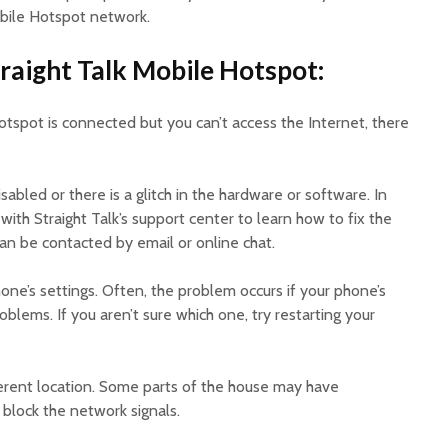
obile Hotspot network.
raight Talk Mobile Hotspot:
Hotspot is connected but you can’t access the Internet, there
bled or there is a glitch in the hardware or software. In
with Straight Talk’s support center to learn how to fix the
n be contacted by email or online chat.
hone’s settings. Often, the problem occurs if your phone’s
blems. If you aren’t sure which one, try restarting your
ifferent location. Some parts of the house may have
block the network signals.