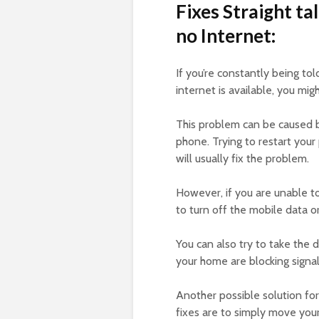
Fixes Straight t
no Internet:
If you’re constantly being tol
internet is available, you mi
This problem can be caused by
phone. Trying to restart your
will usually fix the problem.
However, if you are unable t
to turn off the mobile data 
You can also try to take the d
your home are blocking signal
Another possible solution for
fixes are to simply move you