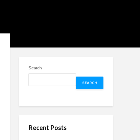
Search
SEARCH
Recent Posts