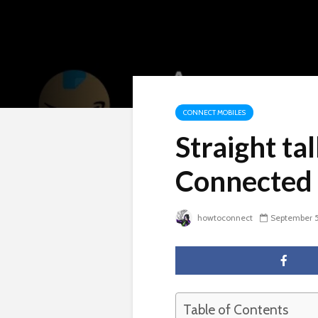
CONNECT MOBILES
Straight ta
Connected 
howtoconnect
September 5
Table of Contents