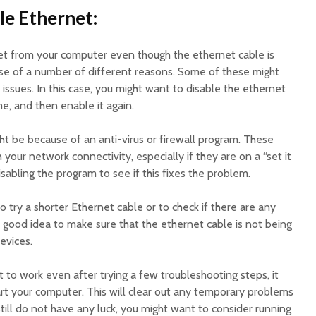
le Ethernet:
rnet from your computer even though the ethernet cable is
se of a number of different reasons. Some of these might
issues. In this case, you might want to disable the ethernet
e, and then enable it again.
ght be because of an anti-virus or firewall program. These
your network connectivity, especially if they are on a “set it
isabling the program to see if this fixes the problem.
o try a shorter Ethernet cable or to check if there are any
 a good idea to make sure that the ethernet cable is not being
evices.
t to work even after trying a few troubleshooting steps, it
art your computer. This will clear out any temporary problems
still do not have any luck, you might want to consider running