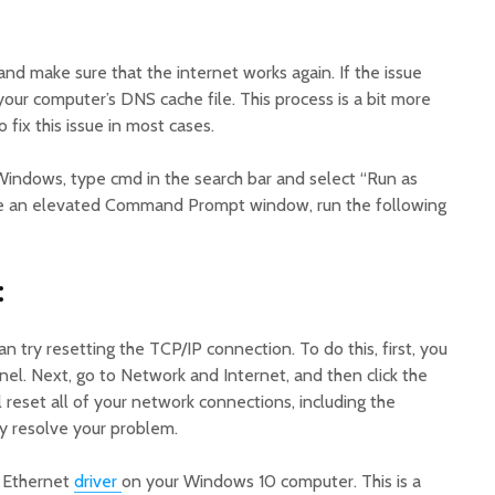
nd make sure that the internet works again. If the issue
 your computer’s DNS cache file. This process is a bit more
 fix this issue in most cases.
indows, type cmd in the search bar and select “Run as
ve an elevated Command Prompt window, run the following
:
an try resetting the TCP/IP connection. To do this, first, you
el. Next, go to Network and Internet, and then click the
l reset all of your network connections, including the
y resolve your problem.
e Ethernet
driver
on your Windows 10 computer. This is a