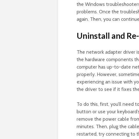
the Windows troubleshooters.
problems. Once the troublesh
again. Then, you can continue
Uninstall and Re
The network adapter driver i
the hardware components that
computer has up-to-date netw
properly. However, sometimes
experiencing an issue with you
the driver to see if it fixes t
To do this, first, you’ll nee
button or use your keyboard
remove the power cable from
minutes. Then, plug the cabl
restarted, try connecting to 