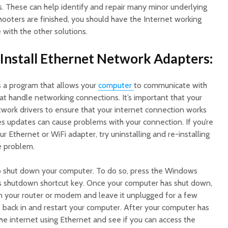
 These can help identify and repair many minor underlying
ooters are finished, you should have the Internet working
 with the other solutions.
-Install Ethernet Network Adapters:
s a program that allows your
computer
to communicate with
 handle networking connections. It’s important that your
ork drivers to ensure that your internet connection works
 updates can cause problems with your connection. If you’re
r Ethernet or WiFi adapter, try uninstalling and re-installing
he problem.
d to shut down your computer. To do so, press the Windows
’s shutdown shortcut key. Once your computer has shut down,
 your router or modem and leave it unplugged for a few
e back in and restart your computer. After your computer has
the internet using Ethernet and see if you can access the