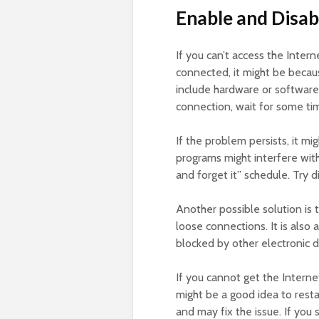
Enable and Disab
If you can’t access the Inte
connected, it might be becau
include hardware or software 
connection, wait for some tim
If the problem persists, it mi
programs might interfere with 
and forget it” schedule. Try d
Another possible solution is t
loose connections. It is also
blocked by other electronic d
If you cannot get the Interne
might be a good idea to rest
and may fix the issue. If you 