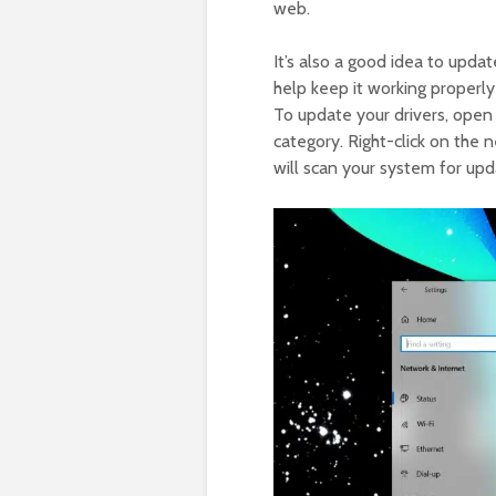
web.
It’s also a good idea to updat
help keep it working properly
To update your drivers, ope
category. Right-click on the 
will scan your system for upda