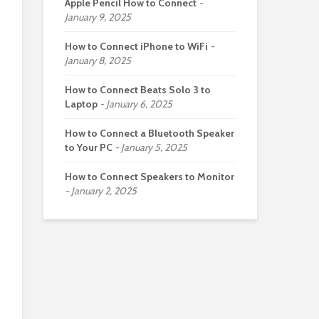
Apple Pencil How to Connect
January 9, 2025
How to Connect iPhone to WiFi
January 8, 2025
How to Connect Beats Solo 3 to
Laptop
January 6, 2025
How to Connect a Bluetooth Speaker
to Your PC
January 5, 2025
How to Connect Speakers to Monitor
January 2, 2025