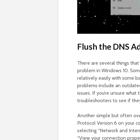
Flush the DNS Ad
There are several things tha
problem in Windows 10. Some 
relatively easily with some 
problems include an outdated
issues. If you’re unsure what
troubleshooters to see if they
Another simple but often over
Protocol Version 6 on your c
selecting “Network and Inter
“View your connection proper