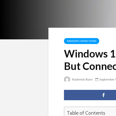
RANDOM CONNECTIONS
Windows 10
But Connec
Rasheed Alam
September 
Table of Contents