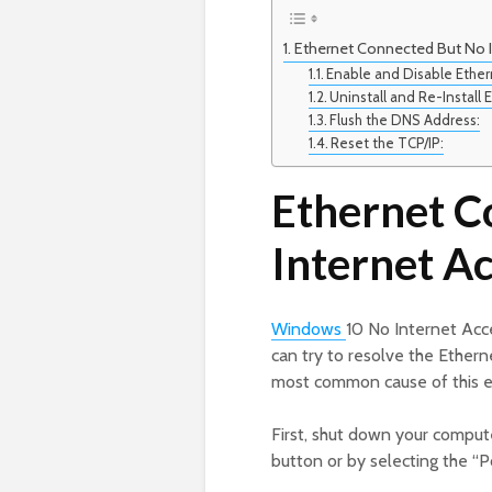
Ethernet Connected But No I
Enable and Disable Ether
Uninstall and Re-Install
Flush the DNS Address:
Reset the TCP/IP:
Ethernet C
Internet A
Windows
10 No Internet Acc
can try to resolve the Ether
most common cause of this er
First, shut down your comput
button or by selecting the “