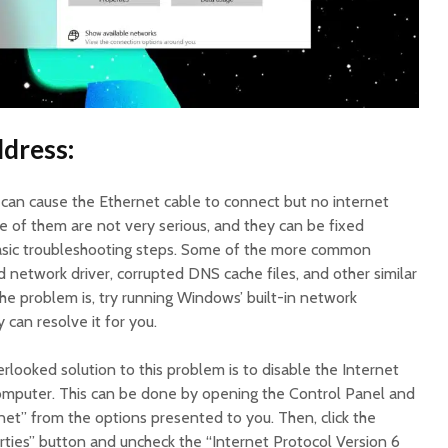
dress:
t can cause the Ethernet cable to connect but no internet
of them are not very serious, and they can be fixed
basic troubleshooting steps. Some of the more common
 network driver, corrupted DNS cache files, and other similar
 the problem is, try running Windows’ built-in network
 can resolve it for you.
looked solution to this problem is to disable the Internet
omputer. This can be done by opening the Control Panel and
net” from the options presented to you. Then, click the
ties” button and uncheck the “Internet Protocol Version 6