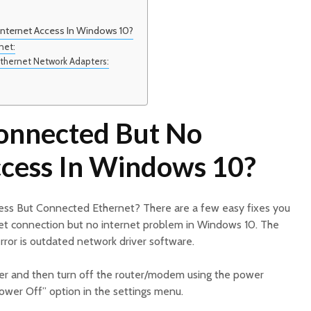
nternet Access In Windows 10?
net:
 Ethernet Network Adapters:
onnected But No
ccess In Windows 10?
ess But Connected Ethernet? There are a few easy fixes you
net connection but no internet problem in Windows 10. The
ror is outdated network driver software.
er and then turn off the router/modem using the power
Power Off” option in the settings menu.