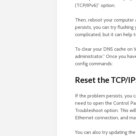
(TCP/IPv6)” option.
Then, reboot your computer a
persists, you can try flushing
complicated, but it can help to
To clear your DNS cache on W
administrator.” Once you ha
config commands:
Reset the TCP/IP
If the problem persists, you c
need to open the Control Pan
Troubleshoot option. This wil
Ethernet connection, and ma
You can also try updating th