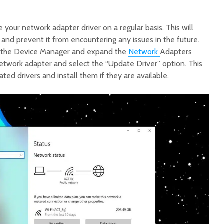
e your network adapter driver on a regular basis. This will
 and prevent it from encountering any issues in the future.
n the Device Manager and expand the
Network
Adapters
network adapter and select the “Update Driver” option. This
ted drivers and install them if they are available.