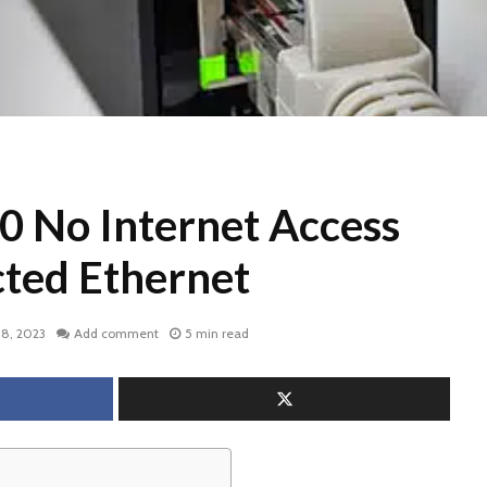
 No Internet Access
ted Ethernet
18, 2023
Add comment
5 min read