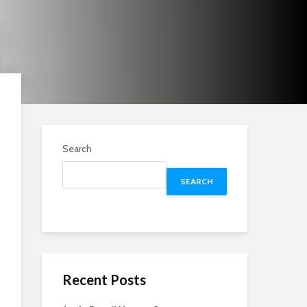
Search
SEARCH
Recent Posts