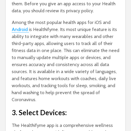
them. Before you give an app access to your Health
data, you should review its privacy policy.
Among the most popular health apps for iOS and
Android
is Healthifyme. Its most unique feature is its
ability to integrate with many wearables and other
third-party apps, allowing users to track all of their
fitness data in one place. This can eliminate the need
to manually update multiple apps or devices, and
ensures accuracy and consistency across all data
sources. It is available in a wide variety of languages,
and features home workouts with coaches, daily live
workouts, and tracking tools for sleep, smoking, and
hand washing to help prevent the spread of
Coronavirus.
3. Select Devices:
The Healthifyme app is a comprehensive wellness