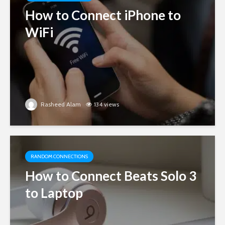
How to Connect iPhone to
WiFi
Rasheed Alam
134 views
RANDOM CONNECTIONS
How to Connect Beats Solo 3
to Laptop