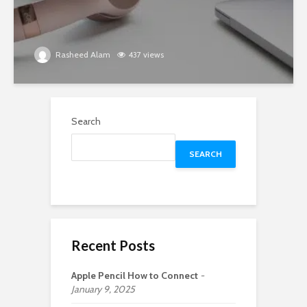
Rasheed Alam
437 views
Search
SEARCH
Recent Posts
Apple Pencil How to Connect
January 9, 2025