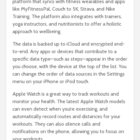
platform that syncs with fitness wearables and apps
like MyFitnessPal, Couch to 5K, Strava, and Nike
Training. The platform also integrates with trainers,
yoga instructors, and nutritionists to offer a holistic
approach to wellbeing.
The data is backed up to iCloud and encrypted end-
to-end. Any apps or devices that contribute to a
specific data type—such as steps—appear in the order
you choose, with the device at the top of the list. You
can change the order of data sources in the Settings
menu on your iPhone or iPod touch.
Apple Watch is a great way to track workouts and
monitor your health. The latest Apple Watch models
can even detect when you’re exercising, and
automatically record routes and distances for your
workouts. They can also silence calls and
notifications on the phone, allowing you to focus on
your workouts.