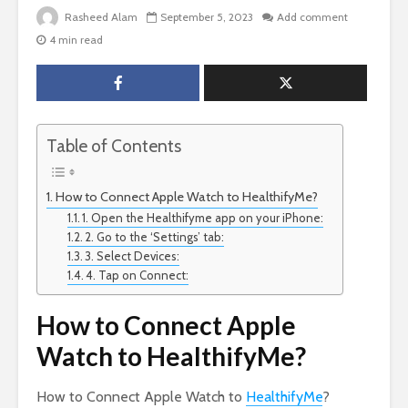
Rasheed Alam
September 5, 2023
Add comment
4 min read
Table of Contents
How to Connect Apple Watch to HealthifyMe?
1. Open the Healthifyme app on your iPhone:
2. Go to the ‘Settings’ tab:
3. Select Devices:
4. Tap on Connect:
How to Connect Apple
Watch to HealthifyMe?
How to Connect Apple Watch to
HealthifyMe
?