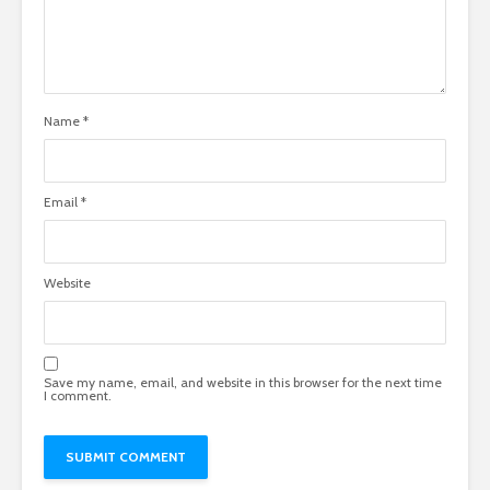
Name
*
Email
*
Website
Save my name, email, and website in this browser for the next time
I comment.