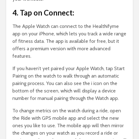
4. Tap on Connect:
The Apple Watch can connect to the Healthifyme
app on your iPhone, which lets you track a wide range
of fitness data. The app is available for free, but it
offers a premium version with more advanced
features.
If you haven’t yet paired your Apple Watch, tap Start
Pairing on the watch to walk through an automatic
pairing process. You can also see the i icon on the
bottom of the screen, which will display a device
number for manual pairing through the Watch app.
To change metrics on the watch during a ride, open
the Ride with GPS mobile app and select the new
ones you like to use. The mobile app will then mirror
the changes on your watch as you record a ride or