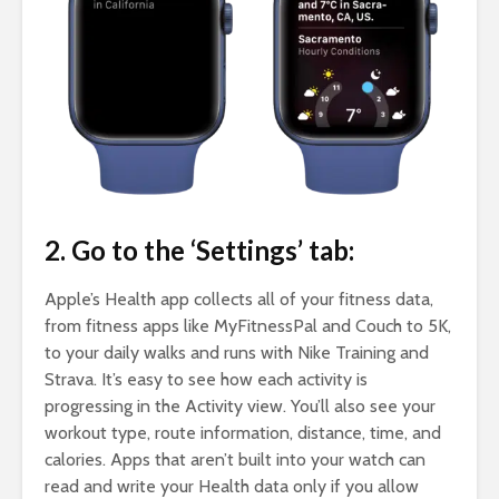
2. Go to the ‘Settings’ tab:
Apple’s Health app collects all of your fitness data,
from fitness apps like MyFitnessPal and Couch to 5K,
to your daily walks and runs with Nike Training and
Strava. It’s easy to see how each activity is
progressing in the Activity view. You’ll also see your
workout type, route information, distance, time, and
calories. Apps that aren’t built into your watch can
read and write your Health data only if you allow