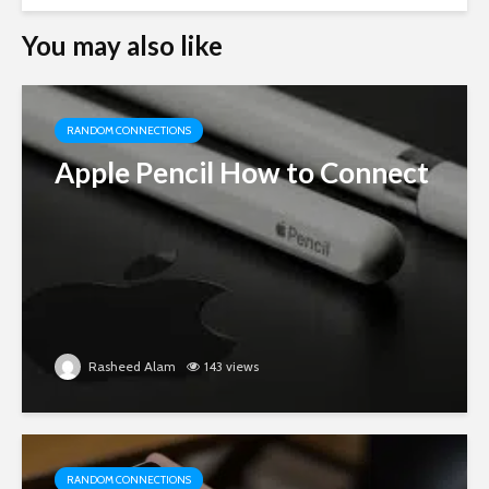
You may also like
RANDOM CONNECTIONS
Apple Pencil How to Connect
Rasheed Alam
143 views
RANDOM CONNECTIONS