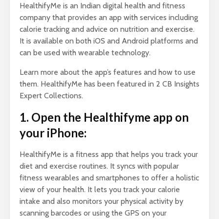
HealthifyMe is an Indian digital health and fitness
company that provides an app with services including
calorie tracking and advice on nutrition and exercise.
It is available on both iOS and Android platforms and
can be used with wearable technology.
Learn more about the app’s features and how to use
them. HealthifyMe has been featured in 2 CB Insights
Expert Collections.
1. Open the Healthifyme app on
your iPhone:
HealthifyMe is a fitness app that helps you track your
diet and exercise routines. It syncs with popular
fitness wearables and smartphones to offer a holistic
view of your health. It lets you track your calorie
intake and also monitors your physical activity by
scanning barcodes or using the GPS on your