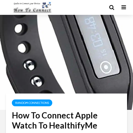
RANDOM CONNECTIONS
How To Connect Apple
Watch To HealthifyMe