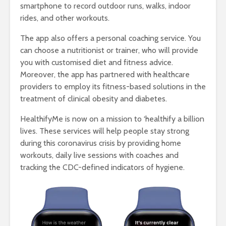
smartphone to record outdoor runs, walks, indoor
rides, and other workouts.
The app also offers a personal coaching service. You
can choose a nutritionist or trainer, who will provide
you with customised diet and fitness advice.
Moreover, the app has partnered with healthcare
providers to employ its fitness-based solutions in the
treatment of clinical obesity and diabetes.
HealthifyMe is now on a mission to ‘healthify a billion
lives. These services will help people stay strong
during this coronavirus crisis by providing home
workouts, daily live sessions with coaches and
tracking the CDC-defined indicators of hygiene.