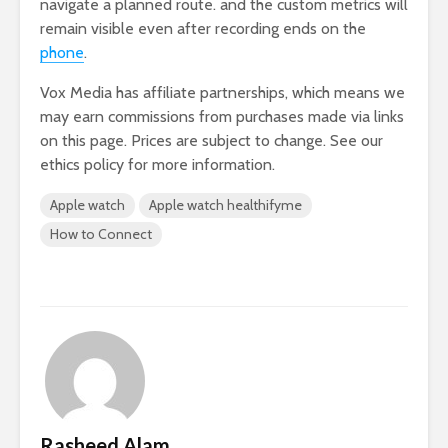
navigate a planned route. and the custom metrics will
remain visible even after recording ends on the
phone
.
Vox Media has affiliate partnerships, which means we
may earn commissions from purchases made via links
on this page. Prices are subject to change. See our
ethics policy for more information.
Apple watch
Apple watch healthifyme
How to Connect
Rasheed Alam