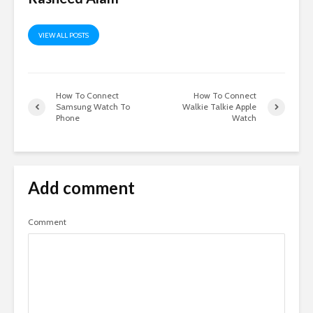
VIEW ALL POSTS
How To Connect
How To Connect
Samsung Watch To
Walkie Talkie Apple
Phone
Watch
Add comment
Comment