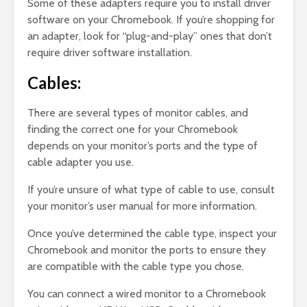
Some of these adapters require you to install driver
software on your Chromebook. If you’re shopping for
an adapter, look for “plug-and-play” ones that don’t
require driver software installation.
Cables:
There are several types of monitor cables, and
finding the correct one for your Chromebook
depends on your monitor’s ports and the type of
cable adapter you use.
If you’re unsure of what type of cable to use, consult
your monitor’s user manual for more information.
Once you’ve determined the cable type, inspect your
Chromebook and monitor the ports to ensure they
are compatible with the cable type you chose.
You can connect a wired monitor to a Chromebook