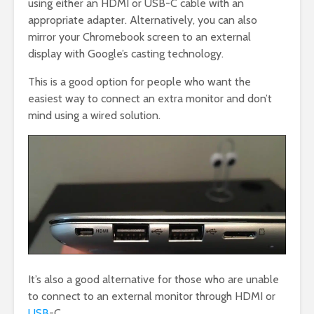
using either an HDMI or USB-C cable with an
appropriate adapter. Alternatively, you can also
mirror your Chromebook screen to an external
display with Google’s casting technology.
This is a good option for people who want the
easiest way to connect an extra monitor and don’t
mind using a wired solution.
It’s also a good alternative for those who are unable
to connect to an external monitor through HDMI or
USB
-C.