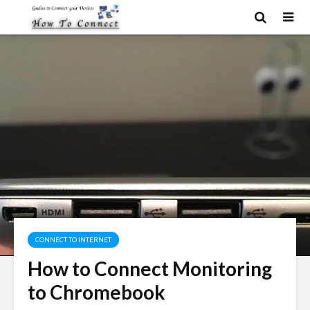
CONNECT TO INTERNET
How to Connect Monitoring
to Chromebook