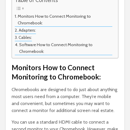
Table of Contents
Monitors How to Connect Monitoring to
Chromebook:
Adapters:
Cables:
Software How to Connect Monitoring to
Chromebook:
Monitors How to Connect
Monitoring to Chromebook:
Chromebooks are designed to do just about anything
most users need from a computer. They’re mobile
and convenient, but sometimes you may want to
connect a monitor for additional screen real estate.
You can use a standard HDMI cable to connect a
second monitor to your Chromebook. However, make