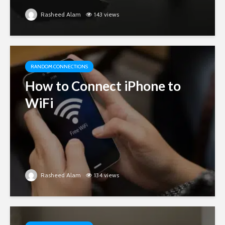
Rasheed Alam
143 views
RANDOM CONNECTIONS
How to Connect iPhone to
WiFi
Rasheed Alam
134 views