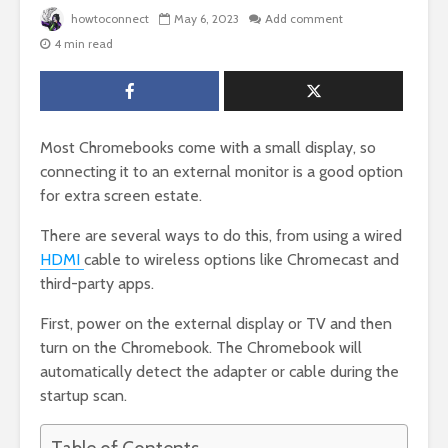
howtoconnect
May 6, 2023
Add comment
4 min read
Most Chromebooks come with a small display, so
connecting it to an external monitor is a good option
for extra screen estate.
There are several ways to do this, from using a wired
HDMI
cable to wireless options like Chromecast and
third-party apps.
First, power on the external display or TV and then
turn on the Chromebook. The Chromebook will
automatically detect the adapter or cable during the
startup scan.