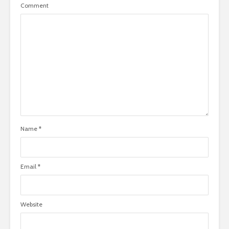
Comment
Name
*
Email
*
Website