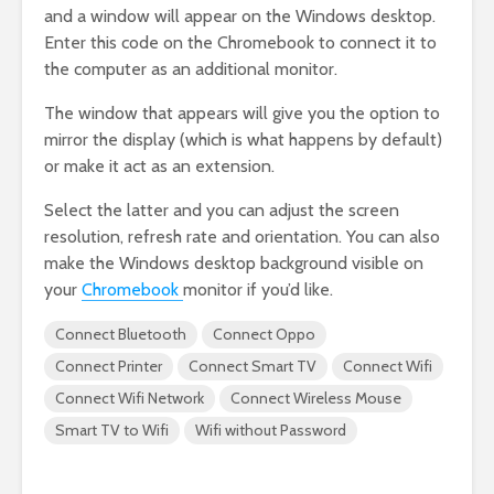
and a window will appear on the Windows desktop.
Enter this code on the Chromebook to connect it to
the computer as an additional monitor.
The window that appears will give you the option to
mirror the display (which is what happens by default)
or make it act as an extension.
Select the latter and you can adjust the screen
resolution, refresh rate and orientation. You can also
make the Windows desktop background visible on
your
Chromebook
monitor if you’d like.
Connect Bluetooth
Connect Oppo
Connect Printer
Connect Smart TV
Connect Wifi
Connect Wifi Network
Connect Wireless Mouse
Smart TV to Wifi
Wifi without Password