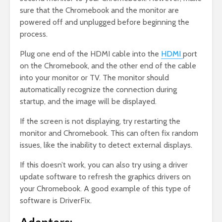
sure that the Chromebook and the monitor are
powered off and unplugged before beginning the
process.
Plug one end of the HDMI cable into the
HDMI
port
on the Chromebook, and the other end of the cable
into your monitor or TV. The monitor should
automatically recognize the connection during
startup, and the image will be displayed.
If the screen is not displaying, try restarting the
monitor and Chromebook. This can often fix random
issues, like the inability to detect external displays.
If this doesn’t work, you can also try using a driver
update software to refresh the graphics drivers on
your Chromebook. A good example of this type of
software is DriverFix.