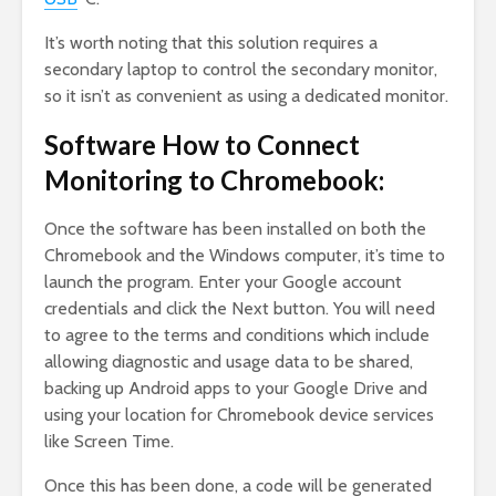
It’s worth noting that this solution requires a
secondary laptop to control the secondary monitor,
so it isn’t as convenient as using a dedicated monitor.
Software How to Connect
Monitoring to Chromebook:
Once the software has been installed on both the
Chromebook and the Windows computer, it’s time to
launch the program. Enter your Google account
credentials and click the Next button. You will need
to agree to the terms and conditions which include
allowing diagnostic and usage data to be shared,
backing up Android apps to your Google Drive and
using your location for Chromebook device services
like Screen Time.
Once this has been done, a code will be generated