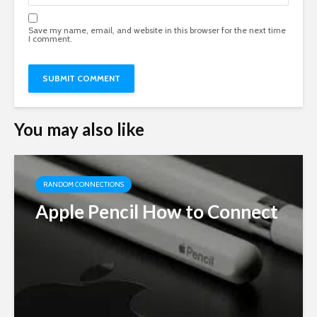
Save my name, email, and website in this browser for the next time
I comment.
You may also like
RANDOM CONNECTIONS
Apple Pencil How to Connect