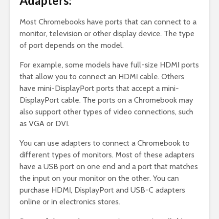
Adapters:
Most Chromebooks have ports that can connect to a
monitor, television or other display device. The type
of port depends on the model.
For example, some models have full-size HDMI ports
that allow you to connect an HDMI cable. Others
have mini-DisplayPort ports that accept a mini-
DisplayPort cable. The ports on a Chromebook may
also support other types of video connections, such
as VGA or DVI.
You can use adapters to connect a Chromebook to
different types of monitors. Most of these adapters
have a USB port on one end and a port that matches
the input on your monitor on the other. You can
purchase HDMI, DisplayPort and USB-C adapters
online or in electronics stores.