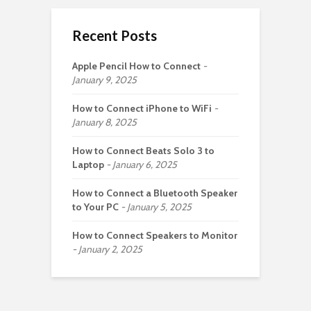
Recent Posts
Apple Pencil How to Connect
January 9, 2025
How to Connect iPhone to WiFi
January 8, 2025
How to Connect Beats Solo 3 to
Laptop
January 6, 2025
How to Connect a Bluetooth Speaker
to Your PC
January 5, 2025
How to Connect Speakers to Monitor
January 2, 2025