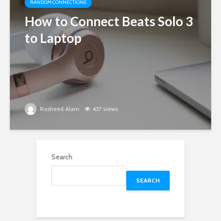
RANDOM CONNECTIONS
How to Connect Beats Solo 3
to Laptop
Rasheed Alam
437 views
Search
SEARCH