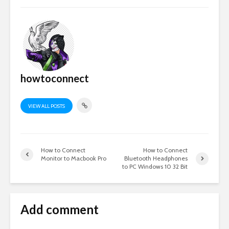
howtoconnect
VIEW ALL POSTS
How to Connect
How to Connect
Monitor to Macbook Pro
Bluetooth Headphones
to PC Windows 10 32 Bit
Add comment