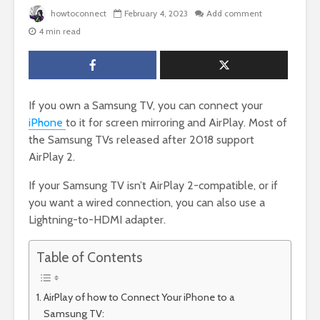
howtoconnect
February 4, 2023
Add comment
4 min read
If you own a Samsung TV, you can connect your
iPhone
to it for screen mirroring and AirPlay. Most of
the Samsung TVs released after 2018 support
AirPlay 2.
If your Samsung TV isn’t AirPlay 2-compatible, or if
you want a wired connection, you can also use a
Lightning-to-HDMI adapter.
Table of Contents
AirPlay of how to Connect Your iPhone to a
Samsung TV: