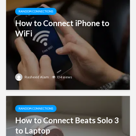
RANDOM CONNECTIONS
How to Connect iPhone to
WiFi
Rasheed Alam
134 views
RANDOM CONNECTIONS
How to Connect Beats Solo 3
to Laptop