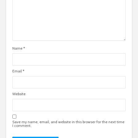
Name
*
Email
*
Website
Save my name, email, and website in this browser for the next time
I comment.