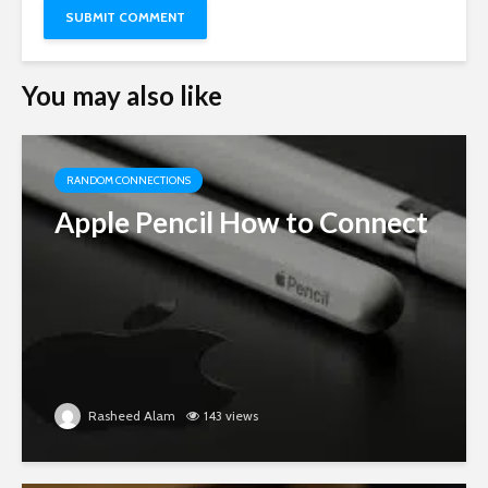
You may also like
RANDOM CONNECTIONS
Apple Pencil How to Connect
Rasheed Alam
143 views