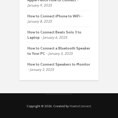
Apple Pencil How to Connect
January 9, 2025
How to Connect iPhone to WiFi
January 8, 2025
How to Connect Beats Solo 3 to
Laptop
January 6, 2025
How to Connect a Bluetooth Speaker
to Your PC
January 5, 2025
How to Connect Speakers to Monitor
January 2, 2025
Copyright © 2026. Created by
HowtoConnect
.