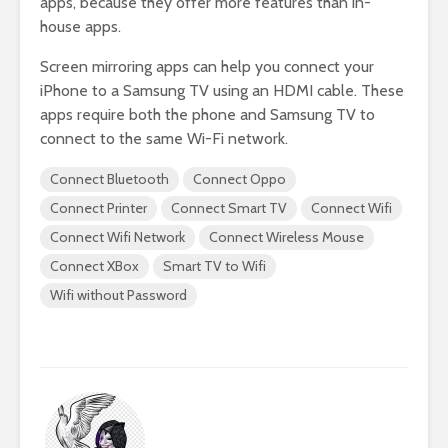
apps, because they offer more features than in-
house apps.
Screen mirroring apps can help you connect your
iPhone to a Samsung TV using an HDMI cable. These
apps require both the phone and Samsung TV to
connect to the same Wi-Fi network.
Connect Bluetooth
Connect Oppo
Connect Printer
Connect Smart TV
Connect Wifi
Connect Wifi Network
Connect Wireless Mouse
Connect XBox
Smart TV to Wifi
Wifi without Password