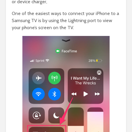
or device charger,
One of the easiest ways to connect your iPhone to a
Samsung TV is by using the Lightning port to view
your phone’s screen on the TV.