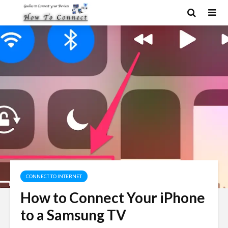
CONNECT TO INTERNET
How to Connect Your iPhone
to a Samsung TV