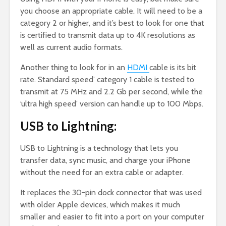
you choose an appropriate cable. It will need to be a
category 2 or higher, and it’s best to look for one that
is certified to transmit data up to 4K resolutions as
well as current audio formats.
Another thing to look for in an
HDMI
cable is its bit
rate. Standard speed’ category 1 cable is tested to
transmit at 75 MHz and 2.2 Gb per second, while the
‘ultra high speed’ version can handle up to 100 Mbps.
USB to Lightning:
USB to Lightning is a technology that lets you
transfer data, sync music, and charge your iPhone
without the need for an extra cable or adapter.
It replaces the 30-pin dock connector that was used
with older Apple devices, which makes it much
smaller and easier to fit into a port on your computer