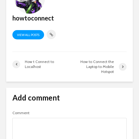
howtoconnect
VIEW ALL POSTS
How t Connect to
How to Connect the
Localhost
Laptop to Mobile
Hotspot
Add comment
Comment