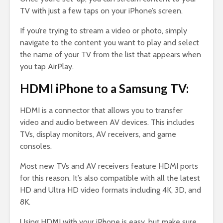
TV with just a few taps on your iPhone’s screen.
If you’re trying to stream a video or photo, simply
navigate to the content you want to play and select
the name of your TV from the list that appears when
you tap AirPlay.
HDMI iPhone to a Samsung TV:
HDMI is a connector that allows you to transfer
video and audio between AV devices. This includes
TVs, display monitors, AV receivers, and game
consoles.
Most new TVs and AV receivers feature HDMI ports
for this reason. It’s also compatible with all the latest
HD and Ultra HD video formats including 4K, 3D, and
8K.
Using HDMI with your iPhone is easy, but make sure