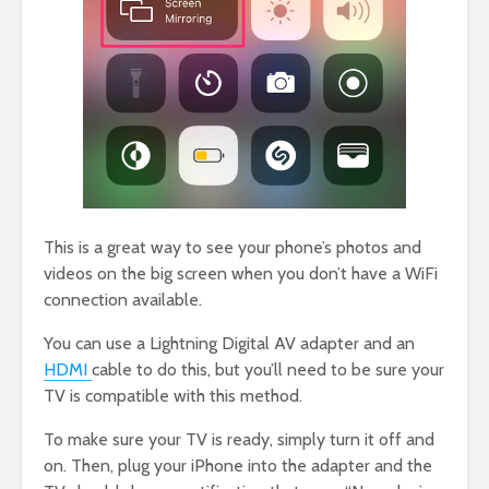
This is a great way to see your phone’s photos and
videos on the big screen when you don’t have a WiFi
connection available.
You can use a Lightning Digital AV adapter and an
HDMI
cable to do this, but you’ll need to be sure your
TV is compatible with this method.
To make sure your TV is ready, simply turn it off and
on. Then, plug your iPhone into the adapter and the