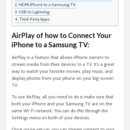
HDMI iPhone to a Samsung TV:
USB to Lightning:
Third-Party Apps:
AirPlay of how to Connect Your
iPhone to a Samsung TV:
AirPlay is a feature that allows iPhone owners to
stream media from their devices to a TV. It’s a great
way to watch your favorite movies, play music, and
display photos from your phone on your big-screen
TV.
To use AirPlay, all you need to do is make sure that
both your iPhone and your Samsung TV are on the
same Wi-Fi network. You can do this through the
Settings menu on both of your devices.
Once you’re set-up, you can stream content to your