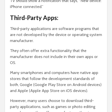
TV should show a notification that says, “New device:
iPhone connected.”
Third-Party Apps:
Third-party applications are software programs that
are not developed by the device or operating system
manufacturer.
They often offer extra functionality that the
manufacturer does not include in their own apps or
OS.
Many smartphones and computers have native app
stores that follow the development standards of
both, Google (Google Play Store on Android devices)
and Apple (Apple App Store on iOS devices).
However, many users choose to download third-
party applications, such as games or photo editing