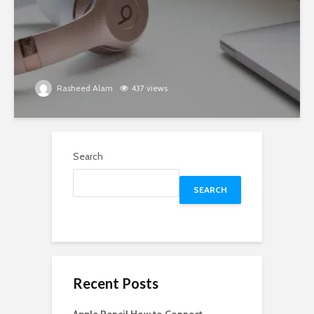
Rasheed Alam
437 views
Search
SEARCH
Recent Posts