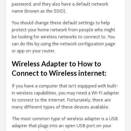
password, and they also have a default network
name (known as the SSID).
You should change these default settings to help
protect your home network from people who might
be looking for wireless networks to connect to. You
can do this by using the network configuration page
or app on your router.
Wireless Adapter to How to
Connect to Wireless internet:
If you have a computer that isn’t equipped with built-
in wireless capabilities, you may need a Wi-Fi adapter
to connect to the Internet. Fortunately, there are
many different types of these devices available.
The most common type of wireless adapter is a USB
adapter that plugs into an open USB port on your