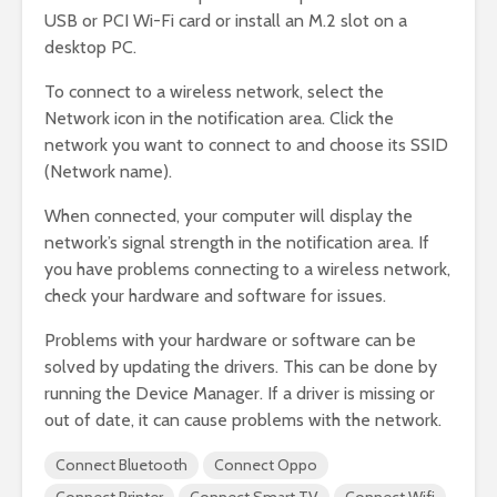
USB or PCI Wi-Fi card or install an M.2 slot on a
desktop PC.
To connect to a wireless network, select the
Network icon in the notification area. Click the
network you want to connect to and choose its SSID
(Network name).
When connected, your computer will display the
network’s signal strength in the notification area. If
you have problems connecting to a wireless network,
check your hardware and software for issues.
Problems with your hardware or software can be
solved by updating the drivers. This can be done by
running the Device Manager. If a driver is missing or
out of date, it can cause problems with the network.
Connect Bluetooth
Connect Oppo