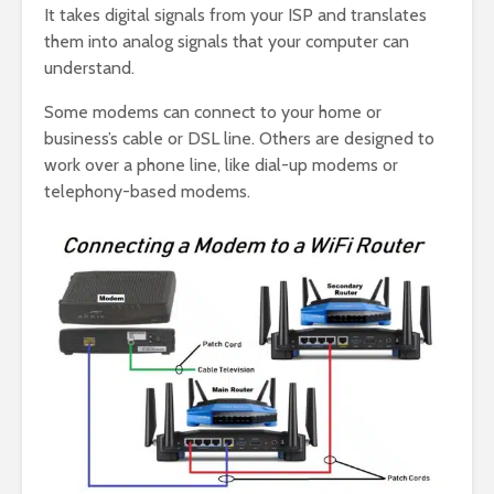
It takes digital signals from your ISP and translates
them into analog signals that your computer can
understand.
Some modems can connect to your home or
business’s cable or DSL line. Others are designed to
work over a phone line, like dial-up modems or
telephony-based modems.