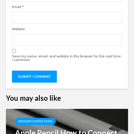
Email
*
Website
Save my name, email, and website in this browser for the next time
I comment.
You may also like
RANDOM CONNECTIONS
Apple Pencil How to Connect