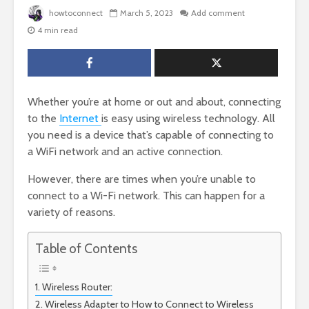
howtoconnect
March 5, 2023
Add comment
4 min read
Whether you’re at home or out and about, connecting
to the
Internet
is easy using wireless technology. All
you need is a device that’s capable of connecting to
a WiFi network and an active connection.
However, there are times when you’re unable to
connect to a Wi-Fi network. This can happen for a
variety of reasons.
Table of Contents
Wireless Router:
Wireless Adapter to How to Connect to Wireless