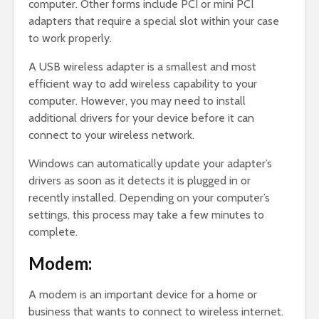
computer. Other forms include PCI or mini PCI
adapters that require a special slot within your case
to work properly.
A USB wireless adapter is a smallest and most
efficient way to add wireless capability to your
computer. However, you may need to install
additional drivers for your device before it can
connect to your wireless network.
Windows can automatically update your adapter’s
drivers as soon as it detects it is plugged in or
recently installed. Depending on your computer’s
settings, this process may take a few minutes to
complete.
Modem:
A modem is an important device for a home or
business that wants to connect to wireless internet.