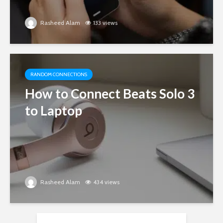
Rasheed Alam
133 views
RANDOM CONNECTIONS
How to Connect Beats Solo 3
to Laptop
Rasheed Alam
434 views