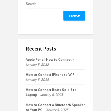
Search
SEARCH
Recent Posts
Apple Pencil How to Connect
January 9, 2025
How to Connect iPhone to WiFi
January 8, 2025
How to Connect Beats Solo 3 to
Laptop
January 6, 2025
How to Connect a Bluetooth Speaker
to Your PC
January 5, 2025