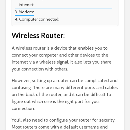
internet:
Modem:
Computer connected:
Wireless Router:
A wireless router is a device that enables you to
connect your computer and other devices to the
Internet via a wireless signal. It also lets you share
your connection with others.
However, setting up a router can be complicated and
confusing. There are many different ports and cables
on the back of the router, and it can be difficult to
figure out which one is the right port for your
connection.
You’ll also need to configure your router for security.
Most routers come with a default username and