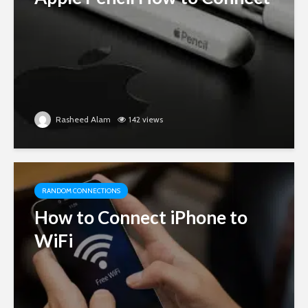
Rasheed Alam
142 views
RANDOM CONNECTIONS
How to Connect iPhone to
WiFi