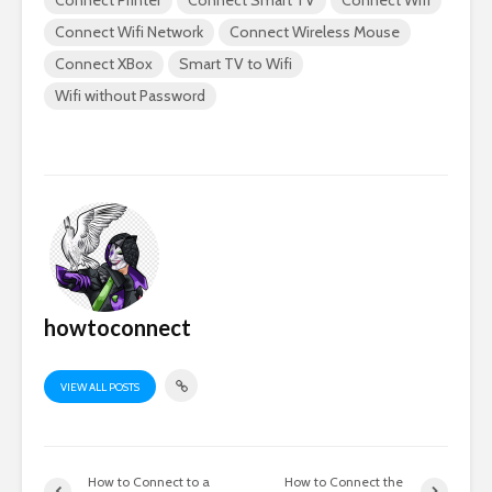
Connect Printer
Connect Smart TV
Connect Wifi
Connect Wifi Network
Connect Wireless Mouse
Connect XBox
Smart TV to Wifi
Wifi without Password
howtoconnect
VIEW ALL POSTS
How to Connect to a
How to Connect the