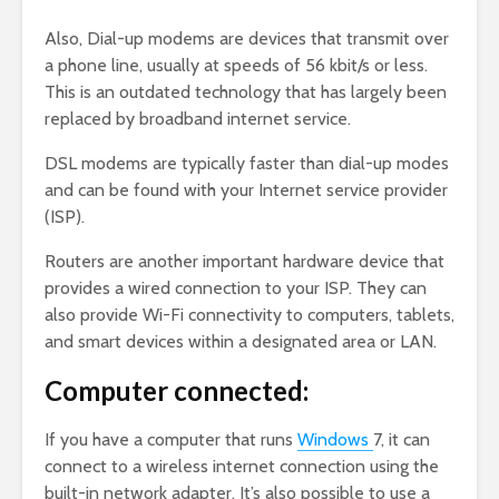
Also, Dial-up modems are devices that transmit over
a phone line, usually at speeds of 56 kbit/s or less.
This is an outdated technology that has largely been
replaced by broadband internet service.
DSL modems are typically faster than dial-up modes
and can be found with your Internet service provider
(ISP).
Routers are another important hardware device that
provides a wired connection to your ISP. They can
also provide Wi-Fi connectivity to computers, tablets,
and smart devices within a designated area or LAN.
Computer connected:
If you have a computer that runs
Windows
7, it can
connect to a wireless internet connection using the
built-in network adapter. It’s also possible to use a