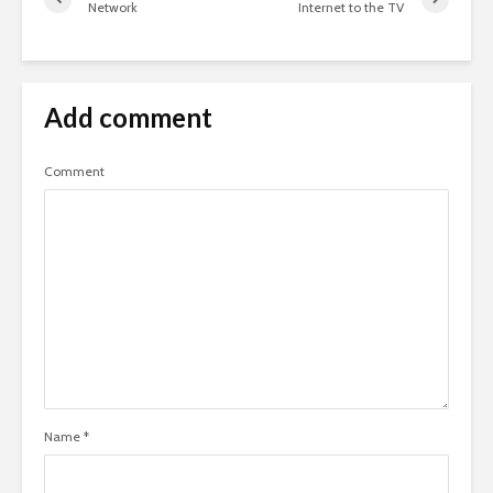
Network
Internet to the TV
Add comment
Comment
Name
*