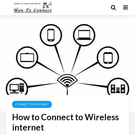
CONNECT TO INTERNET
How to Connect to Wireless
internet